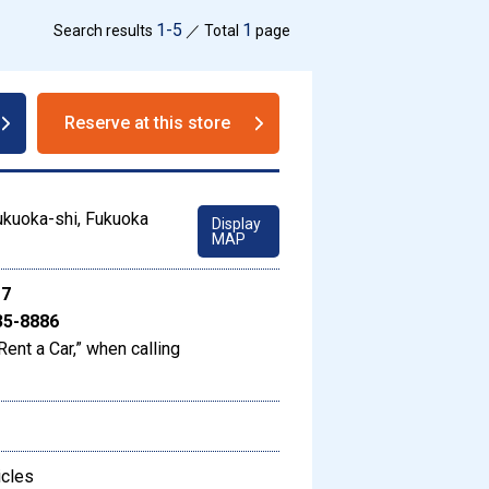
1-5
1
Search results
／ Total
page
Reserve at this store
ukuoka-shi, Fukuoka
Display
MAP
17
35-8886
Rent a Car,” when calling
icles