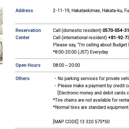
Address
2-11-19, Hakataekimae, Hakata-ku, Fu
Reservation
Call (domestic resident)
0570-054-3
Center
Call (international resident)
+81-92-7
Please say, “I’m calling about Budget 
*8:00-20:00 (JST) Everyday
Open Hours
08:00～20:00
Others
・No parking services for private veh
・Please make a payment by credit c
[Electronic money and debit cards c
*Tire chains are not available for renta
*Normal tires are standard equipment
[MAP CODE] 13 320 575*50