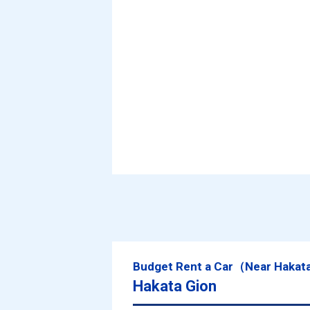
Budget Rent a Car（Near Hakat
Hakata Gion