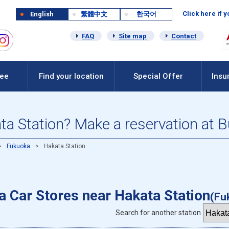
Click here if 
English
繁體中文
한국어
FAQ
Site map
Contact
Fee
Find your location
Special Offer
Insu
ata Station? Make a reservation at 
Fukuoka
Hakata Station
 a Car Stores near Hakata Station
(Fu
Search for another station