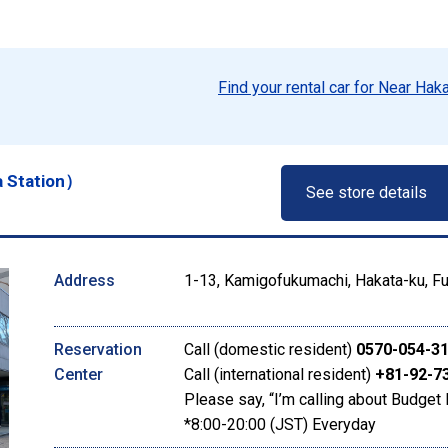
Find your rental car for Near Hak
a Station）
See store details
Address
1-13, Kamigofukumachi, Hakata-ku, Fu
Reservation
Call (domestic resident)
0570-054-3
Center
Call (international resident)
+81-92-7
Please say, “I’m calling about Budget 
*8:00-20:00 (JST) Everyday