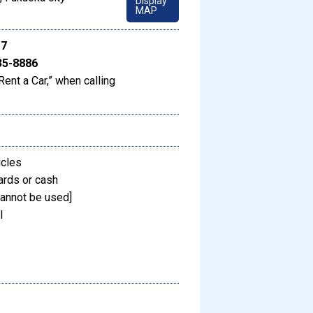
Display
MAP
17
35-8886
Rent a Car,” when calling
icles
ards or cash
annot be used]
l