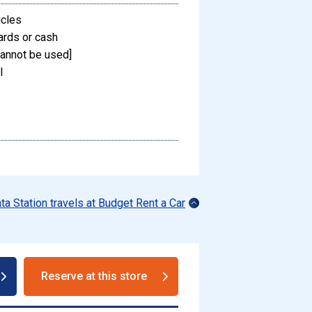
icles
ards or cash
annot be used]
l
ata Station travels at Budget Rent a Car
Reserve at this store