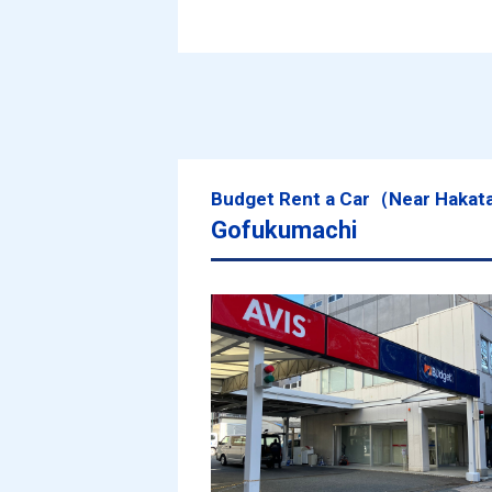
Budget Rent a Car（Near Hakat
Gofukumachi