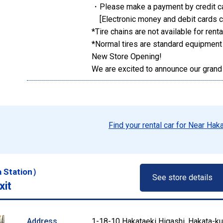
・Please make a payment by credit c
[Electronic money and debit cards c
*Tire chains are not available for renta
*Normal tires are standard equipment
New Store Opening!
We are excited to announce our grand
Find your rental car for Near Hak
a Station）
See store details
xit
Address
1-18-10 Hakataeki Higashi, Hakata-ku