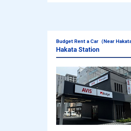
Budget Rent a Car（Near Hakat
Hakata Station