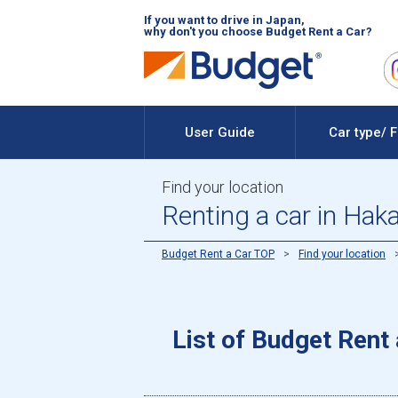
If you want to drive in Japan,
why don't you choose Budget Rent a Car?
User Guide
Car type/ 
Find your location
Renting a car in Hak
Budget Rent a Car TOP
Find your location
List of Budget Rent