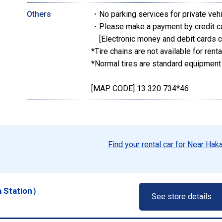
Others
・No parking services for private veh
・Please make a payment by credit c
[Electronic money and debit cards c
*Tire chains are not available for renta
*Normal tires are standard equipment
[MAP CODE] 13 320 734*46
Find your rental car for Near Hak
a Station）
See store details