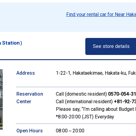
Find your rental car for Near Hak
a Station）
See store details
Address
1-22-1, Hakataekimae, Hakata-ku, Fuk
Reservation
Call (domestic resident)
0570-054-3
Center
Call (international resident)
+81-92-7
Please say, “I’m calling about Budget 
*8:00-20:00 (JST) Everyday
Open Hours
08:00～20:00