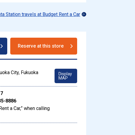
ata Station travels at Budget Rent a Car
Reserve at this store
uoka City, Fukuoka
Display
MAP
17
35-8886
Rent a Car,” when calling