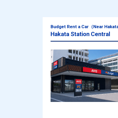
Budget Rent a Car（Near Hakat
Hakata Station Central