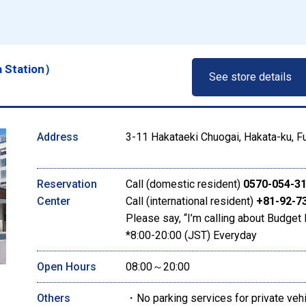
a Station）
See store details
Address
3-11 Hakataeki Chuogai, Hakata-ku, F
Reservation
Call (domestic resident)
0570-054-3
Center
Call (international resident)
+81-92-7
Please say, “I’m calling about Budget 
*8:00-20:00 (JST) Everyday
Open Hours
08:00～20:00
Others
・No parking services for private veh