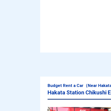
Budget Rent a Car（Near Hakat
Hakata Station Chikushi E