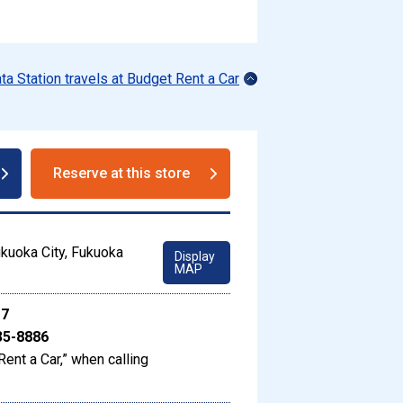
ata Station travels at Budget Rent a Car
Reserve at this store
kuoka City, Fukuoka
Display
MAP
17
35-8886
Rent a Car,” when calling