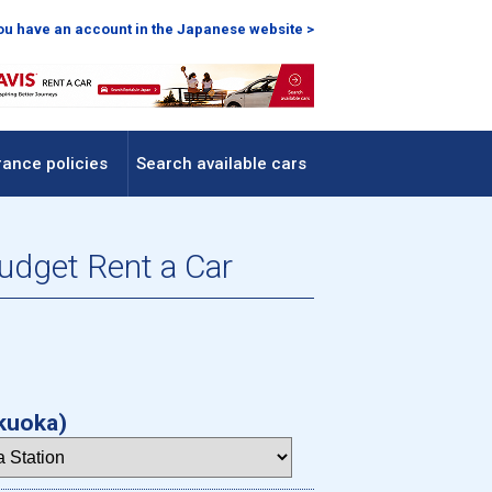
you have an account in the Japanese website >
rance policies
Search available cars
Budget Rent a Car
kuoka)