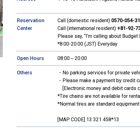
Reservation
Call (domestic resident)
0570-054-3
Center
Call (international resident)
+81-92-7
Please say, “I’m calling about Budget 
*8:00-20:00 (JST) Everyday
Open Hours
08:00～20:00
Others
・No parking services for private veh
・Please make a payment by credit c
[Electronic money and debit cards c
*Tire chains are not available for renta
*Normal tires are standard equipment
[MAP CODE] 13 321 458*13