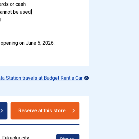
ards or cash
annot be used]
l
 opening on June 5, 2026.
ata Station travels at Budget Rent a Car
Reserve at this store
, Fukuoka city