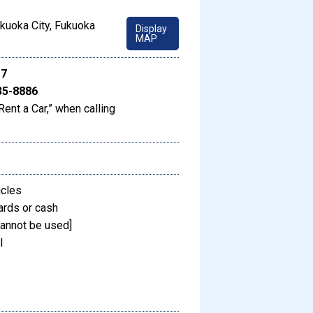
kuoka City, Fukuoka
Display
MAP
17
35-8886
Rent a Car,” when calling
icles
ards or cash
annot be used]
l