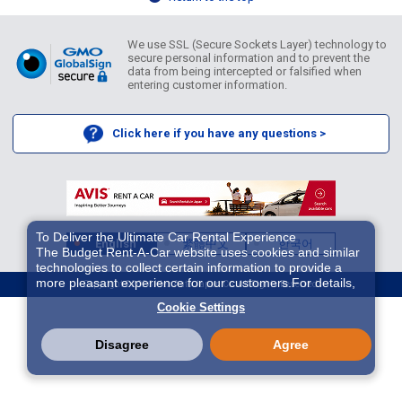
We use SSL (Secure Sockets Layer) technology to
secure personal information and to prevent the
data from being intercepted or falsified when
entering customer information.
Click here if you have any questions >
To Deliver the Ultimate Car Rental Experience
English
繁體中文
한국어
The Budget Rent-A-Car website uses cookies and similar
technologies to collect certain information to provide a
more pleasant experience for our customers.For details,
Copyright ©2026 Idex Auto Japan Co. All Rights Reserved.
please refer to
Cookie Policy
. With these cookies etc.,
Cookie Settings
we and 3rd-party providers (It is possible that the server is
located in USA) may process personal data. The
European Court of Justice has declared the data
Disagree
Agree
protection level in the USA to be inadequate. There is the
risk of your data being accessed by US authorities for
control and surveillance purposes.There is no effective