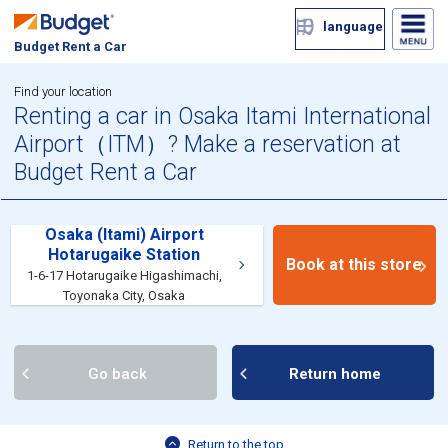
language
Budget Rent a Car
Find your location
Renting a car in Osaka Itami International
Airport（ITM）? Make a reservation at
Budget Rent a Car
Osaka (Itami) Airport
Hotarugaike Station
Book at this store
1-6-17 Hotarugaike Higashimachi,
Toyonaka City, Osaka
Go back
Return home
Return to the top