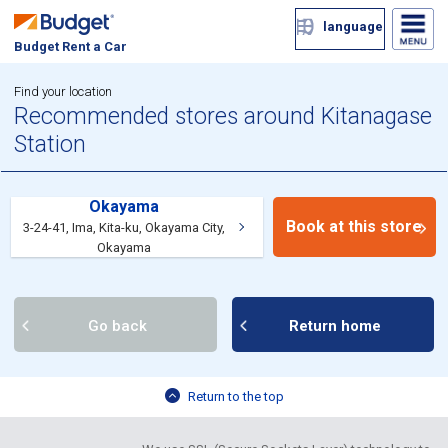
language
Budget Rent a Car
Find your location
Recommended stores around Kitanagase
Station
Okayama
Book at this store
3-24-41, Ima, Kita-ku, Okayama City,
Okayama
Go back
Return home
Return to the top