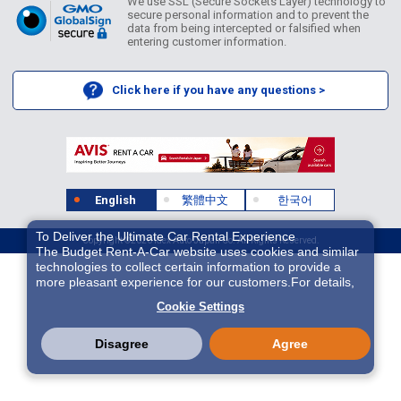
We use SSL (Secure Sockets Layer) technology to
secure personal information and to prevent the
data from being intercepted or falsified when
entering customer information.
Click here if you have any questions >
English
繁體中文
한국어
To Deliver the Ultimate Car Rental Experience
Copyright ©2026 Idex Auto Japan Co. All Rights Reserved.
The Budget Rent-A-Car website uses cookies and similar
technologies to collect certain information to provide a
more pleasant experience for our customers.For details,
please refer to
Cookie Policy
. With these cookies etc.,
Cookie Settings
we and 3rd-party providers (It is possible that the server is
located in USA) may process personal data. The
European Court of Justice has declared the data
Disagree
Agree
protection level in the USA to be inadequate. There is the
risk of your data being accessed by US authorities for
control and surveillance purposes.There is no effective