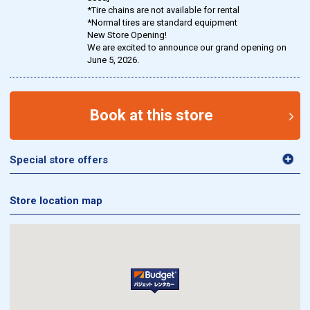
*Tire chains are not available for rental
*Normal tires are standard equipment
New Store Opening!
We are excited to announce our grand opening on
June 5, 2026.
Book at this store
Special store offers
Store location map