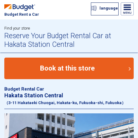
language
Budget Rent a Car
Find your store
Reserve Your Budget Rental Car at
Hakata Station Central
Book at this store
Budget Rental Car
Hakata Station Central
（3-11 Hakataeki Chuogai, Hakata-ku, Fukuoka-shi, Fukuoka）