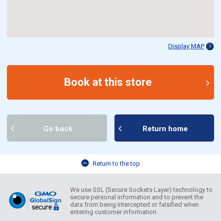
Display MAP
Book at this store
Go back
Return home
Return to the top
We use SSL (Secure Sockets Layer) technology to
secure personal information and to prevent the
data from being intercepted or falsified when
entering customer information.