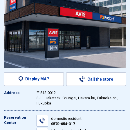
Display MAP
Call the store
Address
〒812-0012
3-11 Hakataeki Chuogai, Hakata-ku, Fukuoka-shi,
Fukuoka
Reservation
domestic resident
Center
0570-054-317