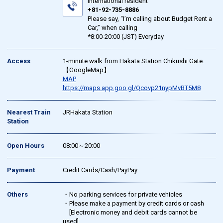
international resident
+81-92-735-8886
Please say, “I’m calling about Budget Rent a
Car,” when calling
*8:00-20:00 (JST) Everyday
Access
1-minute walk from Hakata Station Chikushi Gate.
【GoogleMap】
MAP
https://maps.app.goo.gl/Qcovp21nypMvBT5M8
Nearest Train
JRHakata Station
Station
Open Hours
08:00～20:00
Payment
Credit Cards/Cash/PayPay
Others
・No parking services for private vehicles
・Please make a payment by credit cards or cash
[Electronic money and debit cards cannot be
used]