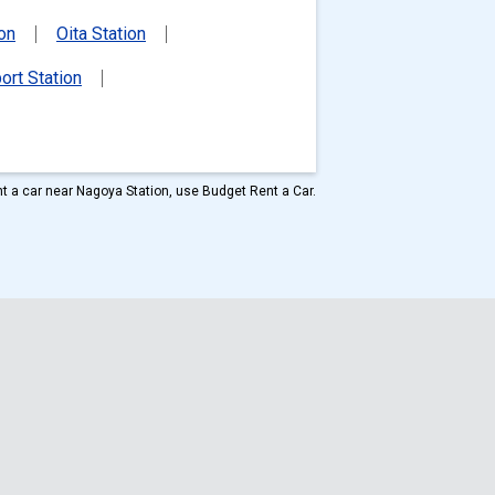
ion
Oita Station
ort Station
ent a car near Nagoya Station, use Budget Rent a Car.