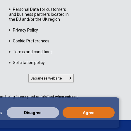
Personal Data for customers
and business partners located in
the EU and/or the UK region
Privacy Policy
Cookie Preferences
Terms and conditions
Solicitation policy
Japanese website
m being intercepted or falsified when entering
gs
Disagree
Agree