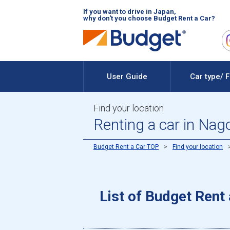
If you want to drive in Japan,
why don't you choose Budget Rent a Car?
User Guide
Car type/ 
Find your location
Renting a car in Nag
Budget Rent a Car TOP
Find your location
List of Budget Rent