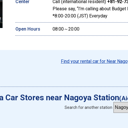
Center
Call (international resident)
+81-92-7
Please say, “I’m calling about Budget 
*8:00-20:00 (JST) Everyday
Open Hours
08:00～20:00
Find your rental car for Near Nago
 a Car Stores near Nagoya Station
(Ai
Search for another station