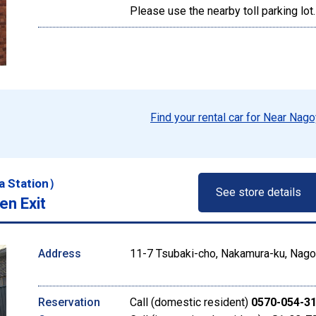
Please use the nearby toll parking lot.
Find your rental car for Near Nago
a Station）
See store details
en Exit
Address
11-7 Tsubaki-cho, Nakamura-ku, Nagoy
Reservation
Call (domestic resident)
0570-054-3