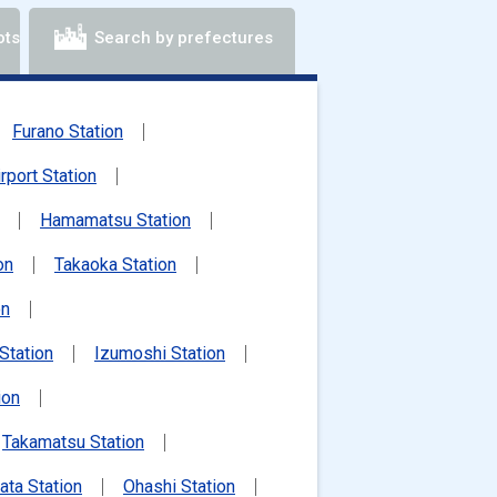
ots
Search by prefectures
Furano Station
irport Station
Hamamatsu Station
on
Takaoka Station
on
Station
Izumoshi Station
ion
Takamatsu Station
ata Station
Ohashi Station