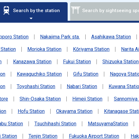
Search by the station
Search by sightseeing sp
pporo Station
Nakajima Park sta.
Asahikawa Station
Station
Morioka Station
Kōriyama Station
Narita A
n
Kanazawa Station
Fukui Station
Shizuoka Station
ion
Kawaguchiko Station
Gifu Station
Nagoya Stati
ion
Toyohashi Station
Nabari Station
Kuwana Stati
tore
Shin-Osaka Station
Himeji Station
Sannomiya 
ion
Hofu Station
Okayama Station
Kitanagase Stat
abu Station
Tsuchihashi Station
MatsuyamaStation
 Station
Tenjin Station
Fukuoka Airport Station
Hak