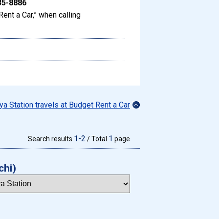
35-8886
Rent a Car,” when calling
ya Station travels at Budget Rent a Car
1-2
1
Search results
/ Total
page
chi)