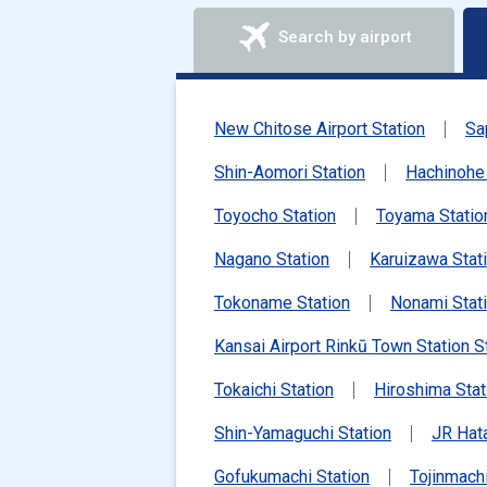
Search by airport
New Chitose Airport Station
Sa
Shin-Aomori Station
Hachinohe 
Toyocho Station
Toyama Statio
Nagano Station
Karuizawa Stat
Tokoname Station
Nonami Stat
Kansai Airport Rinkū Town Station S
Tokaichi Station
Hiroshima Stat
Shin-Yamaguchi Station
JR Hat
Gofukumachi Station
Tojinmachi