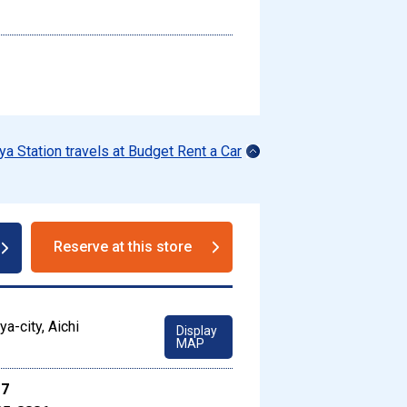
ya Station travels at Budget Rent a Car
Reserve at this store
a-city, Aichi
Display
MAP
17