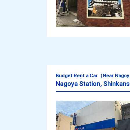
Budget Rent a Car（Near Nagoy
Nagoya Station, Shinkans