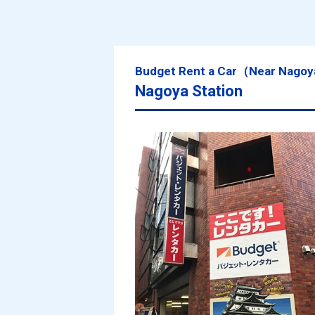
Budget Rent a Car（Near Nagoy
Nagoya Station