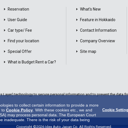
Reservation
What's New
User Guide
Feature in Hokkaido
Car type/ Fee
Contact Information
Find your location
Company Overview
Special Offer
Site map
What is Budget Rent a Car?
Layer) technology to secure personal information and to prevent the data fro
ogies to collect certain information to provide a more
r to
Cookie Policy
. With these cookies etc., we and
Cookie Settin
 in USA) may process personal data. The European Court
be inadequate. There is the risk of your data being
es.There is no effective legal remedy for it. When you
Copyright ©2026 Idex Auto Japan Co. All Rights Reserved.