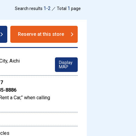
1-2
1
Search results
／ Total
page
Reserve at this store
ity, Aichi
Display
MAP
17
35-8886
Rent a Car,” when calling
icles