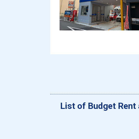
List of Budget Rent