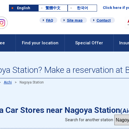
Click here if 
English
繁體中文
한국어
FAQ
Site map
Contact
Fee
Find your location
Special Offer
Insu
oya Station? Make a reservation at 
Aichi
Nagoya Station
 a Car Stores near Nagoya Station
(Ai
Search for another station