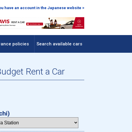
you have an account in the Japanese website >
rance policies
Search available cars
Budget Rent a Car
chi)