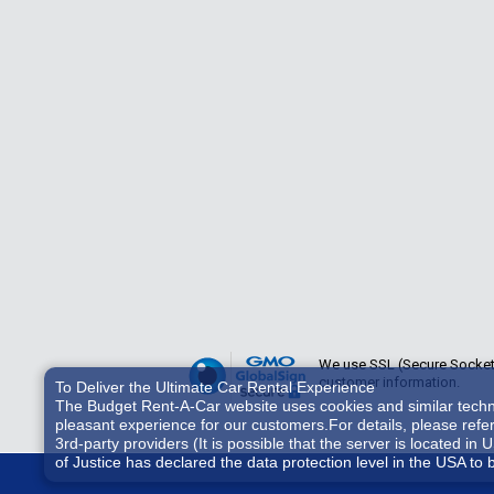
We use SSL (Secure Sockets 
customer information.
To Deliver the Ultimate Car Rental Experience
The Budget Rent-A-Car website uses cookies and similar technol
pleasant experience for our customers.For details, please refe
3rd-party providers (It is possible that the server is located
of Justice has declared the data protection level in the USA to 
accessed by US authorities for control and surveillance purpos