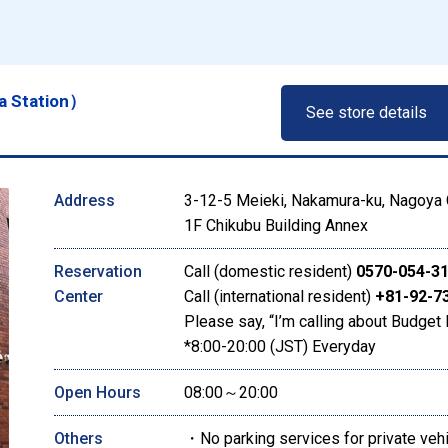
a Station）
See store details
Address
3-12-5 Meieki, Nakamura-ku, Nagoya C
1F Chikubu Building Annex
Reservation
Call (domestic resident)
0570-054-3
Center
Call (international resident)
+81-92-7
Please say, “I’m calling about Budget 
*8:00-20:00 (JST) Everyday
Open Hours
08:00～20:00
Others
・No parking services for private veh