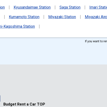
ion
Kyusandaimae Station
Saga Station
Imari Stat
Kumamoto Station
Miyazaki Station
Miyazaki Airp
i-Kagoshima Station
If you want to r
Budget Rent a Car TOP