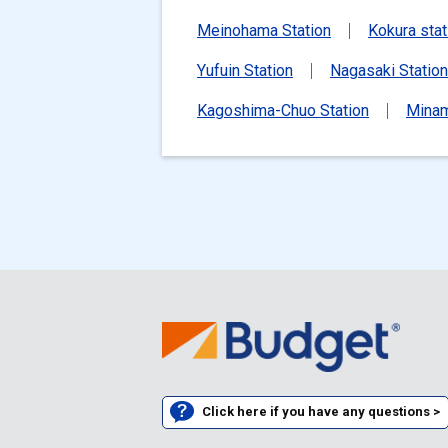
Meinohama Station
Kokura stat
Yufuin Station
Nagasaki Station
Kagoshima-Chuo Station
Minam
Click here if you have any questions >