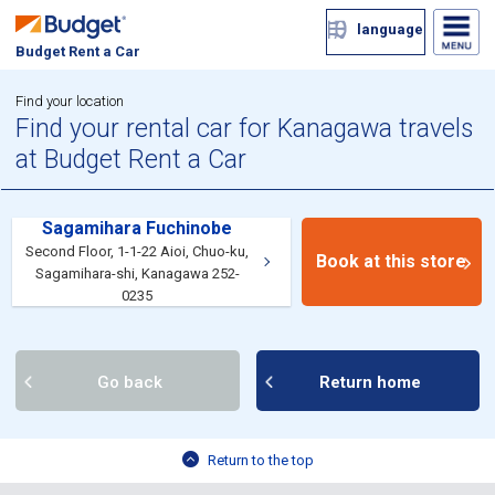
language
Budget Rent a Car
Find your location
Find your rental car for Kanagawa travels
at Budget Rent a Car
Sagamihara Fuchinobe
Second Floor, 1-1-22 Aioi, Chuo-ku,
Book at this store
Sagamihara-shi, Kanagawa 252-
0235
Go back
Return home
Return to the top