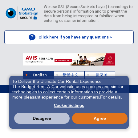
We use SSL (Secure Sockets Layer) technology to
secure personal information and to prevent the
data from being intercepted or falsified when
entering customer information.
Click here if you have any questions >
English
繁體中文
한국어
To Deliver the Ultimate Car Rental Experience
The Budget Rent-A-Car website uses cookies and similar
Copyright ©2026 Idex Auto Japan Co. All Rights Reserved.
technologies to collect certain information to provide a
more pleasant experience for our customers.For details,
please refer to
Cookie Policy
. With these cookies etc.,
Cookie Settings
we and 3rd-party providers (It is possible that the server is
located in USA) may process personal data. The
European Court of Justice has declared the data
Disagree
Agree
protection level in the USA to be inadequate. There is the
risk of your data being accessed by US authorities for
control and surveillance purposes.There is no effective