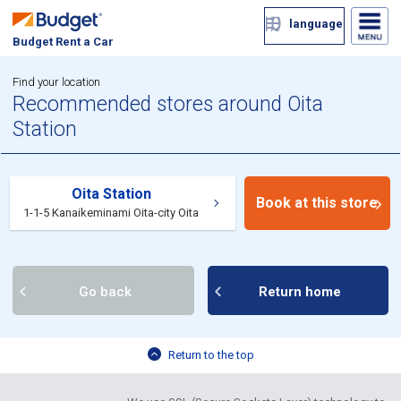
language
Budget Rent a Car
Find your location
Recommended stores around Oita
Station
Oita Station
Book at this store
1-1-5 Kanaikeminami Oita-city Oita
Go back
Return home
Return to the top