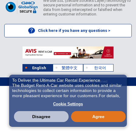
We use SSL (Secure Sockets Layer) technology to
secure personal information and to prevent the
data from being intercepted or falsified when
entering customer information.
Click here if you have any questions >
English
繁體中文
한국어
To Deliver the Ultimate Car Rental Experience
Copyright ©2026 Idex Auto Japan Co. All Rights Reserved.
The Budget Rent-A-Car website uses cookies and similar
technologies to collect certain information to provide a
more pleasant experience for our customers.For details,
please refer to
Cookie Policy
. With these cookies etc.,
Cookie Settings
we and 3rd-party providers (It is possible that the server is
located in USA) may process personal data. The
European Court of Justice has declared the data
Disagree
Agree
protection level in the USA to be inadequate. There is the
risk of your data being accessed by US authorities for
control and surveillance purposes.There is no effective