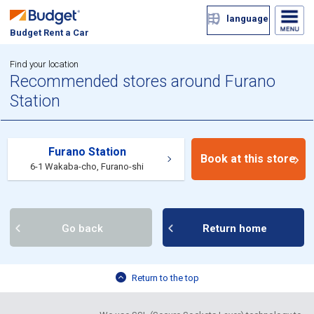
language
Budget Rent a Car
Find your location
Recommended stores around Furano
Station
Furano Station
Book at this store
6-1 Wakaba-cho, Furano-shi
Go back
Return home
Return to the top