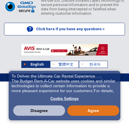
We use SSL (Secure Sockets Layer) technology to
secure personal information and to prevent the
data from being intercepted or falsified when
entering customer information.
Click here if you have any questions >
English
繁體中文
한국어
To Deliver the Ultimate Car Rental Experience
Copyright ©2026 Idex Auto Japan Co. All Rights Reserved.
The Budget Rent-A-Car website uses cookies and similar
technologies to collect certain information to provide a
more pleasant experience for our customers.For details,
please refer to
Cookie Policy
. With these cookies etc.,
Cookie Settings
we and 3rd-party providers (It is possible that the server is
located in USA) may process personal data. The
European Court of Justice has declared the data
Disagree
Agree
protection level in the USA to be inadequate. There is the
risk of your data being accessed by US authorities for
control and surveillance purposes.There is no effective