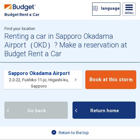
language
Budget Rent a Car
Find your location
Renting a car in Sapporo Okadama
Airport（OKD）? Make a reservation at
Budget Rent a Car
Sapporo Okadama Airport
Book at this store
2-2-22, Fushiko 11-jo, Higashi-ku,
Sapporo
Go back
Return home
Return to the top