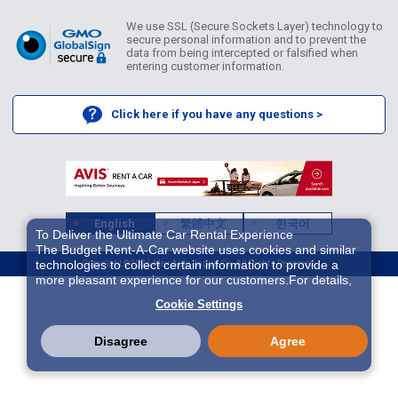
We use SSL (Secure Sockets Layer) technology to
secure personal information and to prevent the
data from being intercepted or falsified when
entering customer information.
Click here if you have any questions >
English
繁體中文
한국어
To Deliver the Ultimate Car Rental Experience
The Budget Rent-A-Car website uses cookies and similar
technologies to collect certain information to provide a
Copyright ©2026 Idex Auto Japan Co. All Rights Reserved.
more pleasant experience for our customers.For details,
please refer to
Cookie Policy
. With these cookies etc.,
Cookie Settings
we and 3rd-party providers (It is possible that the server is
located in USA) may process personal data. The
European Court of Justice has declared the data
Disagree
Agree
protection level in the USA to be inadequate. There is the
risk of your data being accessed by US authorities for
control and surveillance purposes.There is no effective