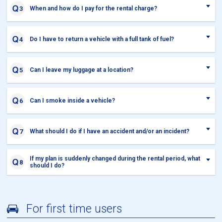
When and how do I pay for the rental charge?
Do I have to return a vehicle with a full tank of fuel?
Can I leave my luggage at a location?
Can I smoke inside a vehicle?
What should I do if I have an accident and/or an incident?
If my plan is suddenly changed during the rental period, what
should I do?
For first time users