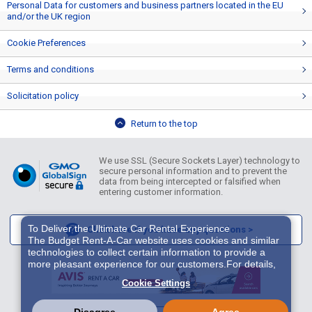
Personal Data for customers and business partners located in the EU
and/or the UK region
Cookie Preferences
Terms and conditions
Solicitation policy
Return to the top
We use SSL (Secure Sockets Layer) technology to
secure personal information and to prevent the
data from being intercepted or falsified when
entering customer information.
To Deliver the Ultimate Car Rental Experience
Click here if you have any questions >
The Budget Rent-A-Car website uses cookies and similar
technologies to collect certain information to provide a
more pleasant experience for our customers.For details,
please refer to
Cookie Policy
. With these cookies etc.,
Cookie Settings
we and 3rd-party providers (It is possible that the server is
located in USA) may process personal data. The
European Court of Justice has declared the data