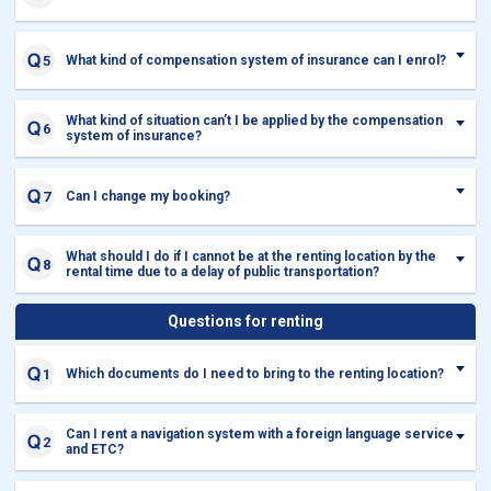
What kind of compensation system of insurance can I enrol?
What kind of situation can’t I be applied by the compensation
system of insurance?
Can I change my booking?
What should I do if I cannot be at the renting location by the
rental time due to a delay of public transportation?
Questions for renting
Which documents do I need to bring to the renting location?
Can I rent a navigation system with a foreign language service
and ETC?