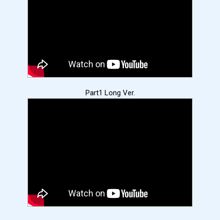
Part1 Long Ver.