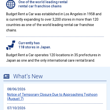
One of the world leading rental
rental car franchise chains
Budget Rent a Car was established in Los Angeles in 1958 and
is currently expanding to over 3,200 stores in more than 120
countries as one of the world leading rental car franchise
chains.
Currently has
118 stores in Japan.
Budget Rent a Car operates 120 locations in 35 prefectures in
Japan as one and the only international care rental brand.
What's New
08/06/2026
Notice of Temporary Closure Due to Approaching Typhoon
(August 7)
07/10/2026