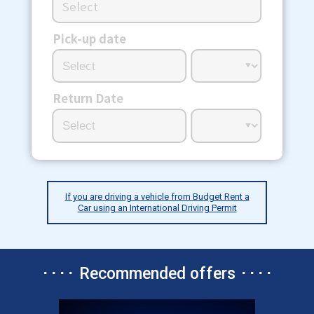
Select
Pick-up date
Return Date
If you are driving a vehicle from Budget Rent a
Car using an International Driving Permit
････ Recommended offers ････