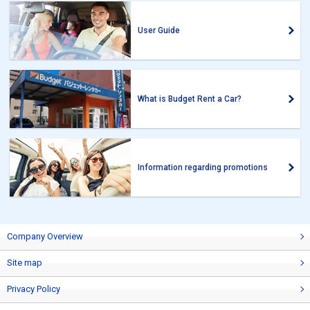
User Guide
What is Budget Rent a Car?
Information regarding promotions
Company Overview
Site map
Privacy Policy