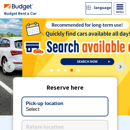
language
Budget Rent a Car
1
2
3
4
5
Reserve here
Pick-up location
Select
Return location