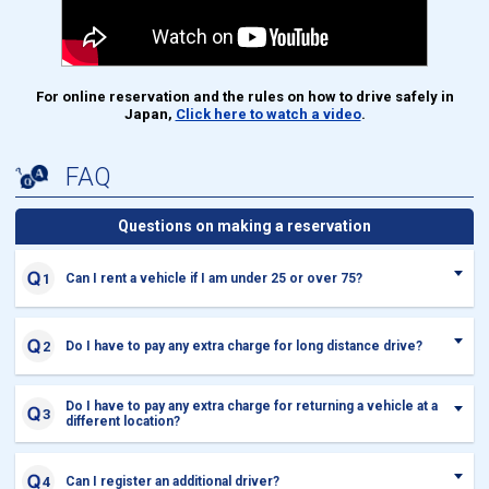
For online reservation and the rules on how to drive safely in
Japan,
Click here to watch a video
.
FAQ
Questions on making a reservation
Can I rent a vehicle if I am under 25 or over 75?
Do I have to pay any extra charge for long distance drive?
Do I have to pay any extra charge for returning a vehicle at a
different location?
Can I register an additional driver?