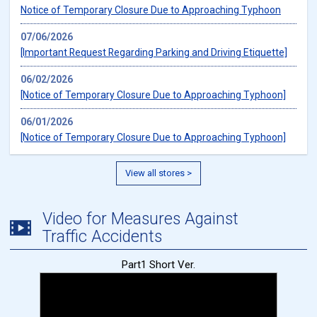
Notice of Temporary Closure Due to Approaching Typhoon
07/06/2026
[Important Request Regarding Parking and Driving Etiquette]
06/02/2026
[Notice of Temporary Closure Due to Approaching Typhoon]
06/01/2026
[Notice of Temporary Closure Due to Approaching Typhoon]
View all stores >
Video for Measures Against
Traffic Accidents
Part1 Short Ver.