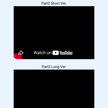
Part2 Short Ver.
Part2 Long Ver.