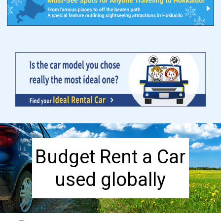
Budget Rent a Car
used globally