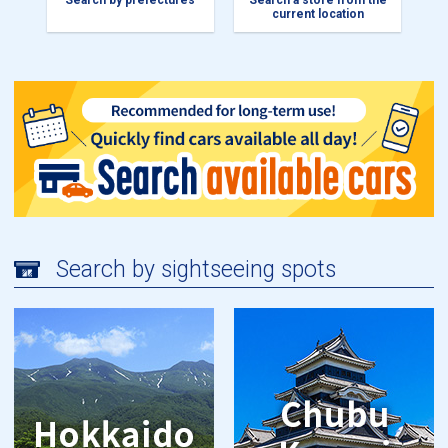
Search by prefectures
Search a store from the
current location
Search by sightseeing spots