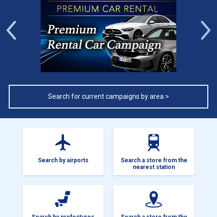
Previous
Search for current campaigns by area >
Search by airports
Search a store from the
nearest station