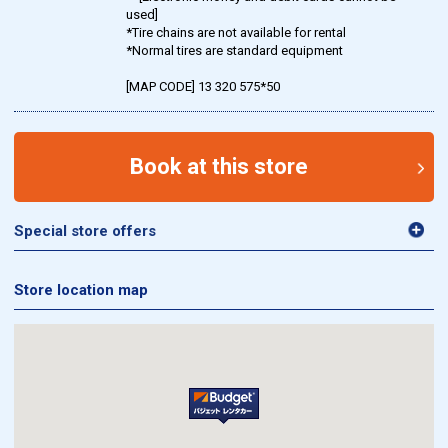
used]
*Tire chains are not available for rental
*Normal tires are standard equipment
[MAP CODE] 13 320 575*50
Book at this store
Special store offers
Store location map