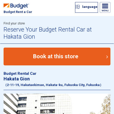
language
Budget Rent a Car
Find your store
Reserve Your Budget Rental Car at
Hakata Gion
Book at this store
Budget Rental Car
Hakata Gion
（2-11-19, Hakataekimae, Hakata-ku, Fukuoka City, Fukuoka）