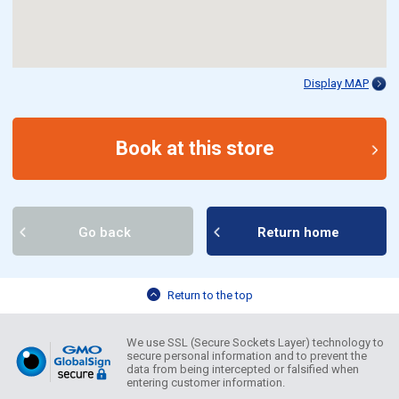
Display MAP
Book at this store
Go back
Return home
Return to the top
We use SSL (Secure Sockets Layer) technology to
secure personal information and to prevent the
data from being intercepted or falsified when
entering customer information.