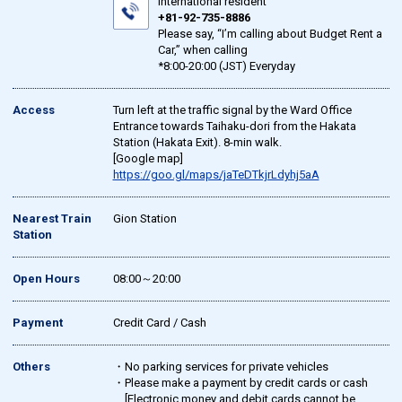
international resident
+81-92-735-8886
Please say, “I’m calling about Budget Rent a
Car,” when calling
*8:00-20:00 (JST) Everyday
Access
Turn left at the traffic signal by the Ward Office
Entrance towards Taihaku-dori from the Hakata
Station (Hakata Exit). 8-min walk.
[Google map]
https://goo.gl/maps/jaTeDTkjrLdyhj5aA
Nearest Train
Gion Station
Station
Open Hours
08:00～20:00
Payment
Credit Card / Cash
Others
・No parking services for private vehicles
・Please make a payment by credit cards or cash
[Electronic money and debit cards cannot be