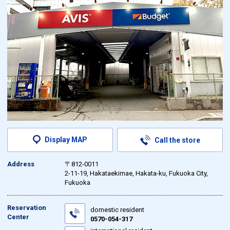
Display MAP
Call the store
Address
〒812-0011
2-11-19, Hakataekimae, Hakata-ku, Fukuoka City,
Fukuoka
Reservation
domestic resident
Center
0570-054-317