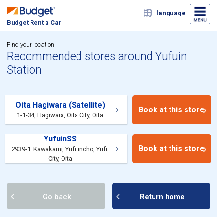
language
Budget Rent a Car
Find your location
Recommended stores around Yufuin
Station
Oita Hagiwara (Satellite)
Book at this store
1-1-34, Hagiwara, Oita City, Oita
YufuinSS
Book at this store
2939-1, Kawakami, Yufuincho, Yufu
City, Oita
Go back
Return home