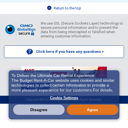
Return to the top
We use SSL (Secure Sockets Layer) technology to
secure personal information and to prevent the
data from being intercepted or falsified when
entering customer information.
Click here if you have any questions >
To Deliver the Ultimate Car Rental Experience
The Budget Rent-A-Car website uses cookies and similar
technologies to collect certain information to provide a
English
繁體中文
한국어
more pleasant experience for our customers.For details,
please refer to
Cookie Policy
. With these cookies etc.,
Cookie Settings
we and 3rd-party providers (It is possible that the server is
Copyright ©2026 Idex Auto Japan Co. All Rights Reserved.
located in USA) may process personal data. The
European Court of Justice has declared the data
Disagree
Agree
protection level in the USA to be inadequate. There is the
risk of your data being accessed by US authorities for
control and surveillance purposes.There is no effective