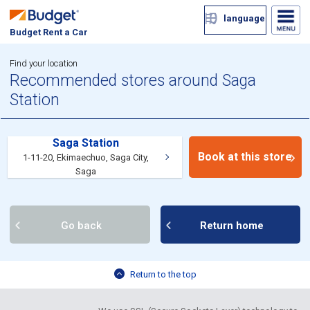
language
Budget Rent a Car
Find your location
Recommended stores around Saga
Station
Saga Station
Book at this store
1-11-20, Ekimaechuo, Saga City,
Saga
Go back
Return home
Return to the top