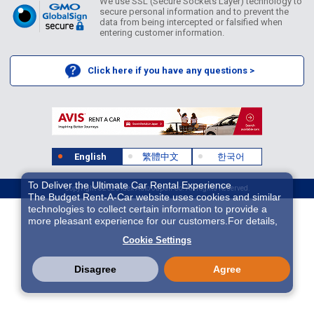
We use SSL (Secure Sockets Layer) technology to
secure personal information and to prevent the
data from being intercepted or falsified when
entering customer information.
Click here if you have any questions >
English
繁體中文
한국어
To Deliver the Ultimate Car Rental Experience
Copyright ©2026 Idex Auto Japan Co. All Rights Reserved.
The Budget Rent-A-Car website uses cookies and similar
technologies to collect certain information to provide a
more pleasant experience for our customers.For details,
please refer to
Cookie Policy
. With these cookies etc.,
Cookie Settings
we and 3rd-party providers (It is possible that the server is
located in USA) may process personal data. The
European Court of Justice has declared the data
Disagree
Agree
protection level in the USA to be inadequate. There is the
risk of your data being accessed by US authorities for
control and surveillance purposes.There is no effective