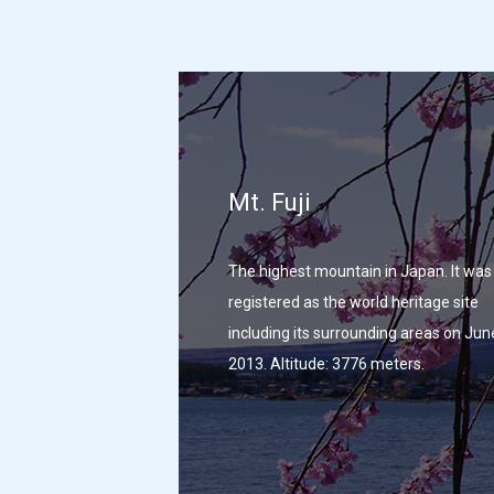
Mt. Fuji
The highest mountain in Japan. It was
registered as the world heritage site
including its surrounding areas on Jun
2013. Altitude: 3776 meters.