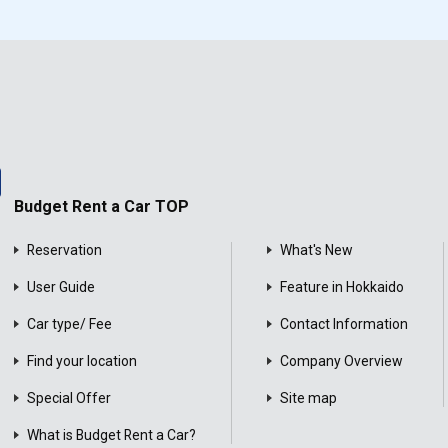
Budget Rent a Car TOP
Reservation
What's New
User Guide
Feature in Hokkaido
Car type/ Fee
Contact Information
Find your location
Company Overview
Special Offer
Site map
What is Budget Rent a Car?