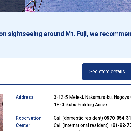
g on sightseeing around Mt. Fuji, we recommen
See store details
Address
3-12-5 Meieki, Nakamura-ku, Nagoya C
1F Chikubu Building Annex
Reservation
Call (domestic resident)
0570-054-3
Center
Call (international resident)
+81-92-7