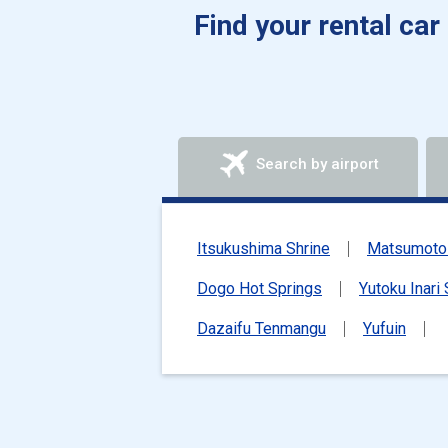
Find your rental car
Search by airport
Itsukushima Shrine
Matsumoto 
Dogo Hot Springs
Yutoku Inari 
Dazaifu Tenmangu
Yufuin