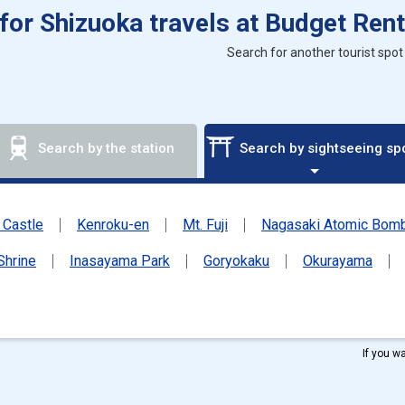
 for Shizuoka travels at Budget Rent
Search for another tourist spot
Search by the station
Search by sightseeing sp
Castle
Kenroku-en
Mt. Fuji
Nagasaki Atomic Bo
Shrine
Inasayama Park
Goryokaku
Okurayama
If you w