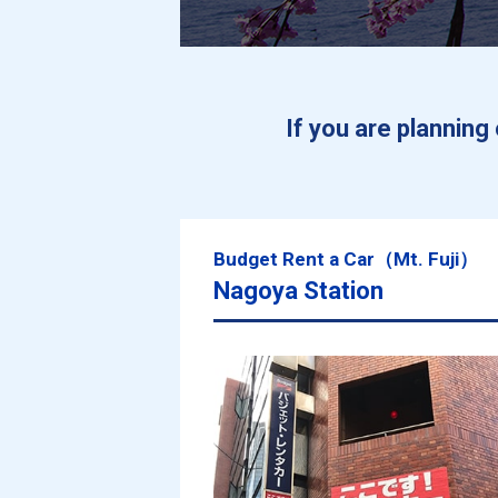
If you are plannin
Budget Rent a Car（Mt. Fuji）
Nagoya Station