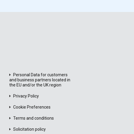
Personal Data for customers
and business partners located in
the EU and/or the UK region
Privacy Policy
Cookie Preferences
Terms and conditions
Solicitation policy