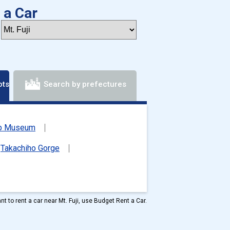
 a Car
ots
Search by prefectures
mb Museum
Takachiho Gorge
ant to rent a car near Mt. Fuji, use Budget Rent a Car.