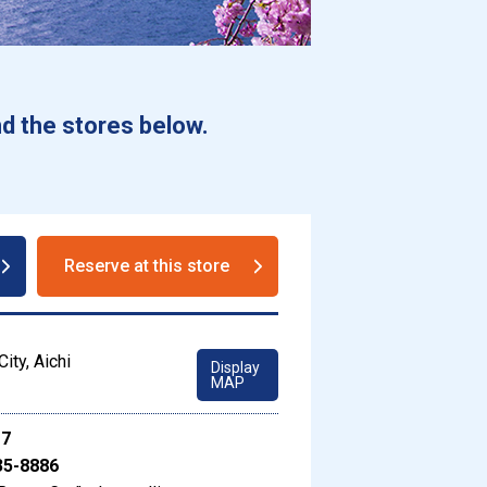
d the stores below.
Reserve at this store
ity, Aichi
Display
MAP
17
35-8886