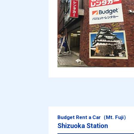
Budget Rent a Car（Mt. Fuji）
Shizuoka Station