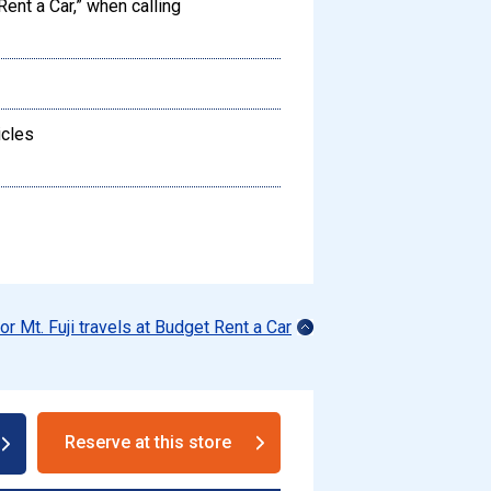
Rent a Car,” when calling
icles
for Mt. Fuji travels at Budget Rent a Car
Reserve at this store