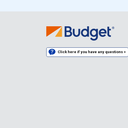
Click here if you have any questions >