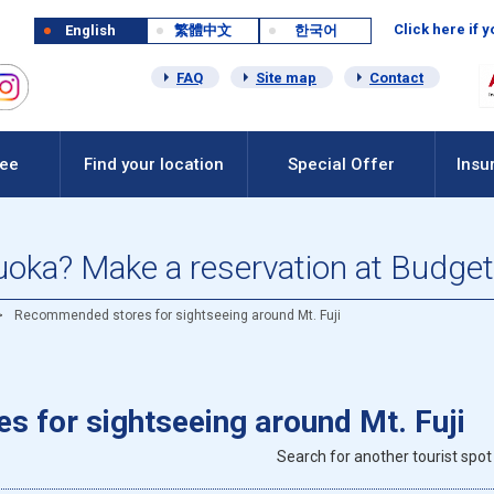
Click here if 
English
繁體中文
한국어
FAQ
Site map
Contact
Fee
Find your location
Special Offer
Insu
zuoka? Make a reservation at Budget
Recommended stores for sightseeing around Mt. Fuji
 for sightseeing around Mt. Fuji
Search for another tourist spot