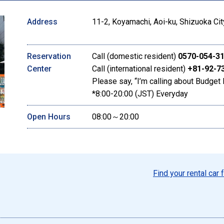
Address
11-2, Koyamachi, Aoi-ku, Shizuoka Cit
Reservation
Call (domestic resident)
0570-054-3
Center
Call (international resident)
+81-92-7
Please say, “I’m calling about Budget 
*8:00-20:00 (JST) Everyday
Open Hours
08:00～20:00
Find your rental car 