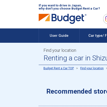
If you want to drive in Japan,
why don't you choose Budget Rent a Car?
User Guide
Car type/ 
Find your location
Renting a car in Shi
Budget Rent a Car TOP
Find your location
Recommended stores