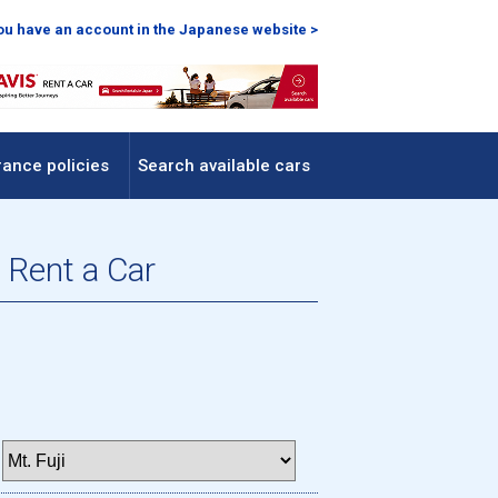
you have an account in the Japanese website >
rance policies
Search available cars
 Rent a Car