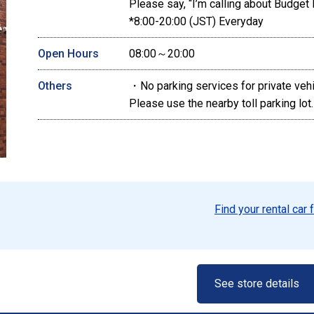
Please say, “I’m calling about Budget 
*8:00-20:00 (JST) Everyday
Open Hours
08:00～20:00
Others
・No parking services for private veh
Please use the nearby toll parking lot.
Find your rental car 
See store details