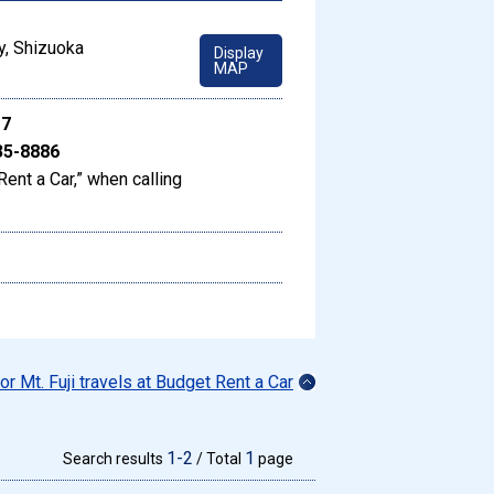
y, Shizuoka
Display
MAP
17
35-8886
Rent a Car,” when calling
for Mt. Fuji travels at Budget Rent a Car
1-2
1
Search results
/ Total
page