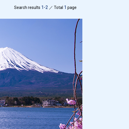
1-2
1
Search results
／ Total
page