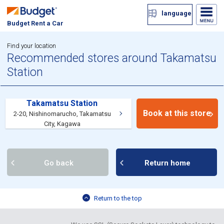
language
Budget Rent a Car
Find your location
Recommended stores around Takamatsu
Station
Takamatsu Station
Book at this store
2-20, Nishinomarucho, Takamatsu
City, Kagawa
Go back
Return home
Return to the top