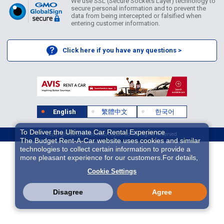
We use SSL (Secure Sockets Layer) technology to
secure personal information and to prevent the
data from being intercepted or falsified when
entering customer information.
Click here if you have any questions >
English
繁體中文
한국어
To Deliver the Ultimate Car Rental Experience
Copyright ©2026 Idex Auto Japan Co. All Rights Reserved.
The Budget Rent-A-Car website uses cookies and similar
technologies to collect certain information to provide a
more pleasant experience for our customers.For details,
please refer to
Cookie Policy
. With these cookies etc.,
Cookie Settings
we and 3rd-party providers (It is possible that the server is
located in USA) may process personal data. The
European Court of Justice has declared the data
Disagree
Agree
protection level in the USA to be inadequate. There is the
risk of your data being accessed by US authorities for
control and surveillance purposes.There is no effective