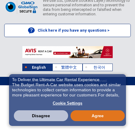
We use SSL (Secure Sockets Layer) technology to
secure personal information and to prevent the
data from being intercepted or falsified when
entering customer information.
Click here if you have any questions >
English
繁體中文
한국어
To Deliver the Ultimate Car Rental Experience
Copyright ©2026 Idex Auto Japan Co. All Rights Reserved.
The Budget Rent-A-Car website uses cookies and similar
technologies to collect certain information to provide a
more pleasant experience for our customers.For details,
please refer to
Cookie Policy
. With these cookies etc.,
Cookie Settings
we and 3rd-party providers (It is possible that the server is
located in USA) may process personal data. The
European Court of Justice has declared the data
Disagree
Agree
protection level in the USA to be inadequate. There is the
risk of your data being accessed by US authorities for
control and surveillance purposes.There is no effective