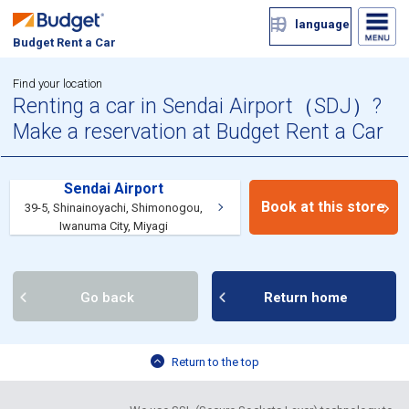
language
Budget Rent a Car
Find your location
Renting a car in Sendai Airport（SDJ）?
Make a reservation at Budget Rent a Car
Sendai Airport
Book at this store
39-5, Shinainoyachi, Shimonogou,
Iwanuma City, Miyagi
Go back
Return home
Return to the top