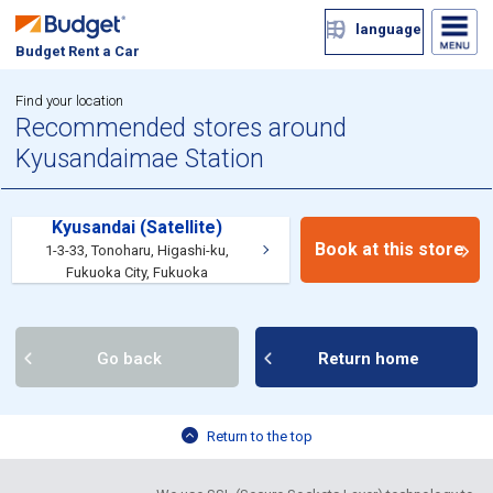
language
Budget Rent a Car
Find your location
Recommended stores around
Kyusandaimae Station
Kyusandai (Satellite)
Book at this store
1-3-33, Tonoharu, Higashi-ku,
Fukuoka City, Fukuoka
Go back
Return home
Return to the top