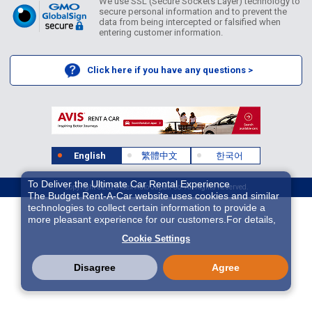
We use SSL (Secure Sockets Layer) technology to
secure personal information and to prevent the
data from being intercepted or falsified when
entering customer information.
Click here if you have any questions >
English
繁體中文
한국어
To Deliver the Ultimate Car Rental Experience
Copyright ©2026 Idex Auto Japan Co. All Rights Reserved.
The Budget Rent-A-Car website uses cookies and similar
technologies to collect certain information to provide a
more pleasant experience for our customers.For details,
please refer to
Cookie Policy
. With these cookies etc.,
Cookie Settings
we and 3rd-party providers (It is possible that the server is
located in USA) may process personal data. The
European Court of Justice has declared the data
Disagree
Agree
protection level in the USA to be inadequate. There is the
risk of your data being accessed by US authorities for
control and surveillance purposes.There is no effective