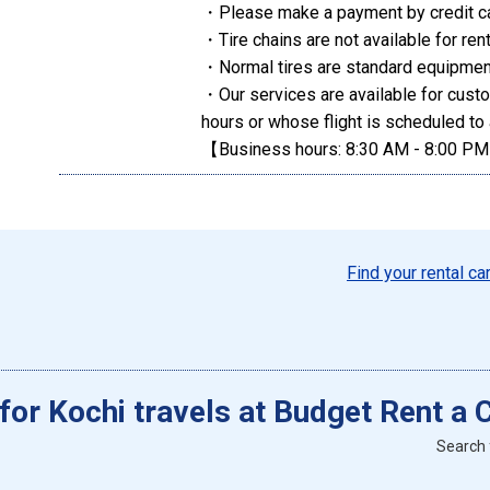
・Please make a payment by credit c
・Tire chains are not available for rent
・Normal tires are standard equipment
・Our services are available for cust
hours or whose flight is scheduled to 
【Business hours: 8:30 AM - 8:00 P
Find your rental ca
 for Kochi travels at Budget Rent a 
Search 