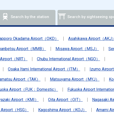
Search by the station
Search by sightseeing sp
apporo Okadama Airport（OKD）
Asahikawa Airport（AKJ
anbetsu Airport（MMB）
Misawa Airport（MSJ）
Se
a Airport（NRT）
Chubu International Airport（NGO）
Osaka Itami International Airport（ITM）
Izumo Airpo
amatsu Airport（TAK）
Matsuyama Airport（MYJ）
Ko
kuoka Airport（FUK：Domestic）
Fukuoka Airport Internat
yazaki Airport（KMI）
Oita Airport（OIT）
Nagasaki A
 Airport（HSG）
Kagoshima Airport（KOJ）
Amami A