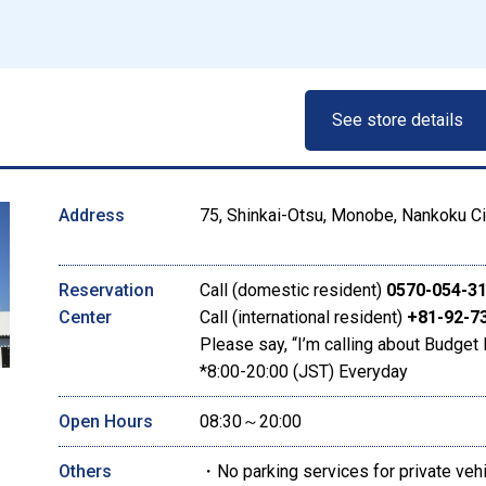
See store details
Address
75, Shinkai-Otsu, Monobe, Nankoku Ci
Reservation
Call (domestic resident)
0570-054-3
Center
Call (international resident)
+81-92-7
Please say, “I’m calling about Budget 
*8:00-20:00 (JST) Everyday
Open Hours
08:30～20:00
Others
・No parking services for private veh