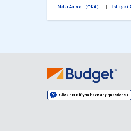
Naha Airport（OKA）
Ishigaki
Click here if you have any questions >