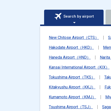
Search by airport
New Chitose Airport（CTS）
S
Hakodate Airport（HKD）
Mem
Haneda Airport（HND）
Narit
Kansai International Airport（KIX）
Tokushima Airport（TKS）
Tak
Kitakyushu Airport（KKJ）
Fu
Kumamoto Airport（KMJ）
Mi
Tsushima Airport（TSJ）
Saga