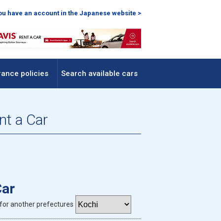
you have an account in the Japanese website >
rance policies
Search available cars
nt a Car
Car
for another prefectures