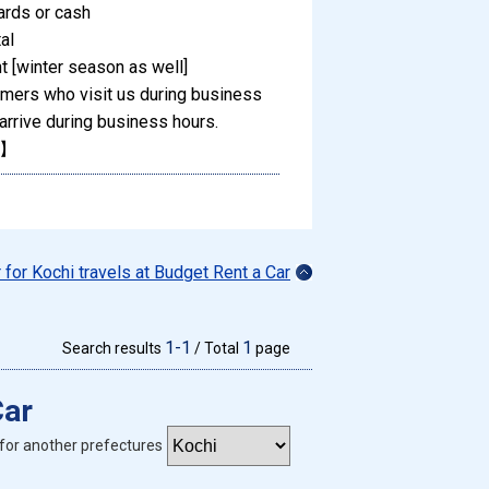
ards or cash
al
 [winter season as well]
omers who visit us during business
arrive during business hours.
M】
r for Kochi travels at Budget Rent a Car
1-1
1
Search results
/ Total
page
Car
for another prefectures