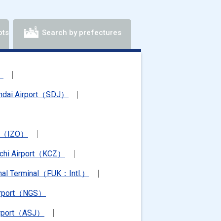
ots
Search by prefectures
）
ndai Airport（SDJ）
rt（IZO）
chi Airport（KCZ）
ional Terminal（FUK：Intl.）
irport（NGS）
irport（ASJ）