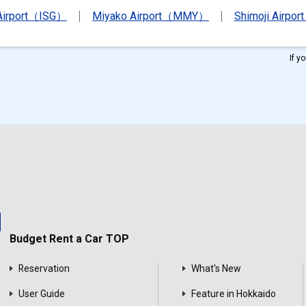
 Airport（ISG）
Miyako Airport（MMY）
Shimoji Airpor
If y
Budget Rent a Car TOP
Reservation
What's New
User Guide
Feature in Hokkaido