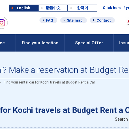
Click here if 
English
繁體中文
한국어
FAQ
Site map
Contact
Fee
Find your location
Special Offer
Insu
hi? Make a reservation at Budget Re
Find your rental car for Kochi travels at Budget Rent a Car
 for Kochi travels at Budget Rent a 
Search 