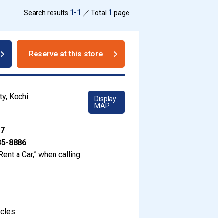
1-1
1
Search results
／ Total
page
Reserve at this store
ty, Kochi
Display
MAP
17
35-8886
Rent a Car,” when calling
icles