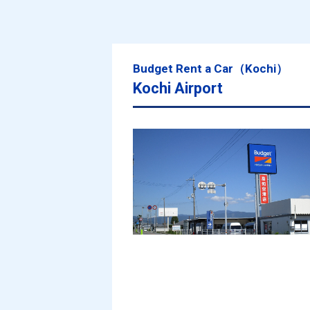
Budget Rent a Car（Kochi）
Kochi Airport