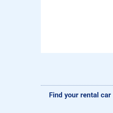
Find your rental car