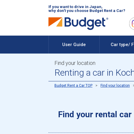
If you want to drive in Japan,
why don't you choose Budget Rent a Car?
User Guide
Car type/ 
Find your location
Renting a car in Koc
Budget Rent a Car TOP
Find your location
Find your rental car