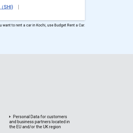
t（SHI)
ou want to rent a car in Kochi, use Budget Rent a Car.
Personal Data for customers
and business partners located in
the EU and/or the UK region