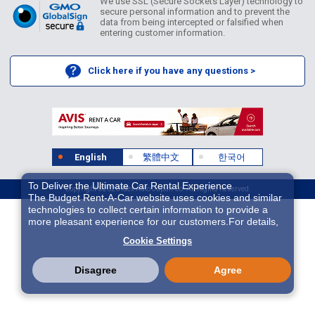
We use SSL (Secure Sockets Layer) technology to
secure personal information and to prevent the
data from being intercepted or falsified when
entering customer information.
Click here if you have any questions >
English
繁體中文
한국어
To Deliver the Ultimate Car Rental Experience
Copyright ©2026 Idex Auto Japan Co. All Rights Reserved.
The Budget Rent-A-Car website uses cookies and similar
technologies to collect certain information to provide a
more pleasant experience for our customers.For details,
please refer to
Cookie Policy
. With these cookies etc.,
Cookie Settings
we and 3rd-party providers (It is possible that the server is
located in USA) may process personal data. The
European Court of Justice has declared the data
Disagree
Agree
protection level in the USA to be inadequate. There is the
risk of your data being accessed by US authorities for
control and surveillance purposes.There is no effective