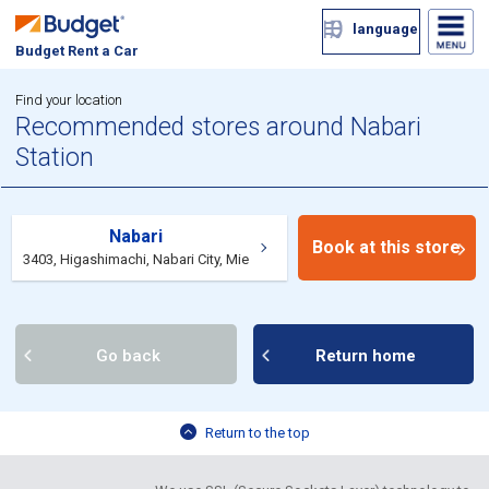
language
Budget Rent a Car
Find your location
Recommended stores around Nabari
Station
Nabari
Book at this store
3403, Higashimachi, Nabari City, Mie
Go back
Return home
Return to the top