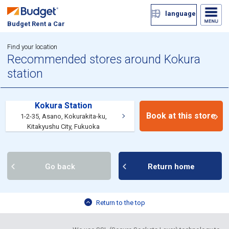
language
Budget Rent a Car
Find your location
Recommended stores around Kokura
station
Kokura Station
Book at this store
1-2-35, Asano, Kokurakita-ku,
Kitakyushu City, Fukuoka
Go back
Return home
Return to the top