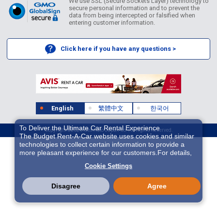
We use SSL (Secure Sockets Layer) technology to
secure personal information and to prevent the
data from being intercepted or falsified when
entering customer information.
Click here if you have any questions >
English
繁體中文
한국어
To Deliver the Ultimate Car Rental Experience
Copyright ©2026 Idex Auto Japan Co. All Rights Reserved.
The Budget Rent-A-Car website uses cookies and similar
technologies to collect certain information to provide a
more pleasant experience for our customers.For details,
please refer to
Cookie Policy
. With these cookies etc.,
Cookie Settings
we and 3rd-party providers (It is possible that the server is
located in USA) may process personal data. The
European Court of Justice has declared the data
Disagree
Agree
protection level in the USA to be inadequate. There is the
risk of your data being accessed by US authorities for
control and surveillance purposes.There is no effective