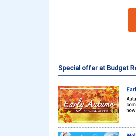
Special offer at Budget R
Ear
Autu
comf
now 
Wel