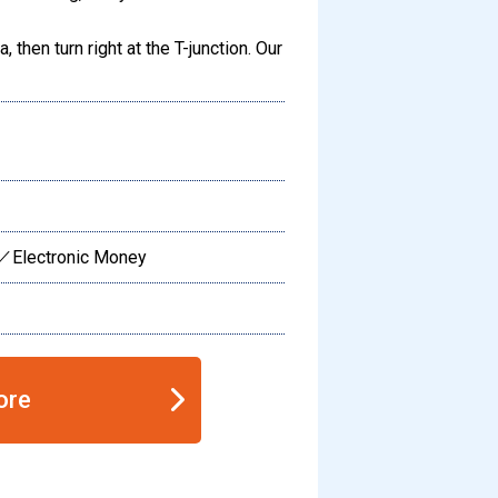
 then turn right at the T-junction. Our
／Electronic Money
ore