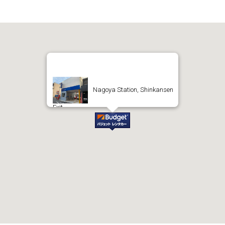
Nagoya Station, Shinkansen
Exit