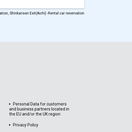
tion, Shinkansen Exit(Aichi) -Rental car reservation
Personal Data for customers
and business partners located in
the EU and/or the UK region
Privacy Policy