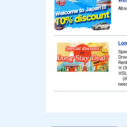
Abso
Lon
Spec
Driv
Rent
※ Of
※SU
(iPh
need