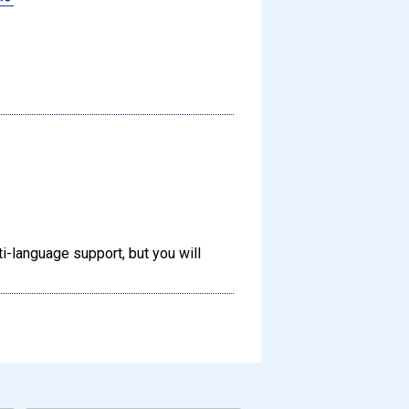
-language support, but you will