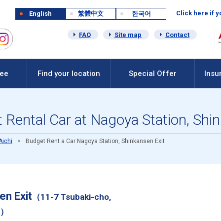
Click here if 
English
繁體中文
한국어
FAQ
Site map
Contact
Fee
Find your location
Special Offer
Insu
Rental Car at Nagoya Station, Shi
Aichi
Budget Rent a Car Nagoya Station, Shinkansen Exit
en Exit
（11-7 Tsubaki-cho,
i）