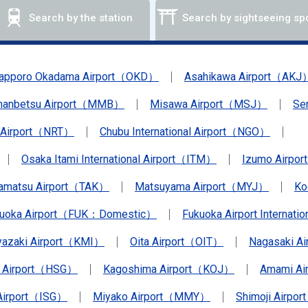
Search by the station
Search by sightseeing sp
apporo Okadama Airport（OKD）
Asahikawa Airport（AKJ
anbetsu Airport（MMB）
Misawa Airport（MSJ）
Se
a Airport（NRT）
Chubu International Airport（NGO）
Osaka Itami International Airport（ITM）
Izumo Airpo
amatsu Airport（TAK）
Matsuyama Airport（MYJ）
Ko
kuoka Airport（FUK：Domestic）
Fukuoka Airport Internat
yazaki Airport（KMI）
Oita Airport（OIT）
Nagasaki A
 Airport（HSG）
Kagoshima Airport（KOJ）
Amami A
 Airport（ISG）
Miyako Airport（MMY）
Shimoji Airpor