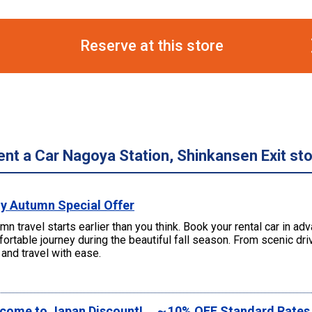
Reserve at this store
ent a Car Nagoya Station, Shinkansen Exit st
ly Autumn Special Offer
mn travel starts earlier than you think. Book your rental car in a
ortable journey during the beautiful fall season. From scenic d
and travel with ease.
come to Japan Discount! ～10% OFF Standard Rate