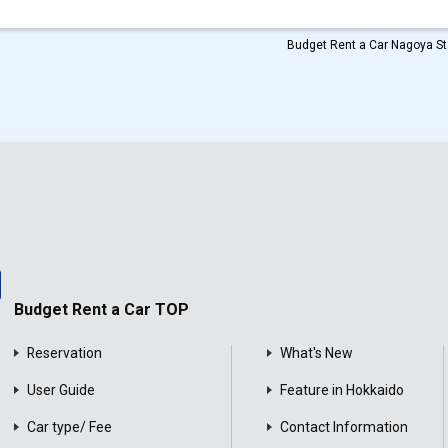
Budget Rent a Car Nagoya Sta
Budget Rent a Car TOP
Reservation
What's New
User Guide
Feature in Hokkaido
Car type/ Fee
Contact Information