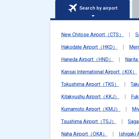
Search by airport
New Chitose Airport（CTS）
S
Hakodate Airport（HKD）
Mem
Haneda Airport（HND）
Narit
Kansai International Airport（KIX）
Tokushima Airport（TKS）
Tak
Kitakyushu Airport（KKJ）
Fu
Kumamoto Airport（KMJ）
Mi
Tsushima Airport（TSJ）
Saga
Naha Airport（OKA）
Ishigaki