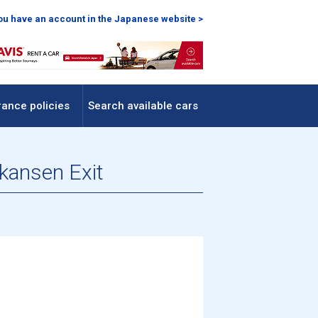
you have an account in the Japanese website >
rance policies
Search available cars
nkansen Exit