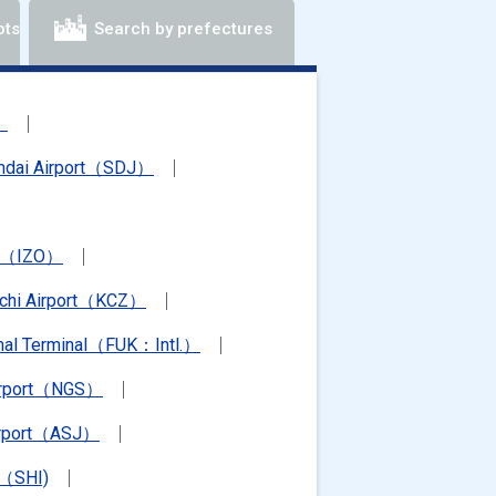
ots
Search by prefectures
）
ndai Airport（SDJ）
rt（IZO）
chi Airport（KCZ）
ional Terminal（FUK：Intl.）
irport（NGS）
irport（ASJ）
t（SHI)