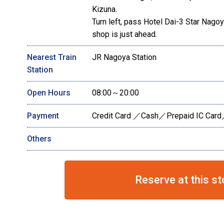
Kizuna.
Turn left, pass Hotel Dai-3 Star Nagoya,
shop is just ahead.
Nearest Train
JR Nagoya Station
Station
Open Hours
08:00～20:00
Payment
Credit Card ／Cash／Prepaid IC Card
Others
Reserve at this st