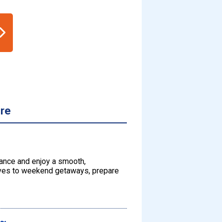
ore
dvance and enjoy a smooth,
rives to weekend getaways, prepare
s～