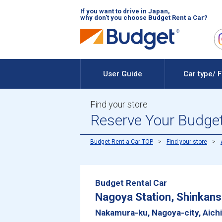
If you want to drive in Japan,
why don't you choose Budget Rent a Car?
User Guide
Car type/ 
Find your store
Reserve Your Budget 
Budget Rent a Car TOP
Find your store
Budget Rental Car
Nagoya Station, Shinkans
Nakamura-ku, Nagoya-city, Aich