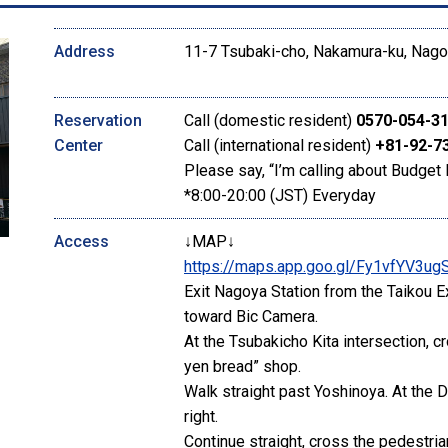
Address
11-7 Tsubaki-cho, Nakamura-ku, Nagoy
Reservation
Call (domestic resident)
0570-054-3
Center
Call (international resident)
+81-92-7
Please say, “I’m calling about Budget 
*8:00-20:00 (JST) Everyday
Access
↓MAP↓
https://maps.app.goo.gl/Fy1vfYV3u
Exit Nagoya Station from the Taikou E
toward Bic Camera.
At the Tsubakicho Kita intersection, c
yen bread” shop.
Walk straight past Yoshinoya. At the D
right.
Continue straight, cross the pedestri