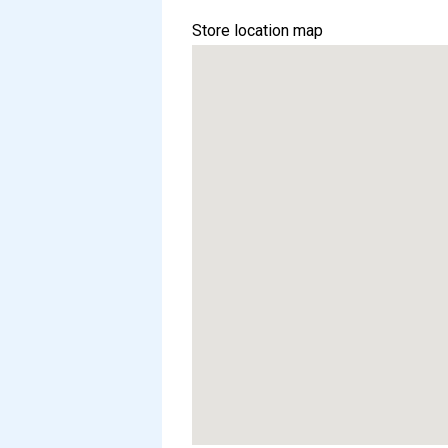
Store location map