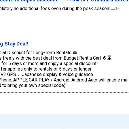
lutely no additional fees even during the peak season!🚗✨
g Stay Deal!
ial Discount for Long-Term Rentals!🚘
e freely with the best deal from Budget Rent a Car! 🌟🛣️
 for 5 days or more and enjoy a special discount!
fer applies only to rentals of 5 days or longer
V2 GPS： Japanese display & voice guidance
one: APPLE CAR PLAY / Android: Android Auto will enable multi
 to bring your own special code)