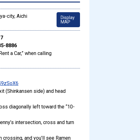
a-city, Aichi
Display
MAP
17
35-8886
Rent a Car,” when calling
gS9zSoX6
xit (Shinkansen side) and head
ross diagonally left toward the “10-
enny’s intersection, cross and turn
an crossing, and you’ll see Ramen