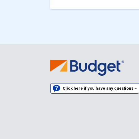
Click here if you have any questions >