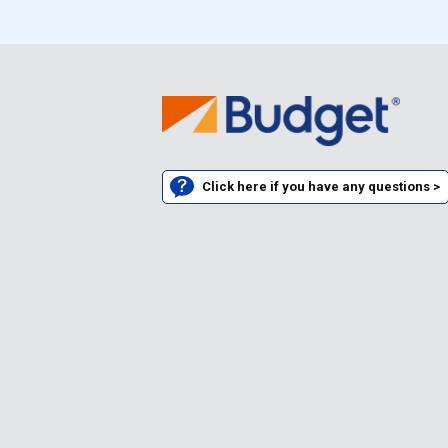
Click here if you have any questions >