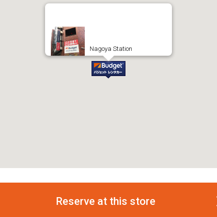
Nagoya Station
Reserve at this store