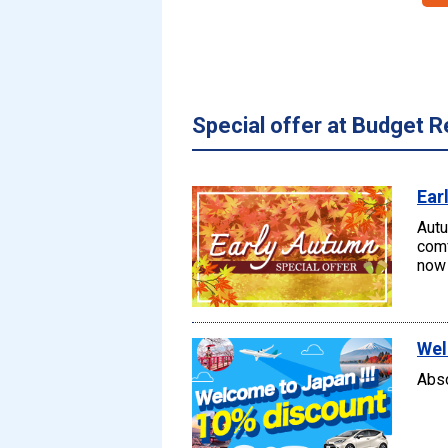
Special offer at Budget R
Ear
Autu
comf
now 
Wel
Abso