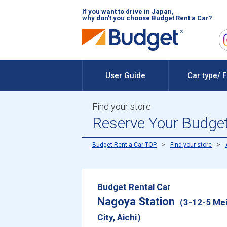
If you want to drive in Japan,
why don't you choose Budget Rent a Car?
User Guide
Car type/ 
Find your store
Reserve Your Budget
Budget Rent a Car TOP
Find your store
Budget Rental Car
Nagoya Station
（3-12-5 Mei
City, Aichi）