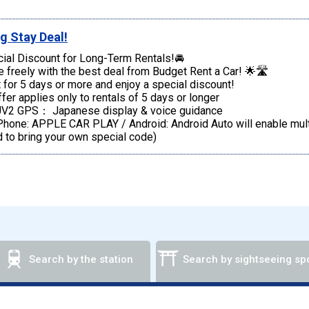
g Stay Deal!
ial Discount for Long-Term Rentals!🚘
e freely with the best deal from Budget Rent a Car! 🌟🛣️
 for 5 days or more and enjoy a special discount!
fer applies only to rentals of 5 days or longer
V2 GPS： Japanese display & voice guidance
one: APPLE CAR PLAY / Android: Android Auto will enable multi
 to bring your own special code)
Search by the station
Search by sightseeing sp