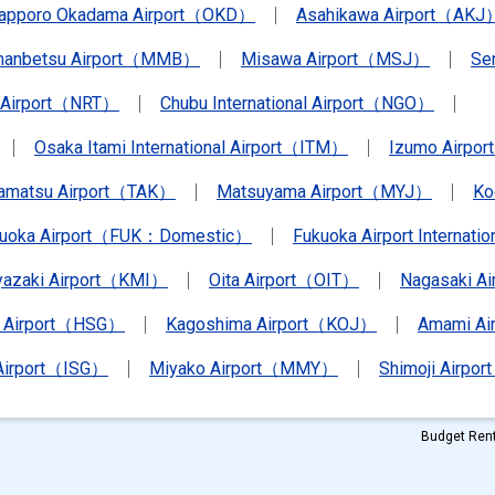
apporo Okadama Airport（OKD）
Asahikawa Airport（AKJ
anbetsu Airport（MMB）
Misawa Airport（MSJ）
Se
a Airport（NRT）
Chubu International Airport（NGO）
Osaka Itami International Airport（ITM）
Izumo Airpo
amatsu Airport（TAK）
Matsuyama Airport（MYJ）
Ko
kuoka Airport（FUK：Domestic）
Fukuoka Airport Internat
yazaki Airport（KMI）
Oita Airport（OIT）
Nagasaki A
 Airport（HSG）
Kagoshima Airport（KOJ）
Amami A
 Airport（ISG）
Miyako Airport（MMY）
Shimoji Airpor
Budget Rent