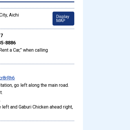
ity, Aichi
Display
MAP
17
35-8886
Rent a Car,” when calling
cr8rRh6
ation, go left along the main road.
t.
.
 left and Gaburi Chicken ahead right,