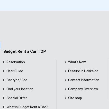
Budget Rent a Car TOP
Reservation
What's New
User Guide
Feature in Hokkaido
Car type/ Fee
Contact Information
Find your location
Company Overview
Special Offer
Site map
What is Budget Rent a Car?