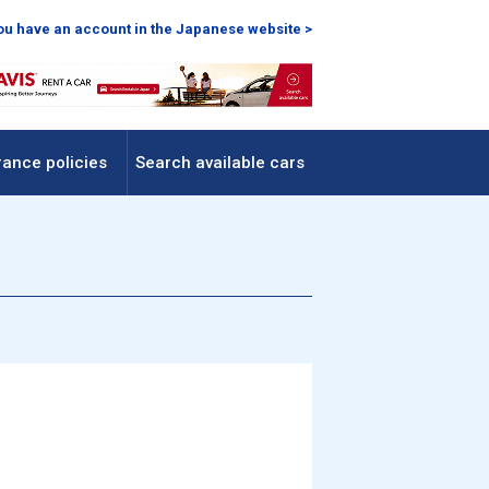
you have an account in the Japanese website >
rance policies
Search available cars