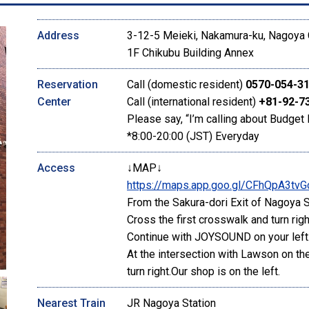
Address
3-12-5 Meieki, Nakamura-ku, Nagoya C
1F Chikubu Building Annex
Reservation
Call (domestic resident)
0570-054-3
Center
Call (international resident)
+81-92-7
Please say, “I’m calling about Budget 
*8:00-20:00 (JST) Everyday
Access
↓MAP↓
https://maps.app.goo.gl/CFhQpA3tvG
From the Sakura-dori Exit of Nagoya St
Cross the first crosswalk and turn righ
Continue with JOYSOUND on your left
At the intersection with Lawson on the
turn right.Our shop is on the left.
Nearest Train
JR Nagoya Station