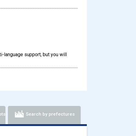
-language support, but you will
ots
Search by prefectures