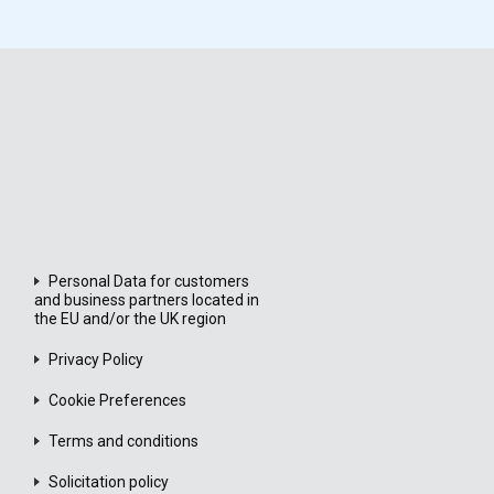
Personal Data for customers
and business partners located in
the EU and/or the UK region
Privacy Policy
Cookie Preferences
Terms and conditions
Solicitation policy