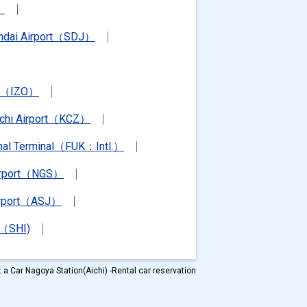
）
ndai Airport（SDJ）
rt（IZO）
chi Airport（KCZ）
ional Terminal（FUK：Intl.）
irport（NGS）
irport（ASJ）
t（SHI)
 a Car Nagoya Station(Aichi) -Rental car reservation