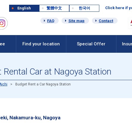
Click here if 
English
繁體中文
한국어
FAQ
Site map
Contact
Fee
Find your location
Special Offer
Insu
 Rental Car at Nagoya Station
Aichi
Budget Rent a Car Nagoya Station
eki, Nakamura-ku, Nagoya