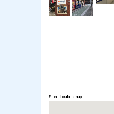
Store location map