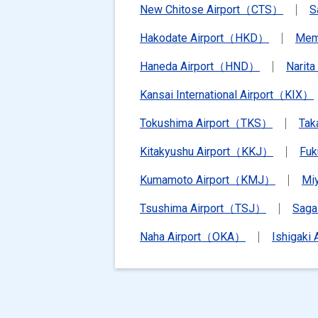
New Chitose Airport（CTS）
S
Hakodate Airport（HKD）
Mem
Haneda Airport（HND）
Narit
Kansai International Airport（KIX）
Tokushima Airport（TKS）
Tak
Kitakyushu Airport（KKJ）
Fu
Kumamoto Airport（KMJ）
Mi
Tsushima Airport（TSJ）
Saga
Naha Airport（OKA）
Ishigaki