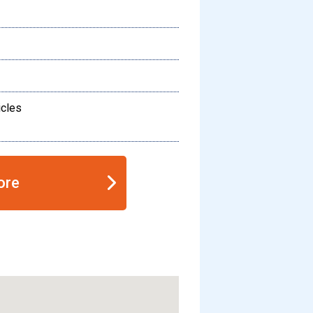
icles
ore