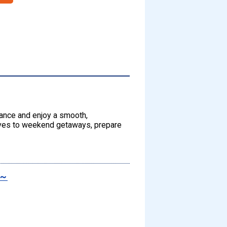
dvance and enjoy a smooth,
rives to weekend getaways, prepare
s～