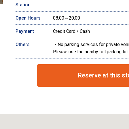
Station
Open Hours
08:00～20:00
Payment
Credit Card / Cash
Others
・No parking services for private veh
Please use the nearby toll parking lot.
Reserve at this st