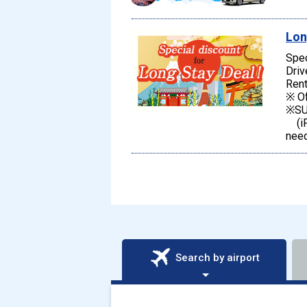
Lon
Spec
Driv
Rent
※ Of
※SU
(iPh
need
Search by airport