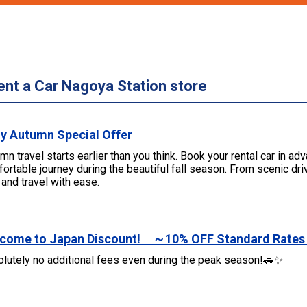
ent a Car Nagoya Station store
ly Autumn Special Offer
mn travel starts earlier than you think. Book your rental car in a
ortable journey during the beautiful fall season. From scenic d
and travel with ease.
come to Japan Discount! ～10% OFF Standard Rate
lutely no additional fees even during the peak season!🚗✨