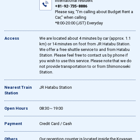
international resident
+81-92-735-8886
Please say, “I’m calling about Budget Rent a
Car,” when calling
*8:00-20:00 (JST) Everyday
Access
We are located about 4 minutes by car (approx. 1.1
km) or 14 minutes on foot from JR Hatabu Station.
We offer a free shuttle service to and from Hatabu
Station. Please feel free to contact us by phone if
you wish to use this service. Please note that we do
not provide transportation to or from Shimonoseki
Station.
Nearest Train
JR Hatabu Station
Station
Open Hours
08:30～19:00
Payment
Credit Card / Cash
Others
Our reception counter is located inside the Koyasan