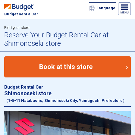
language
Budget Rent a Car
Find your store
Reserve Your Budget Rental Car at
Shimonoseki store
Book at this store
Budget Rental Car
Shimonoseki store
（1-5-11 Hatabucho, Shimonoseki City, Yamaguchi Prefecture）