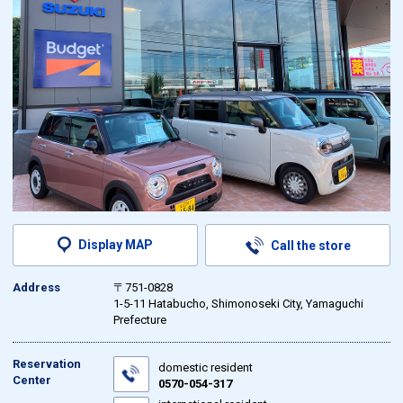
Display MAP
Call the store
Address
〒751-0828
1-5-11 Hatabucho, Shimonoseki City, Yamaguchi
Prefecture
Reservation
domestic resident
Center
0570-054-317