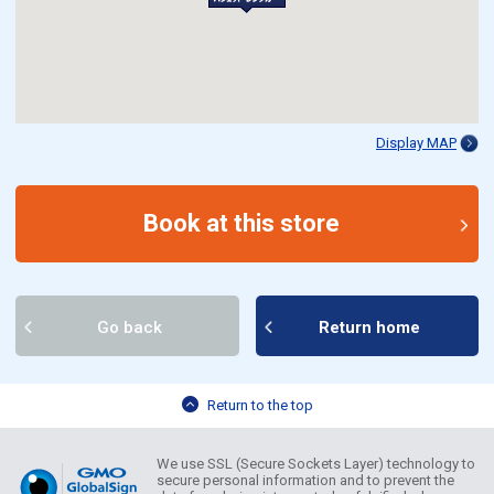
Display MAP
Book at this store
Go back
Return home
Return to the top
We use SSL (Secure Sockets Layer) technology to
secure personal information and to prevent the