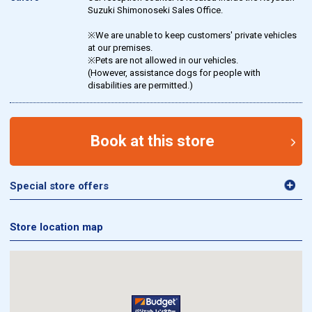
Suzuki Shimonoseki Sales Office.
※We are unable to keep customers' private vehicles
at our premises.
※Pets are not allowed in our vehicles.
(However, assistance dogs for people with
disabilities are permitted.)
Book at this store
Special store offers
Store location map