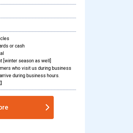
icles
ards or cash
al
 [winter season as well]
omers who visit us during business
arrive during business hours.
M】
ore