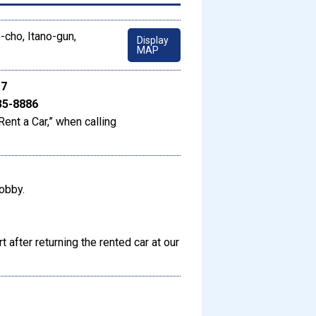
-cho, Itano-gun,
Display
MAP
17
35-8886
Rent a Car,” when calling
lobby.
t after returning the rented car at our