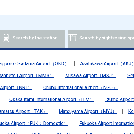
Search by the station
Search by sightseeing sp
apporo Okadama Airport（OKD）
Asahikawa Airport（AKJ
anbetsu Airport（MMB）
Misawa Airport（MSJ）
Se
a Airport（NRT）
Chubu International Airport（NGO）
Osaka Itami International Airport（ITM）
Izumo Airpo
amatsu Airport（TAK）
Matsuyama Airport（MYJ）
Ko
kuoka Airport（FUK：Domestic）
Fukuoka Airport Internat