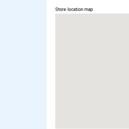
Store location map