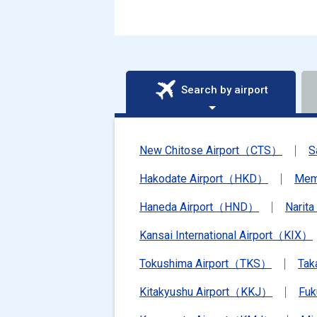
Search by airport
New Chitose Airport（CTS）
S
Hakodate Airport（HKD）
Mem
Haneda Airport（HND）
Narit
Kansai International Airport（KIX）
Tokushima Airport（TKS）
Tak
Kitakyushu Airport（KKJ）
Fu