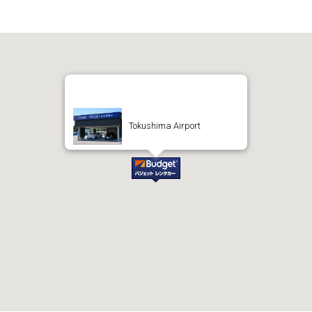
Tokushima Airport