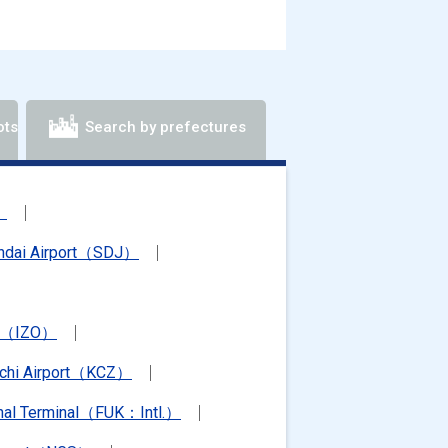
ots
Search by prefectures
）
ndai Airport（SDJ）
rt（IZO）
chi Airport（KCZ）
ional Terminal（FUK：Intl.）