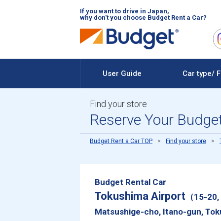
If you want to drive in Japan,
why don't you choose Budget Rent a Car?
User Guide
Car type/ 
Find your store
Reserve Your Budget
Budget Rent a Car TOP
Find your store
Budget Rental Car
Tokushima Airport
（15-20, 
Matsushige-cho, Itano-gun, T