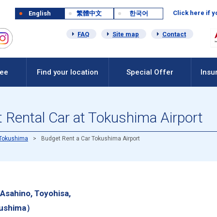
Click here if 
English
繁體中文
한국어
FAQ
Site map
Contact
Fee
Find your location
Special Offer
Insu
 Rental Car at Tokushima Airport
Tokushima
Budget Rent a Car Tokushima Airport
Asahino, Toyohisa,
okushima）