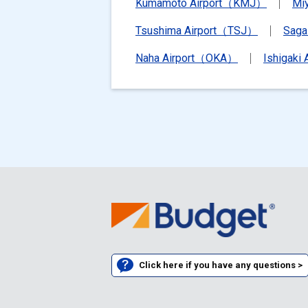
Kumamoto Airport（KMJ）
Mi
Tsushima Airport（TSJ）
Saga
Naha Airport（OKA）
Ishigaki
Click here if you have any questions >