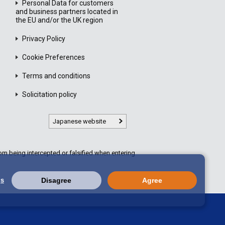
Personal Data for customers
and business partners located in
the EU and/or the UK region
Privacy Policy
Cookie Preferences
Terms and conditions
Solicitation policy
Japanese website
m being intercepted or falsified when entering
gs
Disagree
Agree