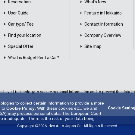
Reservation
What's New
User Guide
Feature in Hokkaido
Car type/ Fee
Contact Information
Find your location
Company Overview
Special Offer
Site map
What is Budget Rent a Car?
Layer) technology to secure personal information and to prevent the data fro
ogies to collect certain information to provide a more
r to
Cookie Policy
. With these cookies etc., we and
Cookie Settin
 in USA) may process personal data. The European Court
be inadequate. There is the risk of your data being
es.There is no effective legal remedy for it. When you
Copyright ©2026 Idex Auto Japan Co. All Rights Reserved.
y us and third party providers (including USA).