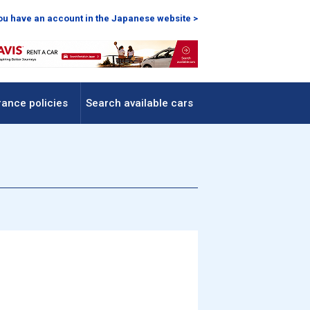
you have an account in the Japanese website >
rance policies
Search available cars