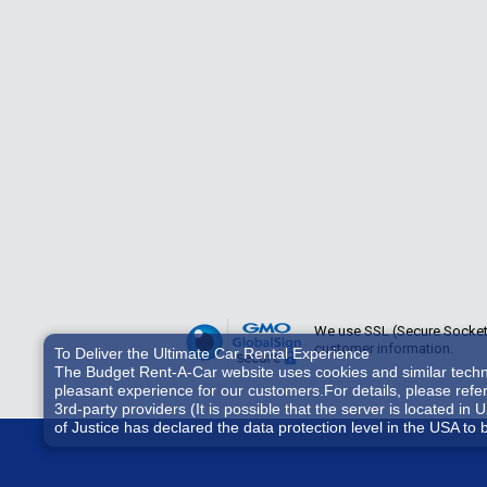
We use SSL (Secure Sockets 
customer information.
To Deliver the Ultimate Car Rental Experience
The Budget Rent-A-Car website uses cookies and similar technol
pleasant experience for our customers.For details, please refe
3rd-party providers (It is possible that the server is located
of Justice has declared the data protection level in the USA to 
accessed by US authorities for control and surveillance purpos
consent, you also consent to the possible use of cookies etc. b