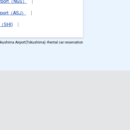
irport（NGS）
irport（ASJ）
t（SHI)
kushima Airport(Tokushima) -Rental car reservation