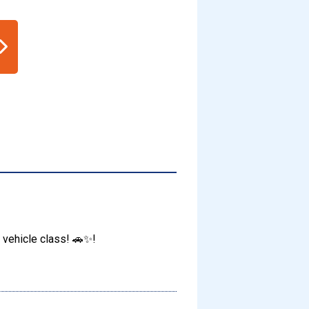
 vehicle class! 🚗✨!