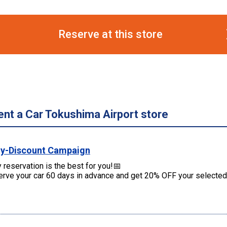
Reserve at this store
ent a Car Tokushima Airport store
ly-Discount Campaign
y reservation is the best for you!📅
rve your car 60 days in advance and get 20% OFF your selected