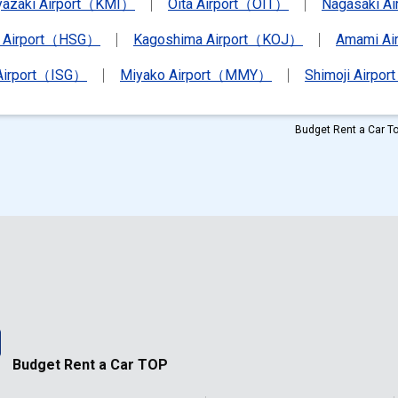
yazaki Airport（KMI）
Oita Airport（OIT）
Nagasaki A
 Airport（HSG）
Kagoshima Airport（KOJ）
Amami A
 Airport（ISG）
Miyako Airport（MMY）
Shimoji Airpor
Budget Rent a Car To
Budget Rent a Car TOP