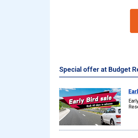
Special offer at Budget R
Ear
Earl
Rese