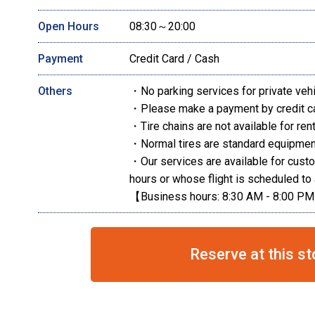
Open Hours
08:30～20:00
Payment
Credit Card / Cash
Others
・No parking services for private veh
・Please make a payment by credit c
・Tire chains are not available for rent
・Normal tires are standard equipment
・Our services are available for cust
hours or whose flight is scheduled to 
【Business hours: 8:30 AM - 8:00 P
Reserve at this st