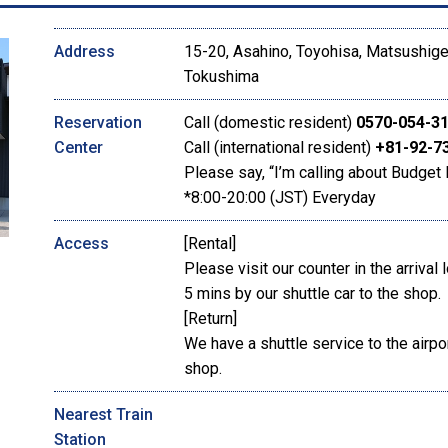
Address
15-20, Asahino, Toyohisa, Matsushige
Tokushima
Reservation
Call (domestic resident)
0570-054-3
Center
Call (international resident)
+81-92-7
Please say, “I’m calling about Budget 
*8:00-20:00 (JST) Everyday
Access
[Rental]
Please visit our counter in the arrival 
5 mins by our shuttle car to the shop.
[Return]
We have a shuttle service to the airpor
shop.
Nearest Train
Station