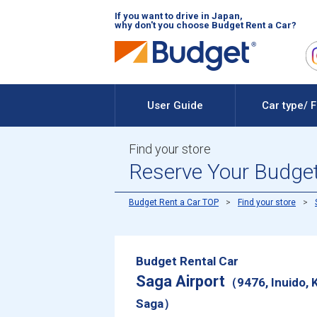
If you want to drive in Japan,
why don't you choose Budget Rent a Car?
User Guide
Car type/ 
Find your store
Reserve Your Budget 
Budget Rent a Car TOP
Find your store
Budget Rental Car
Saga Airport
（9476, Inuido, 
Saga）