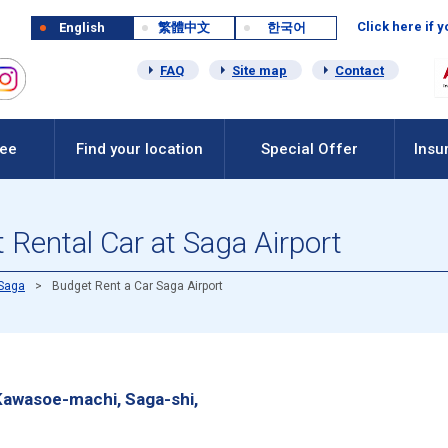
Click here if 
English
繁體中文
한국어
FAQ
Site map
Contact
Fee
Find your location
Special Offer
Insu
Rental Car at Saga Airport
Saga
Budget Rent a Car Saga Airport
Kawasoe-machi, Saga-shi,