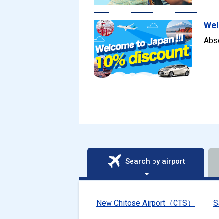
Wel
Abso
Search by airport
New Chitose Airport（CTS）
S