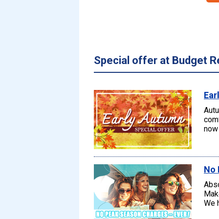
Special offer at Budget R
Ear
Autu
comf
now 
No 
Abso
Make
We h