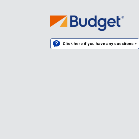
Click here if you have any questions >