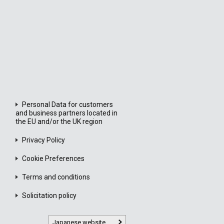
Personal Data for customers
and business partners located in
the EU and/or the UK region
Privacy Policy
Cookie Preferences
Terms and conditions
Solicitation policy
Japanese website