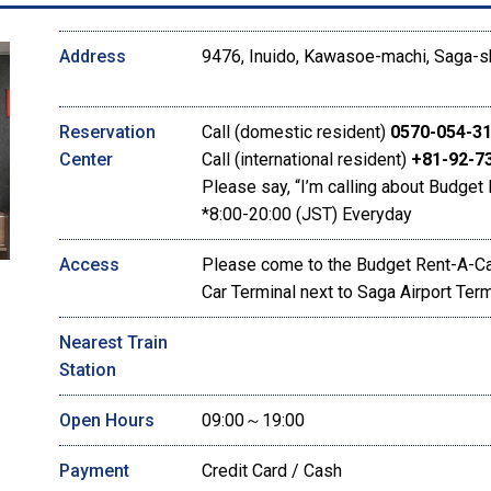
Address
9476, Inuido, Kawasoe-machi, Saga-s
Reservation
Call (domestic resident)
0570-054-3
Center
Call (international resident)
+81-92-7
Please say, “I’m calling about Budget 
*8:00-20:00 (JST) Everyday
Access
Please come to the Budget Rent-A-Car
Car Terminal next to Saga Airport Term
Nearest Train
Station
Open Hours
09:00～19:00
Payment
Credit Card / Cash