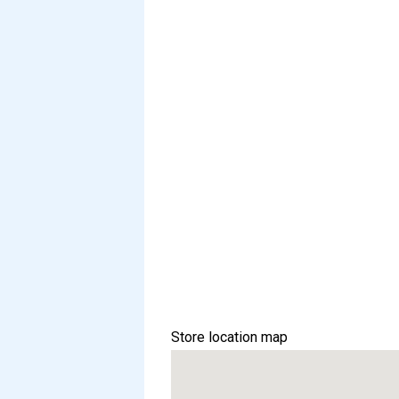
Store location map