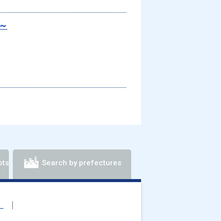
s～
ots
Search by prefectures
）