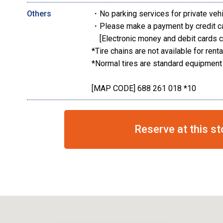
Others
・No parking services for private veh
・Please make a payment by credit c
[Electronic money and debit cards c
*Tire chains are not available for renta
*Normal tires are standard equipment
[MAP CODE] 688 261 018 *10
Reserve at this st