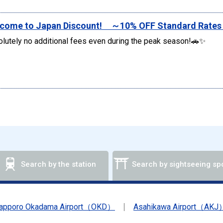
come to Japan Discount! ～10% OFF Standard Rate
lutely no additional fees even during the peak season!🚗✨
Search by the station
Search by sightseeing sp
apporo Okadama Airport（OKD）
Asahikawa Airport（AKJ