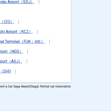
ndai Airport（SDJ）
rt（IZO）
chi Airport（KCZ）
ional Terminal（FUK：Intl.）
irport（NGS）
irport（ASJ）
t（SHI)
ent a Car Saga Airport(Saga) -Rental car reservation