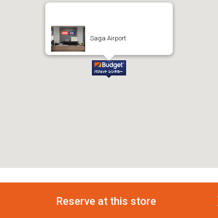
Saga Airport
Reserve at this store