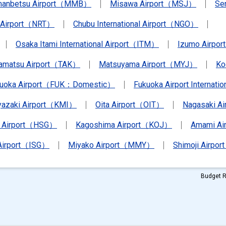
anbetsu Airport（MMB）
Misawa Airport（MSJ）
Se
a Airport（NRT）
Chubu International Airport（NGO）
Osaka Itami International Airport（ITM）
Izumo Airpo
amatsu Airport（TAK）
Matsuyama Airport（MYJ）
Ko
kuoka Airport（FUK：Domestic）
Fukuoka Airport Internat
yazaki Airport（KMI）
Oita Airport（OIT）
Nagasaki A
 Airport（HSG）
Kagoshima Airport（KOJ）
Amami A
 Airport（ISG）
Miyako Airport（MMY）
Shimoji Airpor
Budget R