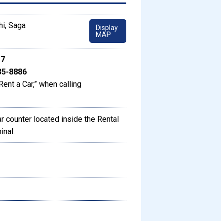
hi, Saga
Display
MAP
17
35-8886
Rent a Car,” when calling
 counter located inside the Rental
inal.