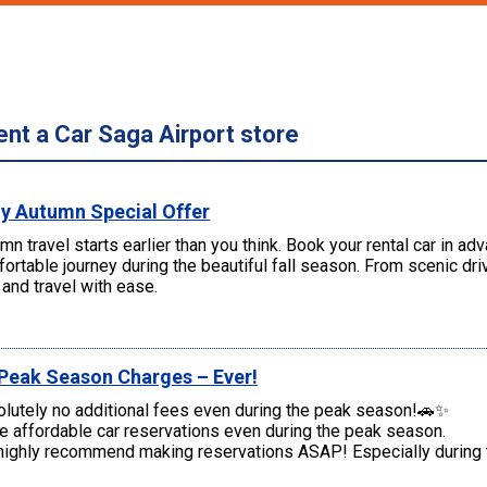
ent a Car Saga Airport store
ly Autumn Special Offer
mn travel starts earlier than you think. Book your rental car in a
ortable journey during the beautiful fall season. From scenic d
and travel with ease.
Peak Season Charges – Ever!
lutely no additional fees even during the peak season!🚗✨
 affordable car reservations even during the peak season.
ighly recommend making reservations ASAP! Especially during