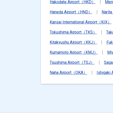
Hakodate Airport（HKD）
Mem
Haneda Airport（HND）
Narit
Kansai International Airport（KIX）
Tokushima Airport（TKS）
Tak
Kitakyushu Airport（KKJ）
Fu
Kumamoto Airport（KMJ）
Mi
Tsushima Airport（TSJ）
Saga
Naha Airport（OKA）
Ishigaki