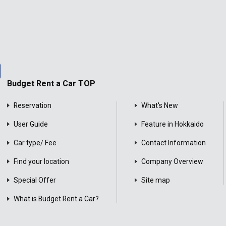
Budget Rent a Car TOP
Reservation
What's New
User Guide
Feature in Hokkaido
Car type/ Fee
Contact Information
Find your location
Company Overview
Special Offer
Site map
What is Budget Rent a Car?