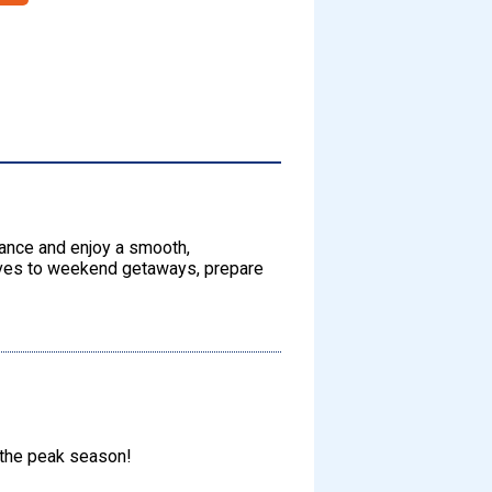
dvance and enjoy a smooth,
rives to weekend getaways, prepare
 the peak season!