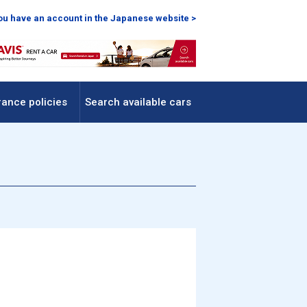
you have an account in the Japanese website >
rance policies
Search available cars