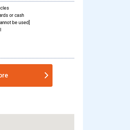
icles
ards or cash
annot be used]
l
ore