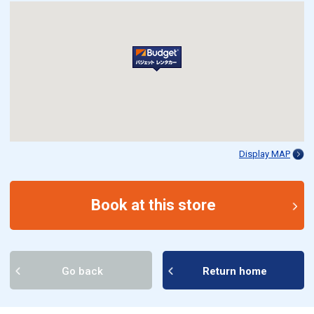
Display MAP
Book at this store
Go back
Return home