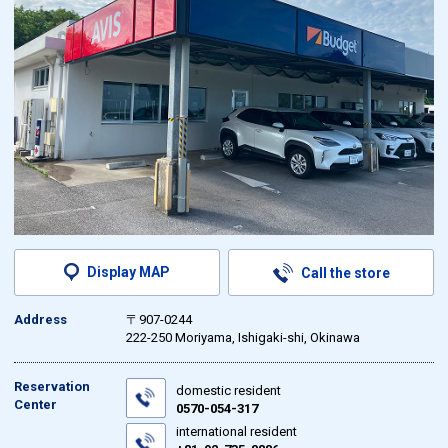
Display MAP
Call the store
Address
〒907-0244
222-250 Moriyama, Ishigaki-shi, Okinawa
Reservation
domestic resident
Center
0570-054-317
international resident