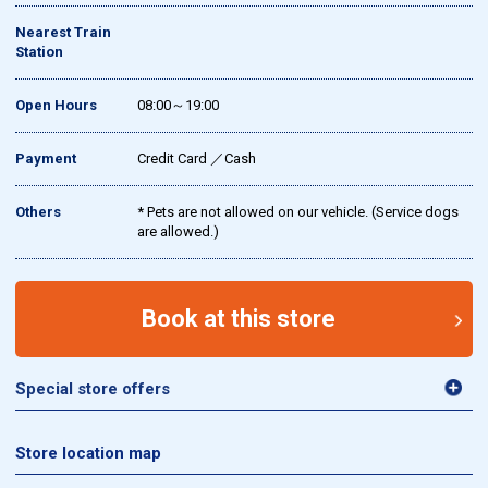
Nearest Train
Station
Open Hours
08:00～19:00
Payment
Credit Card ／Cash
Others
* Pets are not allowed on our vehicle. (Service dogs
are allowed.)
Book at this store
Special store offers
Store location map