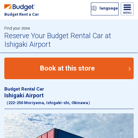
language
Budget Rent a Car
Find your store
Reserve Your Budget Rental Car at
Ishigaki Airport
Book at this store
Budget Rental Car
Ishigaki Airport
（222-250 Moriyama, Ishigaki-shi, Okinawa）