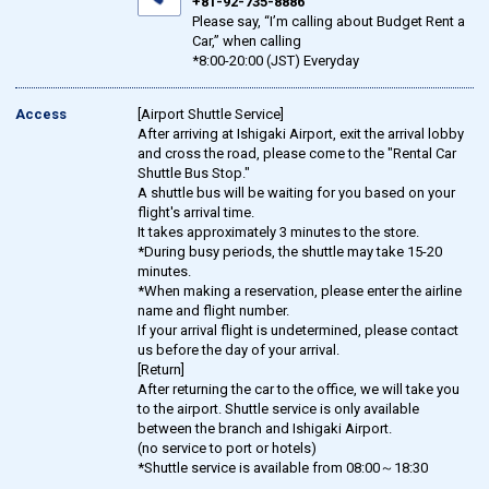
+81-92-735-8886
Please say, “I’m calling about Budget Rent a
Car,” when calling
*8:00-20:00 (JST) Everyday
Access
[Airport Shuttle Service]
After arriving at Ishigaki Airport, exit the arrival lobby
and cross the road, please come to the "Rental Car
Shuttle Bus Stop."
A shuttle bus will be waiting for you based on your
flight's arrival time.
It takes approximately 3 minutes to the store.
*During busy periods, the shuttle may take 15-20
minutes.
*When making a reservation, please enter the airline
name and flight number.
If your arrival flight is undetermined, please contact
us before the day of your arrival.
[Return]
After returning the car to the office, we will take you
to the airport. Shuttle service is only available
between the branch and Ishigaki Airport.
(no service to port or hotels)
*Shuttle service is available from 08:00～18:30