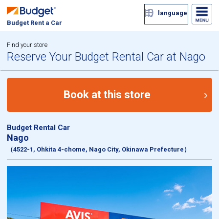
language
Budget Rent a Car
Find your store
Reserve Your Budget Rental Car at Nago
Book at this store
Budget Rental Car
Nago
（4522-1, Ohkita 4-chome, Nago City, Okinawa Prefecture）