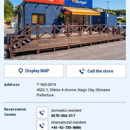
Display MAP
Call the store
Address
〒905-0019
4522-1, Ohkita 4-chome, Nago City, Okinawa
Prefecture
Reservation
domestic resident
Center
0570-054-317
international resident
+81-92-735-8886