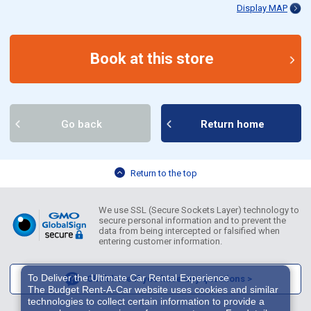
Display MAP
Book at this store
Go back
Return home
Return to the top
We use SSL (Secure Sockets Layer) technology to
secure personal information and to prevent the
data from being intercepted or falsified when
entering customer information.
To Deliver the Ultimate Car Rental Experience
Click here if you have any questions >
The Budget Rent-A-Car website uses cookies and similar
technologies to collect certain information to provide a