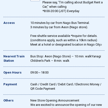
Please say, “I’m calling about Budget Rent a
Car,” when calling
*8:00-20:00 (JST) Everyday
Access
10 minutes by car from Nago Bus Terminal.
3 minutes by car from Aeon (Nago store).
Free shuttle service available *Inquire for details.
(conditions apply, such as within a 10km radius)
Meet at a hotel or designated location in Nago City♪
Nearest Train
Bus Stop: Aeon (Nago Store) – 10 min. walkYanagi
Station
Children's Park – 8 min. walk
Open Hours
09:00～18:00
Payment
Cash / Credit Card / Debit Card / Electronic Money /
QR Code Payment
Others
New Store Opening Announcement
We are excited to announce the opening of our new