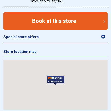
store on May 8th, 2026.
Book at this store
Special store offers
Store location map