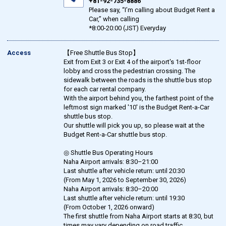
+81-92-735-8886
Please say, “I’m calling about Budget Rent a
Car,” when calling
*8:00-20:00 (JST) Everyday
Access
【Free Shuttle Bus Stop】
Exit from Exit 3 or Exit 4 of the airport's 1st-floor
lobby and cross the pedestrian crossing. The
sidewalk between the roads is the shuttle bus stop
for each car rental company.
With the airport behind you, the farthest point of the
leftmost sign marked '10' is the Budget Rent-a-Car
shuttle bus stop.
Our shuttle will pick you up, so please wait at the
Budget Rent-a-Car shuttle bus stop.
◎ Shuttle Bus Operating Hours
Naha Airport arrivals: 8:30–21:00
Last shuttle after vehicle return: until 20:30
(From May 1, 2026 to September 30, 2026)
Naha Airport arrivals: 8:30–20:00
Last shuttle after vehicle return: until 19:30
(From October 1, 2026 onward)
The first shuttle from Naha Airport starts at 8:30, but
times may vary depending on road traffic