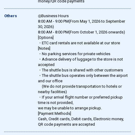
money/QR code payments
Others
◎Business Hours
8:00 AM - 9:00 PM(From May 1, 2026 to September
30, 2026)
8:00 AM - 8:00 PM(From October 1, 2026 onwards)
[Options]
・ETC card rentals are not available at our store
[Notes]
・No parking services for private vehicles
・Advance delivery of luggage to the store is not
accepted
・The shuttle bus is shared with other customers
・The shuttle bus operates only between the airport
and our office
(We do not provide transportation to hotels or
nearby facilities)
・If your arrival flight number or preferred pickup
time is not provided,
we may be unable to arrange pickup.
[Payment Methods]
Cash, Credit cards, Debit cards, Electronic money,
QR code payments are accepted