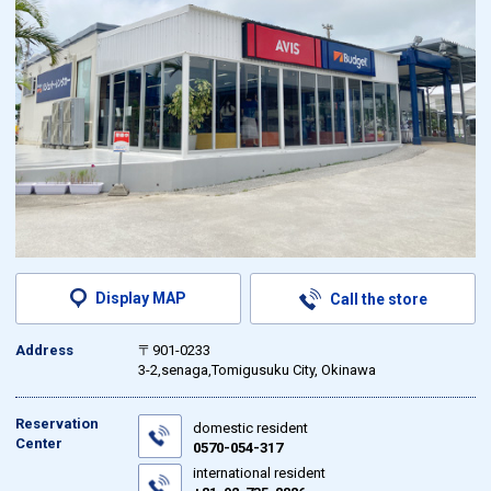
Display MAP
Call the store
Address
〒901-0233
3-2,senaga,Tomigusuku City, Okinawa
Reservation
domestic resident
Center
0570-054-317
international resident