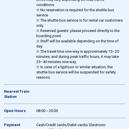
conditions.
※ No reservation is required for the shuttle bus
service
※ The shuttle bus service is for rental car customers
only.
※ Reserved guests: please proceed directly to the
boarding point.
※ Staff will be available depending on the time of
day.
※ The travel time one-way is approximately 15–20
minutes, and during peak traffic hours, it may take
25–40 minutes one-way.
※ In case of a typhoon or similar situation, the
shuttle bus service will be suspended for safety
reasons.
Nearest Train
Station
Open Hours
08:00～20:00
Payment
Cash/Credit cards/Debit cards/ Electronic