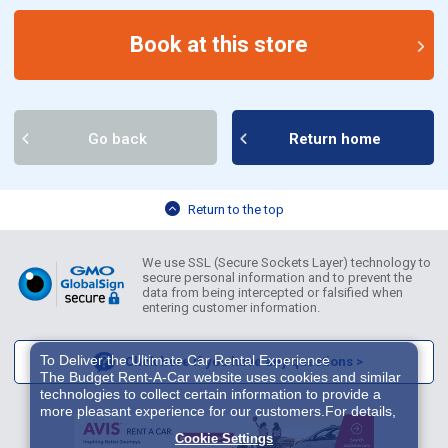
Book at this store
Go back
Return home
Return to the top
We use SSL (Secure Sockets Layer) technology to
secure personal information and to prevent the
data from being intercepted or falsified when
entering customer information.
To Deliver the Ultimate Car Rental Experience
Click here if you have any questions >
The Budget Rent-A-Car website uses cookies and similar
technologies to collect certain information to provide a
more pleasant experience for our customers.For details,
please refer to
Cookie Policy
. With these cookies etc.,
Cookie Settings
we and 3rd-party providers (It is possible that the server is