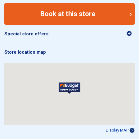
Book at this store
Special store offers
Store location map
Display MAP