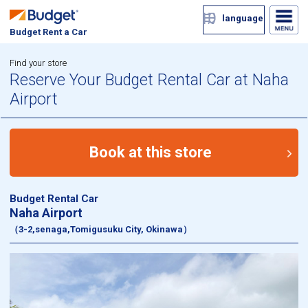
language
Budget Rent a Car
Find your store
Reserve Your Budget Rental Car at Naha
Airport
Book at this store
Budget Rental Car
Naha Airport
（3-2,senaga,Tomigusuku City, Okinawa）