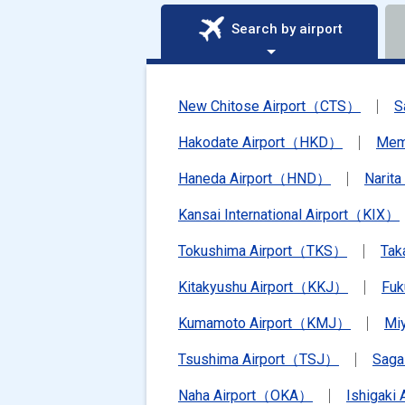
Search by airport
New Chitose Airport（CTS）
S
Hakodate Airport（HKD）
Mem
Haneda Airport（HND）
Narit
Kansai International Airport（KIX）
Tokushima Airport（TKS）
Tak
Kitakyushu Airport（KKJ）
Fu
Kumamoto Airport（KMJ）
Mi
Tsushima Airport（TSJ）
Saga
Naha Airport（OKA）
Ishigaki