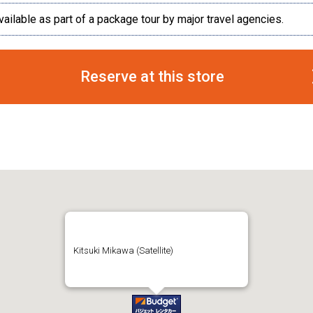
vailable as part of a package tour by major travel agencies.
Reserve at this store
Kitsuki Mikawa (Satellite)