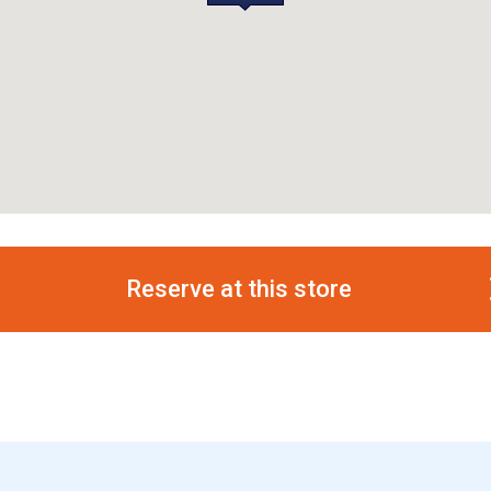
Reserve at this store