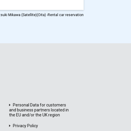
suki Mikawa (Satellite)(Oita) -Rental car reservation
Personal Data for customers
and business partners located in
the EU and/or the UK region
Privacy Policy