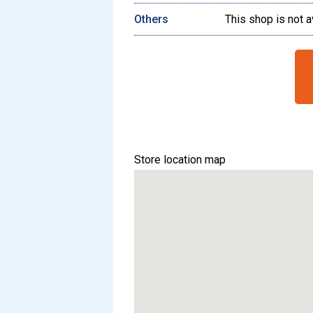
Others
This shop is not a
Store location map