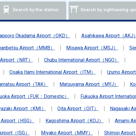
Search by the station
Search by sightseeing sp
apporo Okadama Airport（OKD）
Asahikawa Airport（AKJ
anbetsu Airport（MMB）
Misawa Airport（MSJ）
Se
a Airport（NRT）
Chubu International Airport（NGO）
Osaka Itami International Airport（ITM）
Izumo Airpo
amatsu Airport（TAK）
Matsuyama Airport（MYJ）
Ko
kuoka Airport（FUK：Domestic）
Fukuoka Airport Internat
yazaki Airport（KMI）
Oita Airport（OIT）
Nagasaki A
 Airport（HSG）
Kagoshima Airport（KOJ）
Amami A
 Airport（ISG）
Miyako Airport（MMY）
Shimoji Airpor