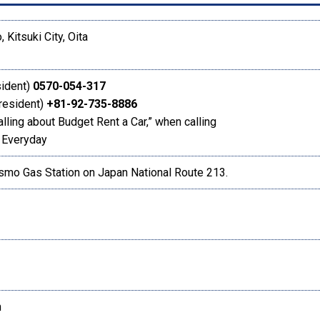
, Kitsuki City, Oita
sident)
0570-054-317
 resident)
+81-92-735-8886
alling about Budget Rent a Car,” when calling
 Everyday
smo Gas Station on Japan National Route 213.
h