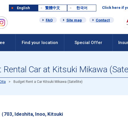
Click here if 
English
繁體中文
한국어
FAQ
Site map
Contact
Fee
Find your location
Special Offer
Insu
Rental Car at Kitsuki Mikawa (Satel
Oita
Budget Rent a Car Kitsuki Mikawa (Satellite)
（703, Ideshita, Inoo, Kitsuki