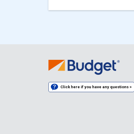
Click here if you have any questions >