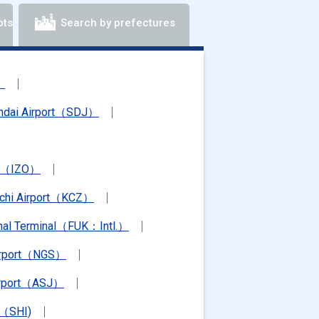
ots
Search by prefectures
）
ndai Airport（SDJ）
rt（IZO）
chi Airport（KCZ）
ional Terminal（FUK：Intl.）
irport（NGS）
irport（ASJ）
t（SHI)