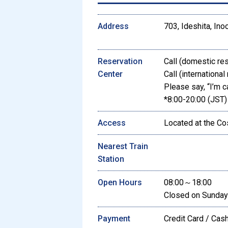
Address
703, Ideshita, Inoo
Reservation
Call (domestic re
Center
Call (international
Please say, “I’m c
*8:00-20:00 (JST)
Access
Located at the Co
Nearest Train
Station
Open Hours
08:00～18:00
Closed on Sunday
Payment
Credit Card / Cas