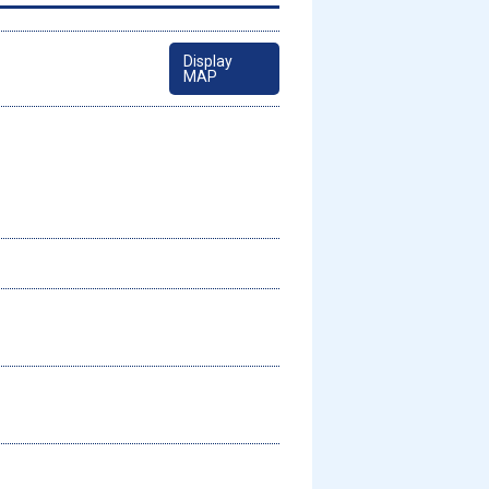
Display
MAP