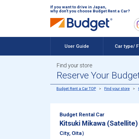
If you want to drive in Japan,
why don't you choose Budget Rent a Car?
User Guide
Car type/ 
Find your store
Reserve Your Budget 
Budget Rent a Car TOP
Find your store
Budget Rental Car
Kitsuki Mikawa (Satellite)
City, Oita）