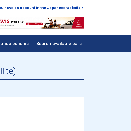
you have an account in the Japanese website >
rance policies
Search available cars
lite)