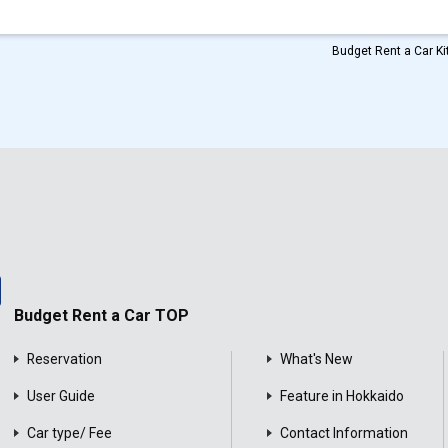
Budget Rent a Car Kit
Budget Rent a Car TOP
Reservation
What's New
User Guide
Feature in Hokkaido
Car type/ Fee
Contact Information