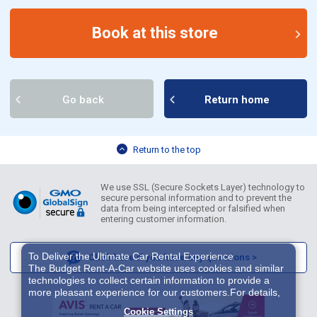
Book at this store
Go back
Return home
Return to the top
We use SSL (Secure Sockets Layer) technology to
secure personal information and to prevent the
data from being intercepted or falsified when
entering customer information.
To Deliver the Ultimate Car Rental Experience
Click here if you have any questions >
The Budget Rent-A-Car website uses cookies and similar
technologies to collect certain information to provide a
more pleasant experience for our customers.For details,
please refer to
Cookie Policy
. With these cookies etc.,
Cookie Settings
we and 3rd-party providers (It is possible that the server is