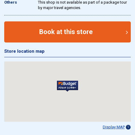
Others
This shop is not available as part of a package tour
by major travel agencies.
Book at this store
Store location map
Display MAP