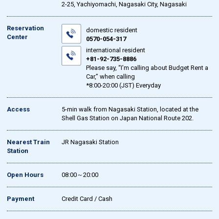
2-25, Yachiyomachi, Nagasaki City, Nagasaki
Reservation
domestic resident
Center
0570-054-317
international resident
+81-92-735-8886
Please say, “I’m calling about Budget Rent a
Car,” when calling
*8:00-20:00 (JST) Everyday
Access
5-min walk from Nagasaki Station, located at the
Shell Gas Station on Japan National Route 202.
Nearest Train
JR Nagasaki Station
Station
Open Hours
08:00～20:00
Payment
Credit Card / Cash