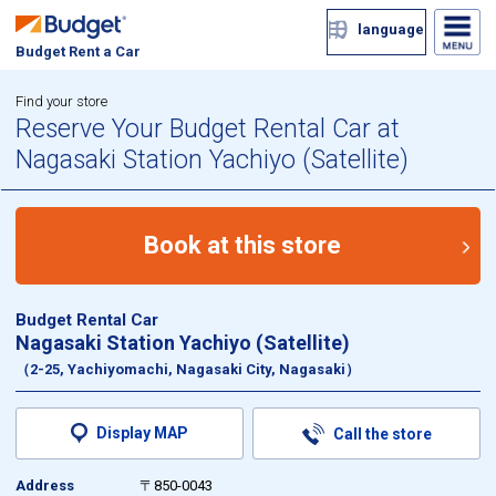
language
Budget Rent a Car
Find your store
Reserve Your Budget Rental Car at
Nagasaki Station Yachiyo (Satellite)
Book at this store
Budget Rental Car
Nagasaki Station Yachiyo (Satellite)
（2-25, Yachiyomachi, Nagasaki City, Nagasaki）
Display MAP
Call the store
Address
〒850-0043