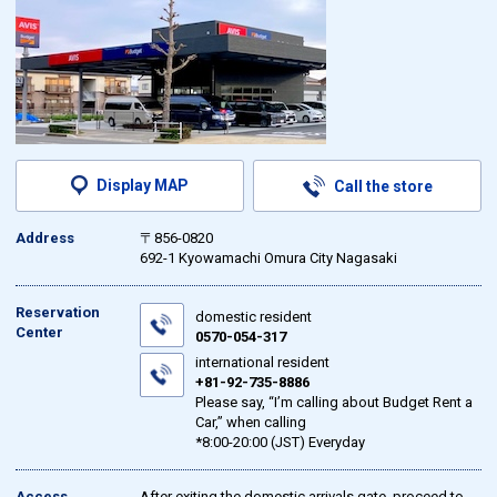
Display MAP
Call the store
Address
〒856-0820
692-1 Kyowamachi Omura City Nagasaki
Reservation
domestic resident
Center
0570-054-317
international resident
+81-92-735-8886
Please say, “I’m calling about Budget Rent a
Car,” when calling
*8:00-20:00 (JST) Everyday
Access
After exiting the domestic arrivals gate, proceed to