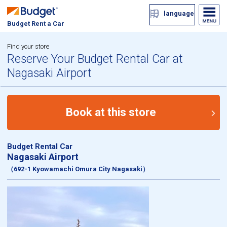
language
Budget Rent a Car
Find your store
Reserve Your Budget Rental Car at
Nagasaki Airport
Book at this store
Budget Rental Car
Nagasaki Airport
（692-1 Kyowamachi Omura City Nagasaki）