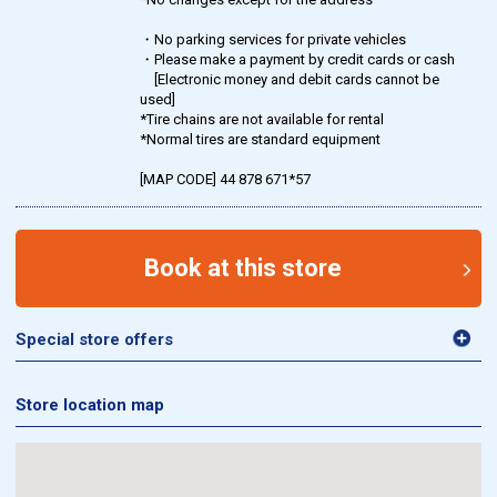
・No parking services for private vehicles
・Please make a payment by credit cards or cash
[Electronic money and debit cards cannot be
used]
*Tire chains are not available for rental
*Normal tires are standard equipment
[MAP CODE] 44 878 671*57
Book at this store
Special store offers
Store location map