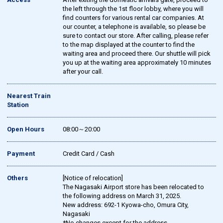
the left through the 1st floor lobby, where you will
find counters for various rental car companies. At
our counter, a telephone is available, so please be
sure to contact our store. After calling, please refer
to the map displayed at the counter to find the
waiting area and proceed there. Our shuttle will pick
you up at the waiting area approximately 10 minutes
after your call.
Nearest Train
Station
Open Hours
08:00～20:00
Payment
Credit Card / Cash
Others
[Notice of relocation]
The Nagasaki Airport store has been relocated to
the following address on March 31, 2025.
New address: 692-1 Kyowa-cho, Omura City,
Nagasaki
*No changes except for the address