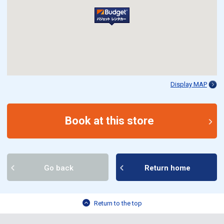
Display MAP
Book at this store
Go back
Return home
Return to the top