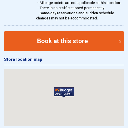
・Mileage points are not applicable at this location.
・There is no staff stationed permanently.
Same-day reservations and sudden schedule
changes may not be accommodated.
Book at this store
Store location map