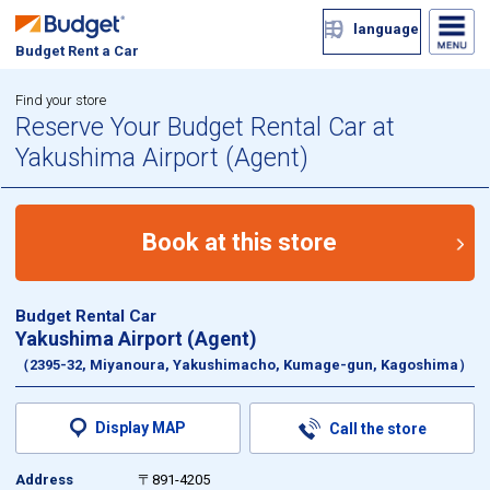
language
Budget Rent a Car
Find your store
Reserve Your Budget Rental Car at
Yakushima Airport (Agent)
Book at this store
Budget Rental Car
Yakushima Airport (Agent)
（2395-32, Miyanoura, Yakushimacho, Kumage-gun, Kagoshima）
Display MAP
Call the store
Address
〒891-4205