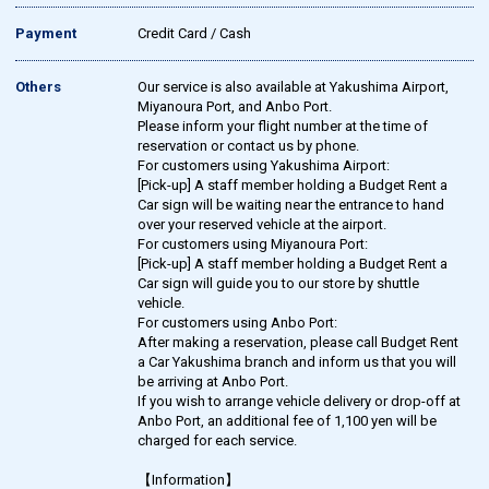
Payment
Credit Card / Cash
Others
Our service is also available at Yakushima Airport,
Miyanoura Port, and Anbo Port.
Please inform your flight number at the time of
reservation or contact us by phone.
For customers using Yakushima Airport:
[Pick-up] A staff member holding a Budget Rent a
Car sign will be waiting near the entrance to hand
over your reserved vehicle at the airport.
For customers using Miyanoura Port:
[Pick-up] A staff member holding a Budget Rent a
Car sign will guide you to our store by shuttle
vehicle.
For customers using Anbo Port:
After making a reservation, please call Budget Rent
a Car Yakushima branch and inform us that you will
be arriving at Anbo Port.
If you wish to arrange vehicle delivery or drop-off at
Anbo Port, an additional fee of 1,100 yen will be
charged for each service.
【Information】