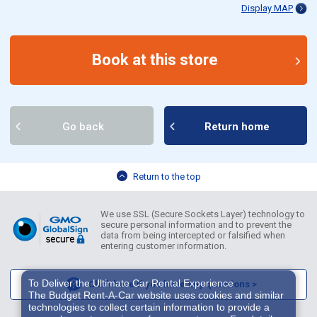
Display MAP
Book at this store
Go back
Return home
Return to the top
We use SSL (Secure Sockets Layer) technology to
secure personal information and to prevent the
data from being intercepted or falsified when
entering customer information.
To Deliver the Ultimate Car Rental Experience
Click here if you have any questions >
The Budget Rent-A-Car website uses cookies and similar
technologies to collect certain information to provide a