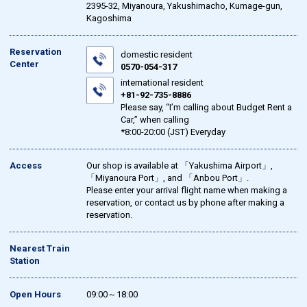
2395-32, Miyanoura, Yakushimacho, Kumage-gun,
Kagoshima
Reservation
domestic resident
Center
0570-054-317
international resident
+81-92-735-8886
Please say, “I’m calling about Budget Rent a
Car,” when calling
*8:00-20:00 (JST) Everyday
Access
Our shop is available at 「Yakushima Airport」,
「Miyanoura Port」, and 「Anbou Port」.
Please enter your arrival flight name when making a
reservation, or contact us by phone after making a
reservation.
Nearest Train
Station
Open Hours
09:00～18:00