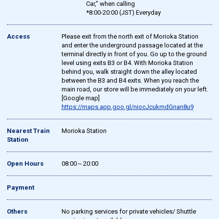
Car,” when calling
*8:00-20:00 (JST) Everyday
Access
Please exit from the north exit of Morioka Station
and enter the underground passage located at the
terminal directly in front of you. Go up to the ground
level using exits B3 or B4. With Morioka Station
behind you, walk straight down the alley located
between the B3 and B4 exits. When you reach the
main road, our store will be immediately on your left.
[Google map]
https://maps.app.goo.gl/niocJcukmdGnan8u9
Nearest Train
Morioka Station
Station
Open Hours
08:00～20:00
Payment
Others
No parking services for private vehicles/ Shuttle