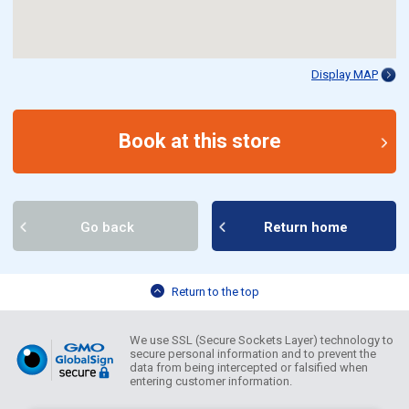
Display MAP
Book at this store
Go back
Return home
Return to the top
We use SSL (Secure Sockets Layer) technology to
secure personal information and to prevent the
data from being intercepted or falsified when
entering customer information.