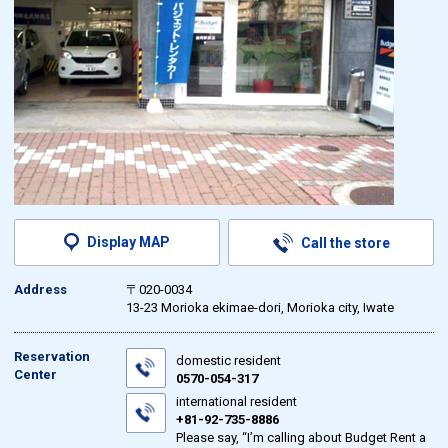
Display MAP
Call the store
Address
〒020-0034
13-23 Morioka ekimae-dori, Morioka city, Iwate
Reservation
domestic resident
Center
0570-054-317
international resident
+81-92-735-8886
Please say, “I’m calling about Budget Rent a