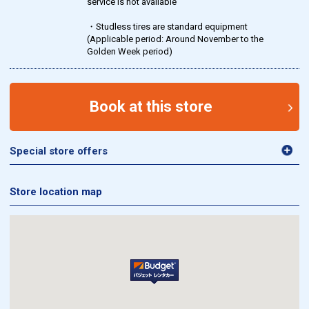
service is not available
・Studless tires are standard equipment
(Applicable period: Around November to the
Golden Week period)
Book at this store
Special store offers
Store location map