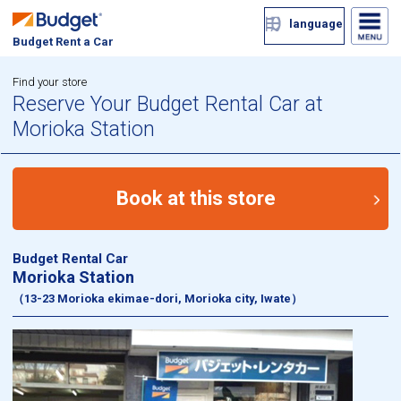
language
Budget Rent a Car
Find your store
Reserve Your Budget Rental Car at
Morioka Station
Book at this store
Budget Rental Car
Morioka Station
（13-23 Morioka ekimae-dori, Morioka city, Iwate）