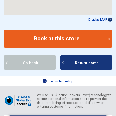
Display MAP
Book at this store
Go back
Return home
Return to the top
We use SSL (Secure Sockets Layer) technology to
secure personal information and to prevent the
data from being intercepted or falsified when
entering customer information.