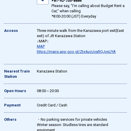
+81-92-735-8886
Please say, “I’m calling about Budget Rent a
Car,” when calling
*8:00-20:00 (JST) Everyday
Access
Three minute walk from the Kanazawa port exit(East
exit) of JR Kanazawa Station
↓MAP↓
MAP
https://maps.app.goo.gl/Ztx4uoUvaRQJysUYA
Nearest Train
Kanazawa Station
Station
Open Hours
08:00～20:00
Payment
Credit Card / Cash
Others
・No parking services for private vehicles
Winter season: Studless tires are standard
equipment