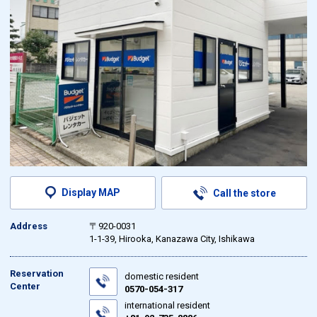
Display MAP
Call the store
Address
〒920-0031
1-1-39, Hirooka, Kanazawa City, Ishikawa
Reservation
domestic resident
Center
0570-054-317
international resident