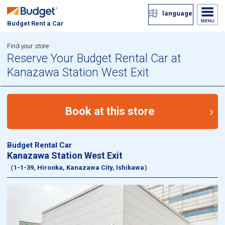
language
Budget Rent a Car
Find your store
Reserve Your Budget Rental Car at
Kanazawa Station West Exit
Book at this store
Budget Rental Car
Kanazawa Station West Exit
（1-1-39, Hirooka, Kanazawa City, Ishikawa）