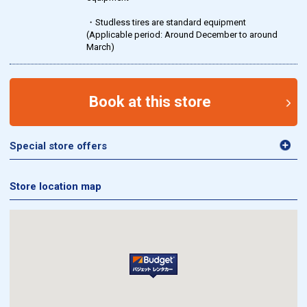
・Studless tires are standard equipment
(Applicable period: Around December to around
March)
Book at this store
Special store offers
Store location map