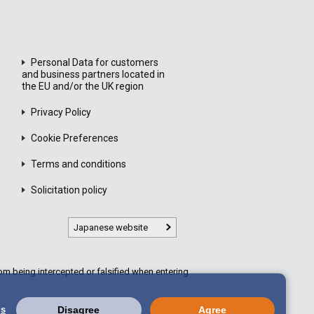
Personal Data for customers
and business partners located in
the EU and/or the UK region
Privacy Policy
Cookie Preferences
Terms and conditions
Solicitation policy
Japanese website
m being intercepted or falsified when entering
gs
Disagree
Agree