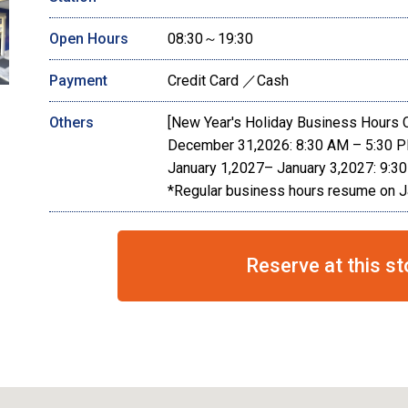
Open Hours
08:30～19:30
Payment
Credit Card ／Cash
Others
[New Year's Holiday Business Hours 
December 31,2026: 8:30 AM – 5:30 
January 1,2027– January 3,2027: 9:3
*Regular business hours resume on J
Reserve at this st