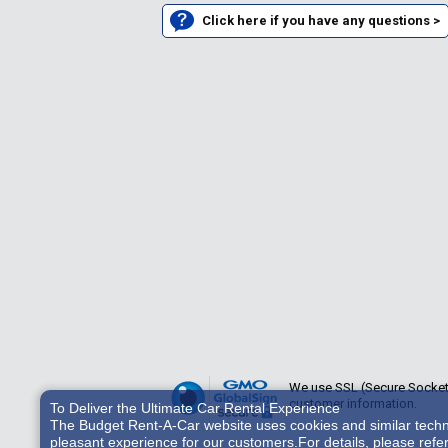
Click here if you have any questions >
We use SSL (Secure Sockets 
customer information.
To Deliver the Ultimate Car Rental Experience
The Budget Rent-A-Car website uses cookies and similar technol
pleasant experience for our customers.For details, please refe