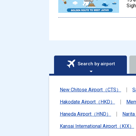
Sigh
Search by airport
New Chitose Airport（CTS）
S
Hakodate Airport（HKD）
Mem
Haneda Airport（HND）
Narit
Kansai International Airport（KIX）