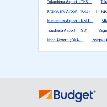
Tokushima Airport（TKS）
Tak
Kitakyushu Airport（KKJ）
Fu
Kumamoto Airport（KMJ）
Mi
Tsushima Airport（TSJ）
Saga
Naha Airport（OKA）
Ishigaki