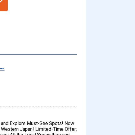
s～
s and Explore Must-See Spots! Now
f Western Japan! Limited-Time Offer:
njoy All the Local Specialties and