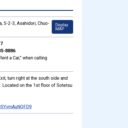
, 5-2-3, Asahidori, Chuo-
Display
MAP
17
35-8886
Rent a Car,” when calling
t, turn right at the south side and
 Located on the 1st floor of Sotetsu
DCDSYvmAuNQFD9