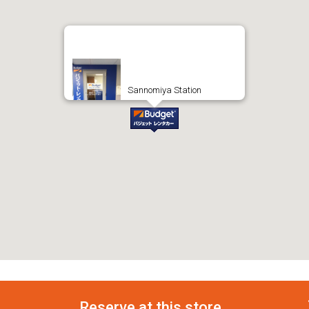
Sannomiya Station
Reserve at this store