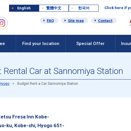
Click here if 
English
繁體中文
한국어
FAQ
Site map
Contact
Fee
Find your location
Special Offer
Insu
 Rental Car at Sannomiya Station
Hyogo
Budget Rent a Car Sannomiya Station
etsu Fresa Inn Kobe-
uo-ku, Kobe-shi, Hyogo 651-