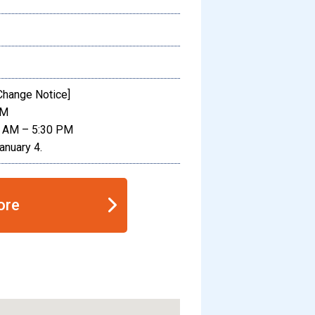
Change Notice]
PM
0 AM – 5:30 PM
anuary 4.
ore