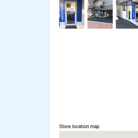
Store location map