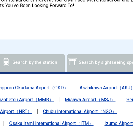
ts You’ve Been Looking Forward To!
Search by the station
Search by sightseeing sp
apporo Okadama Airport（OKD）
Asahikawa Airport（AKJ
anbetsu Airport（MMB）
Misawa Airport（MSJ）
Se
a Airport（NRT）
Chubu International Airport（NGO）
Osaka Itami International Airport（ITM）
Izumo Airpo