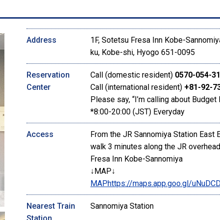
Address
1F, Sotetsu Fresa Inn Kobe-Sannomiya
ku, Kobe-shi, Hyogo 651-0095
Reservation
Call (domestic resident)
0570-054-3
Center
Call (international resident)
+81-92-7
Please say, “I’m calling about Budget 
*8:00-20:00 (JST) Everyday
Access
From the JR Sannomiya Station East Exi
walk 3 minutes along the JR overhead.
Fresa Inn Kobe-Sannomiya
↓MAP↓
MAP
https://maps.app.goo.gl/uNu
Nearest Train
Sannomiya Station
Station