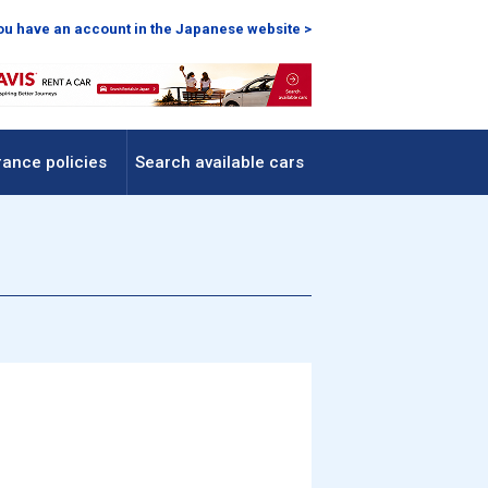
you have an account in the Japanese website >
rance policies
Search available cars