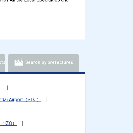
ots
Search by prefectures
）
ndai Airport（SDJ）
rt（IZO）