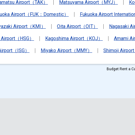
amatsu Airport（TAK）
Matsuyama Airport（MYJ）
Ko
kuoka Airport（FUK：Domestic）
Fukuoka Airport Internat
yazaki Airport（KMI）
Oita Airport（OIT）
Nagasaki A
 Airport（HSG）
Kagoshima Airport（KOJ）
Amami A
 Airport（ISG）
Miyako Airport（MMY）
Shimoji Airpor
Budget Rent a Ca