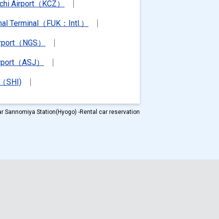
chi Airport（KCZ）
ional Terminal（FUK：Intl.）
irport（NGS）
irport（ASJ）
t（SHI)
r Sannomiya Station(Hyogo) -Rental car reservation