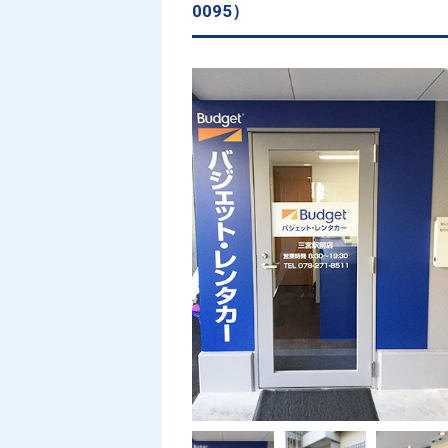
0095）