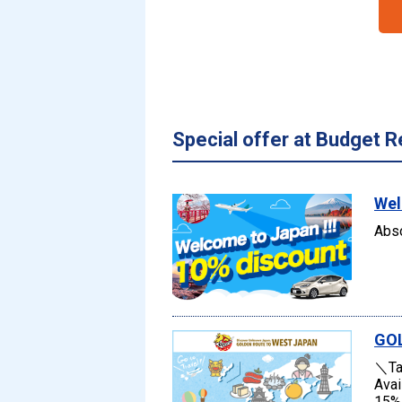
Special offer at Budget R
Wel
Abso
GO
＼Tak
Avai
15% 