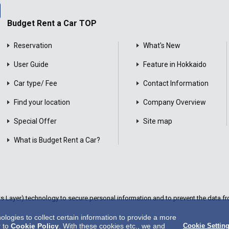
Budget Rent a Car TOP
Reservation
What's New
User Guide
Feature in Hokkaido
Car type/ Fee
Contact Information
Find your location
Company Overview
Special Offer
Site map
What is Budget Rent a Car?
Layer) technology to secure personal information and to prevent the data fro
ogies to collect certain information to provide a more
r to
Cookie Policy
. With these cookies etc., we and
Cookie Settin