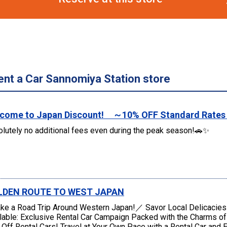
ent a Car Sannomiya Station store
come to Japan Discount! ～10% OFF Standard Rate
lutely no additional fees even during the peak season!🚗✨
LDEN ROUTE TO WEST JAPAN
e a Road Trip Around Western Japan!／ Savor Local Delicacie
lable: Exclusive Rental Car Campaign Packed with the Charms o
Off Rental Cars! Travel at Your Own Pace with a Rental Car and E