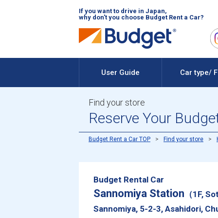
If you want to drive in Japan,
why don't you choose Budget Rent a Car?
User Guide
Car type/ 
Find your store
Reserve Your Budget
Budget Rent a Car TOP
Find your store
Budget Rental Car
Sannomiya Station
（1F, Sot
Sannomiya, 5-2-3, Asahidori, Ch