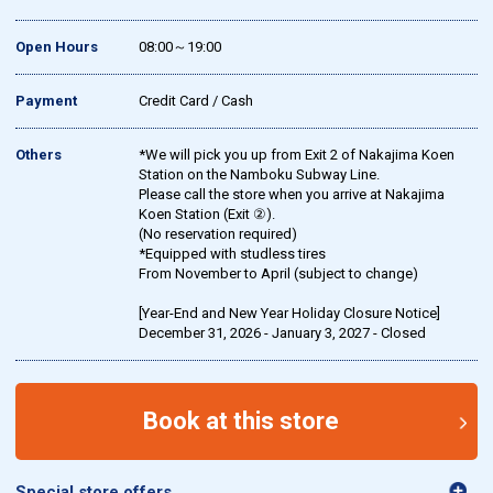
Open Hours
08:00～19:00
Payment
Credit Card / Cash
Others
*We will pick you up from Exit 2 of Nakajima Koen
Station on the Namboku Subway Line.
Please call the store when you arrive at Nakajima
Koen Station (Exit ②).
(No reservation required)
*Equipped with studless tires
From November to April (subject to change)
[Year-End and New Year Holiday Closure Notice]
December 31, 2026 - January 3, 2027 - Closed
Book at this store
Special store offers