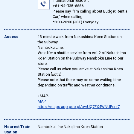
international resident
+81-92-735-8886
Please say, “I’m calling about Budget Rent a
Car,” when calling
*8:00-20:00 (JST) Everyday
Access
13-minute walk from Nakashima Koen Station on
the Subway
Namboku Line.
We offer a shuttle service from exit 2 of Nakashima
Koen Station on the Subway Namboku Line to our
store.
Please call us when you arrive at Nakashima Koen
Station [Exit 2] .
Please note that there may be some waiting time
depending on traffic and weather conditions.
↓MAP↓
MAP
https://maps.app.goo.gl/bvrUQ7EX4WNUPcrz7
Nearest Train
Namboku Line Nakajima Koen Station
Station