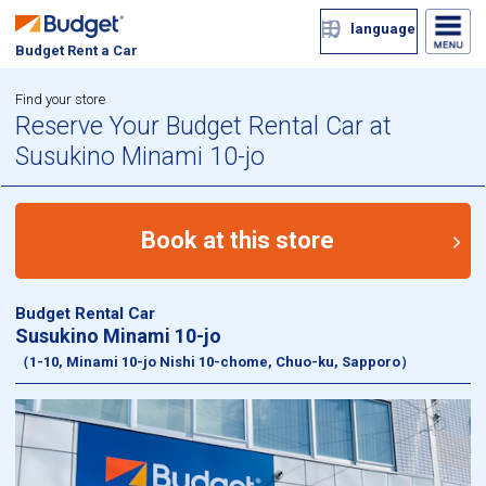
language
Budget Rent a Car
Find your store
Reserve Your Budget Rental Car at
Susukino Minami 10-jo
Book at this store
Budget Rental Car
Susukino Minami 10-jo
（1-10, Minami 10-jo Nishi 10-chome, Chuo-ku, Sapporo）