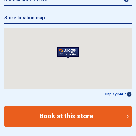
Store location map
Display MAP
Book at this store