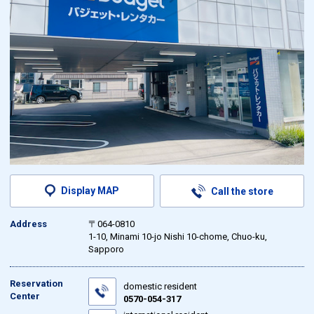
Display MAP
Call the store
Address
〒064-0810
1-10, Minami 10-jo Nishi 10-chome, Chuo-ku,
Sapporo
Reservation
domestic resident
Center
0570-054-317