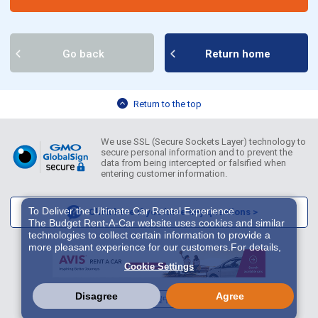
Go back
Return home
Return to the top
We use SSL (Secure Sockets Layer) technology to
secure personal information and to prevent the
data from being intercepted or falsified when
entering customer information.
To Deliver the Ultimate Car Rental Experience
Click here if you have any questions >
The Budget Rent-A-Car website uses cookies and similar
technologies to collect certain information to provide a
more pleasant experience for our customers.For details,
please refer to
Cookie Policy
. With these cookies etc.,
Cookie Settings
we and 3rd-party providers (It is possible that the server is
located in USA) may process personal data. The
European Court of Justice has declared the data
Disagree
Agree
English
繁體中文
한국어
protection level in the USA to be inadequate. There is the