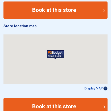
Book at this store
Store location map
Display MAP
Book at this store