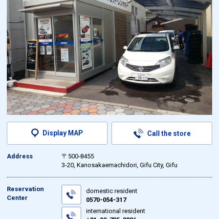
Display MAP
Call the store
Address
〒500-8455
3-20, Kanosakaemachidori, Gifu City, Gifu
Reservation
domestic resident
Center
0570-054-317
international resident