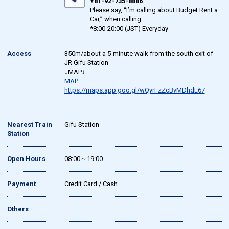
+81-92-735-8886
Please say, “I’m calling about Budget Rent a
Car,” when calling
*8:00-20:00 (JST) Everyday
Access
350m/about a 5-minute walk from the south exit of
JR Gifu Station
↓MAP↓
MAP
https://maps.app.goo.gl/wQyrFzZcBvMDhdL67
Nearest Train
Gifu Station
Station
Open Hours
08:00～19:00
Payment
Credit Card / Cash
Others