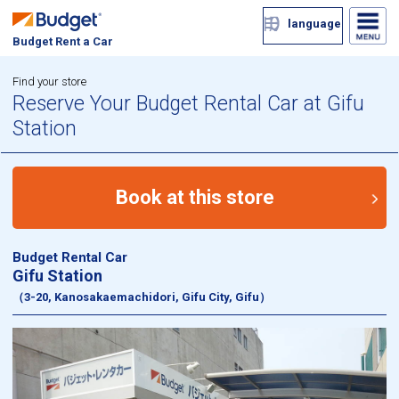
language
Budget Rent a Car
Find your store
Reserve Your Budget Rental Car at Gifu
Station
Book at this store
Budget Rental Car
Gifu Station
（3-20, Kanosakaemachidori, Gifu City, Gifu）