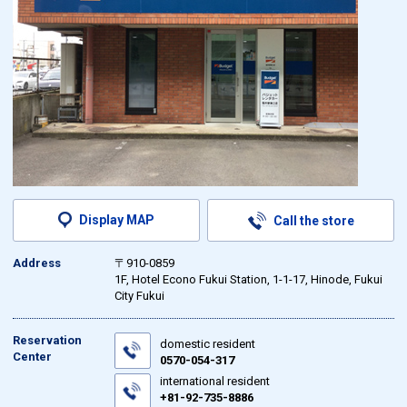
Display MAP
Call the store
Address
〒910-0859
1F, Hotel Econo Fukui Station, 1-1-17, Hinode, Fukui
City Fukui
Reservation
domestic resident
Center
0570-054-317
international resident
+81-92-735-8886