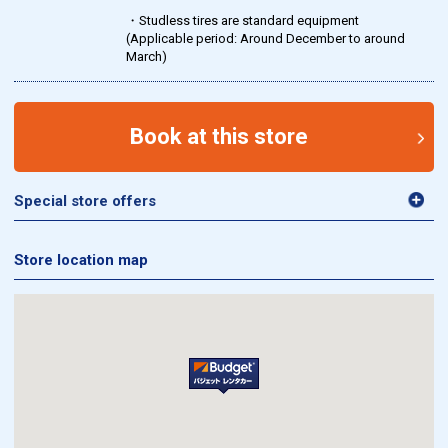
・Studless tires are standard equipment
(Applicable period: Around December to around
March)
Book at this store
Special store offers
Store location map