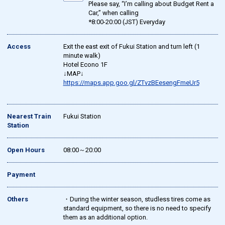
Please say, “I’m calling about Budget Rent a
Car,” when calling
*8:00-20:00 (JST) Everyday
Access
Exit the east exit of Fukui Station and turn left (1
minute walk)
Hotel Econo 1F
↓MAP↓
https://maps.app.goo.gl/ZTvzBEesengFmeUr5
Nearest Train
Fukui Station
Station
Open Hours
08:00～20:00
Payment
Others
・During the winter season, studless tires come as
standard equipment, so there is no need to specify
them as an additional option.