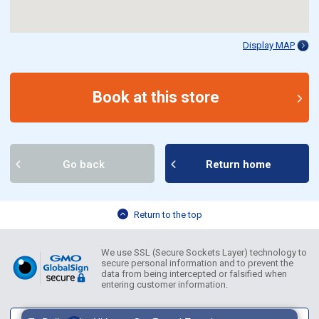
Display MAP
Book at this store
Go back
Return home
Return to the top
We use SSL (Secure Sockets Layer) technology to
secure personal information and to prevent the
data from being intercepted or falsified when
entering customer information.