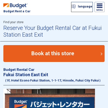
language
Budget Rent a Car
Find your store
Reserve Your Budget Rental Car at Fukui
Station East Exit
Book at this store
Budget Rental Car
Fukui Station East Exit
（1F, Hotel Econo Fukui Station, 1-1-17, Hinode, Fukui City Fukui）