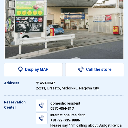
Display MAP
Call the store
Address
〒458-0847
2-211, Urasato, Midori-ku, Nagoya City
Reservation
domestic resident
Center
0570-054-317
international resident
+81-92-735-8886
Please say, “I’m calling about Budget Rent a