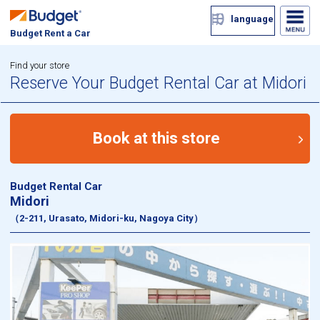
language
Budget Rent a Car
Find your store
Reserve Your Budget Rental Car at Midori
Book at this store
Budget Rental Car
Midori
（2-211, Urasato, Midori-ku, Nagoya City）