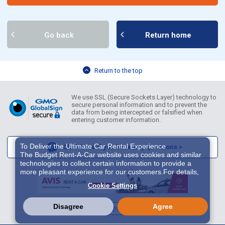
Go back
Return home
Return to the top
We use SSL (Secure Sockets Layer) technology to
secure personal information and to prevent the
data from being intercepted or falsified when
entering customer information.
To Deliver the Ultimate Car Rental Experience
Click here if you have any questions >
The Budget Rent-A-Car website uses cookies and similar
technologies to collect certain information to provide a
more pleasant experience for our customers.For details,
please refer to
Cookie Policy
. With these cookies etc.,
Cookie Settings
we and 3rd-party providers (It is possible that the server is
located in USA) may process personal data. The
European Court of Justice has declared the data
Disagree
Agree
English
繁體中文
한국어
protection level in the USA to be inadequate. There is the
risk of your data being accessed by US authorities for