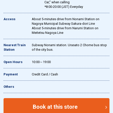
Car,” when calling
*8:00-20:00 (JST) Everyday
Access
About 5-minutes drive from Nonami Station on
Nagoya Municipal Subway Sakura-dori Line
About 5-minutes drive from Narumi Station on
Meitetsu Nagoya Line
Nearest Train
Subway Nonami station. Urasato 2 Chome bus stop
Station
of the city bus.
Open Hours
10:00～19:00
Payment
Credit Card / Cash
Others
Book at this store