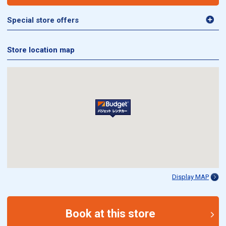
Special store offers
Store location map
Display MAP
Book at this store