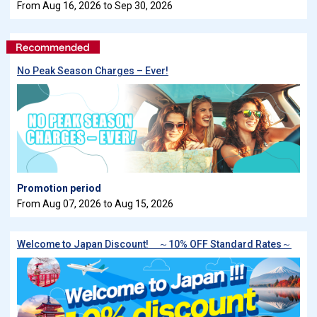
From Aug 16, 2026 to Sep 30, 2026
No Peak Season Charges – Ever!
Promotion period
From Aug 07, 2026 to Aug 15, 2026
Welcome to Japan Discount! ～10% OFF Standard Rates～