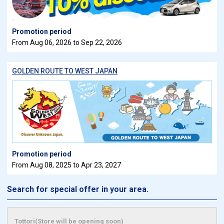
Promotion period
From Aug 06, 2026 to Sep 22, 2026
GOLDEN ROUTE TO WEST JAPAN
Promotion period
From Aug 08, 2025 to Apr 23, 2027
Search for special offer in your area.
Tottori(Store will be opening soon)