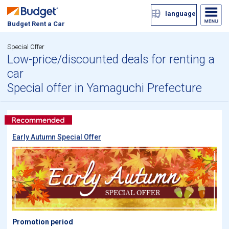
language
Budget Rent a Car
Special Offer
Low-price/discounted deals for renting a
car
Special offer in Yamaguchi Prefecture
Early Autumn Special Offer
Promotion period