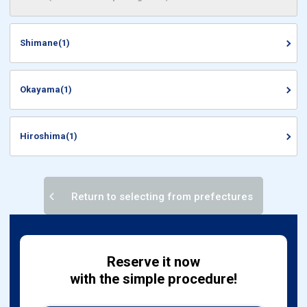
Shimane(1)
Okayama(1)
Hiroshima(1)
Return to selecting from prefectures
Reserve it now
with the simple procedure!