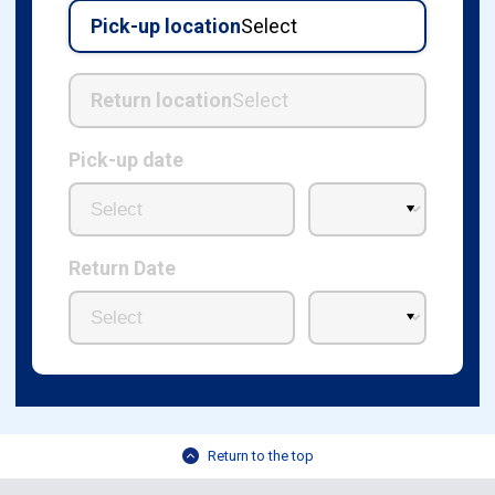
Pick-up location
Select
Return location
Select
Pick-up date
Return Date
Return to the top