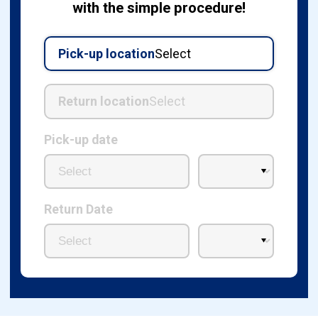
with the simple procedure!
Pick-up location
Select
Return location
Select
Pick-up date
Return Date