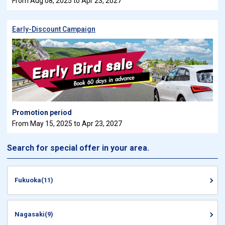
From Aug 08, 2025 to Apr 23, 2027
Early-Discount Campaign
Promotion period
From May 15, 2025 to Apr 23, 2027
Search for special offer in your area.
Fukuoka(11)
Nagasaki(9)