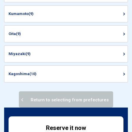
Kumamoto(9)
Oita(9)
Miyazaki(9)
Kagoshima(10)
Return to selecting from prefectures
Reserve it now