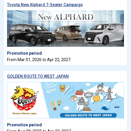
Toyota New Alphard 7-Seater Campaign
Promotion period
From Mar 01, 2026 to Apr 22, 2027
GOLDEN ROUTE TO WEST JAPAN
Promotion period