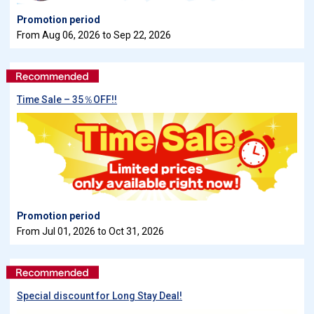
Promotion period
From Aug 06, 2026 to Sep 22, 2026
Time Sale – 35％OFF!!
Promotion period
From Jul 01, 2026 to Oct 31, 2026
Special discount for Long Stay Deal!