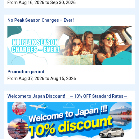
From Aug 16, 2026 to Sep 30, 2026
No Peak Season Charges – Ever!
Promotion period
From Aug 07, 2026 to Aug 15, 2026
Welcome to Japan Discount! ～10% OFF Standard Rates～