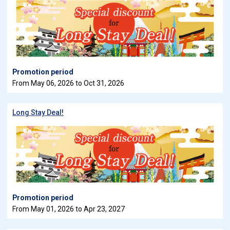
Promotion period
From May 06, 2026 to Oct 31, 2026
Long Stay Deal!
Promotion period
From May 01, 2026 to Apr 23, 2027