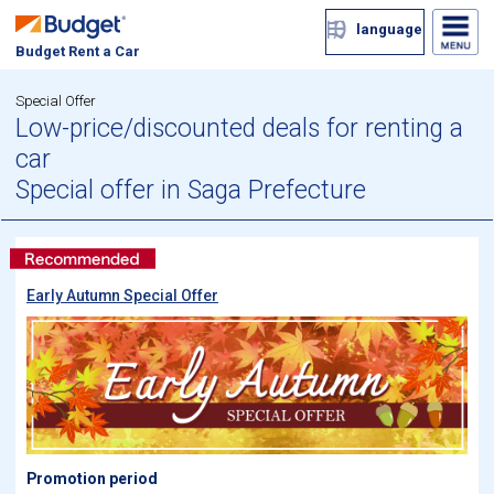
language
Budget Rent a Car
Special Offer
Low-price/discounted deals for renting a
car
Special offer in Saga Prefecture
Early Autumn Special Offer
Promotion period