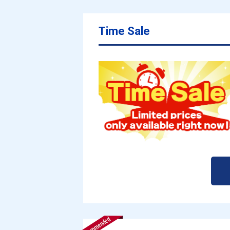
Time Sale