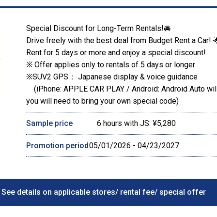
Special Discount for Long-Term Rentals!🚘
Drive freely with the best deal from Budget Rent a Car! 
Rent for 5 days or more and enjoy a special discount!
※ Offer applies only to rentals of 5 days or longer
※SUV2 GPS： Japanese display & voice guidance
(iPhone: APPLE CAR PLAY / Android: Android Auto will 
you will need to bring your own special code)
Sample price
6 hours with JS: ¥5,280
Promotion period
05/01/2026 - 04/23/2027
See details on applicable stores/ rental fee/ special offer