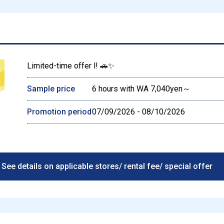
Limited-time offer l! 🚗✨
Sample price
6 hours with WA 7,040yen～
Promotion period
07/09/2026 - 08/10/2026
See details on applicable stores/ rental fee/ special offer