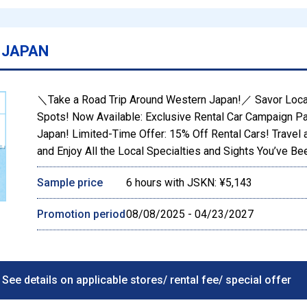
 JAPAN
＼Take a Road Trip Around Western Japan!／ Savor Loca
Spots! Now Available: Exclusive Rental Car Campaign P
Japan! Limited-Time Offer: 15% Off Rental Cars! Travel 
and Enjoy All the Local Specialties and Sights You’ve B
Sample price
6 hours with JSKN: ¥5,143
Promotion period
08/08/2025 - 04/23/2027
See details on applicable stores/ rental fee/ special offer