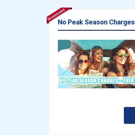
No Peak Season Charges 