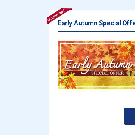
Early Autumn Special Off