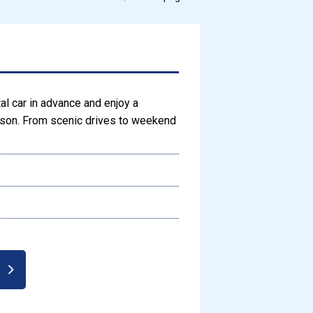
tal car in advance and enjoy a
eason. From scenic drives to weekend