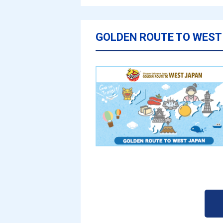
GOLDEN ROUTE TO WEST