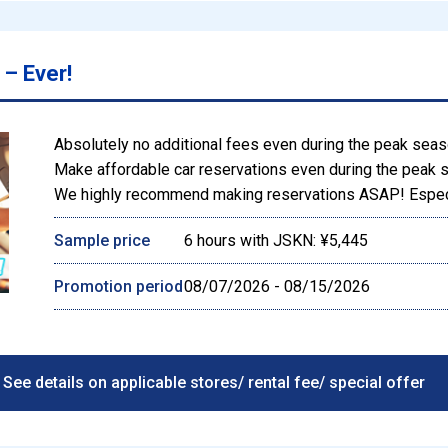
– Ever!
Absolutely no additional fees even during the peak sea
Make affordable car reservations even during the peak 
We highly recommend making reservations ASAP! Especi
Sample price
6 hours with JSKN: ¥5,445
Promotion period
08/07/2026 - 08/15/2026
See details on applicable stores/ rental fee/ special offer