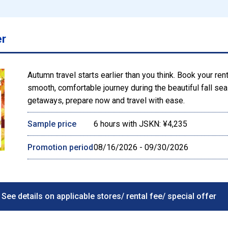
er
Autumn travel starts earlier than you think. Book your ren
smooth, comfortable journey during the beautiful fall s
getaways, prepare now and travel with ease.
Sample price
6 hours with JSKN: ¥4,235
Promotion period
08/16/2026 - 09/30/2026
See details on applicable stores/ rental fee/ special offer