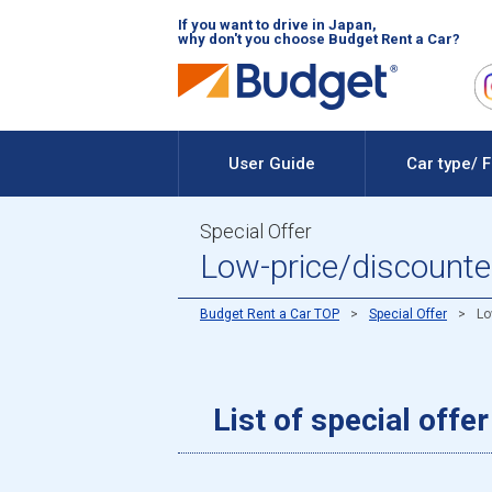
If you want to drive in Japan,
why don't you choose Budget Rent a Car?
User Guide
Car type/ 
Special Offer
Low-price/discounted 
Budget Rent a Car TOP
Special Offer
Lo
List of special offe