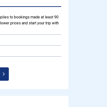
pplies to bookings made at least 90
ower prices and start your trip with