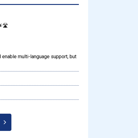
🛣️
enable multi-language support, but