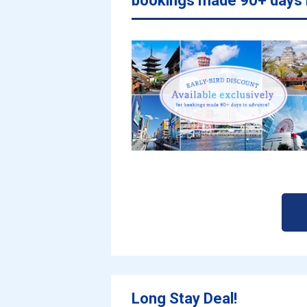
bookings made 90+ days 
Long Stay Deal!