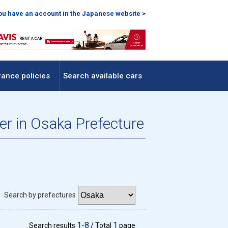
you have an account in the Japanese website >
rance policies
Search available cars
fer in Osaka Prefecture
Search by prefectures
1-8
1
Search results
/ Total
page