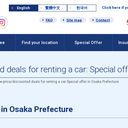
Click here if 
English
繁體中文
한국어
FAQ
Site map
Contact
Fee
Find your location
Special Offer
Insu
deals for renting a car: Special of
w-price/discounted deals for renting a car:Special offer in Osaka Prefecture
r in Osaka Prefecture