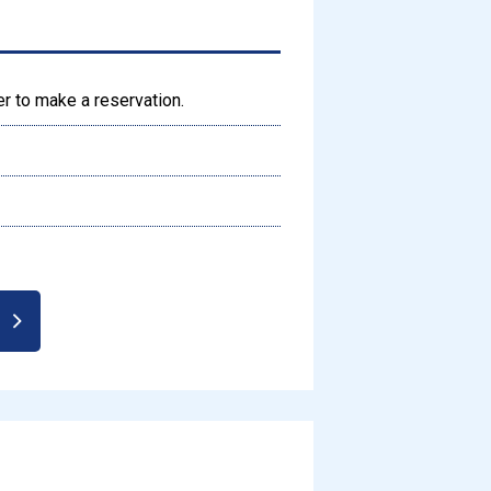
er to make a reservation.