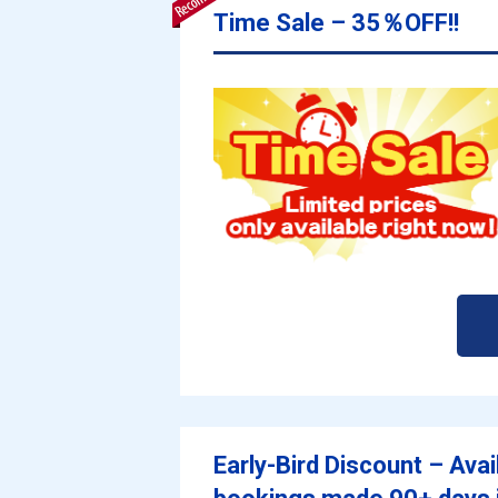
Time Sale – 35％OFF!!
Early-Bird Discount – Avai