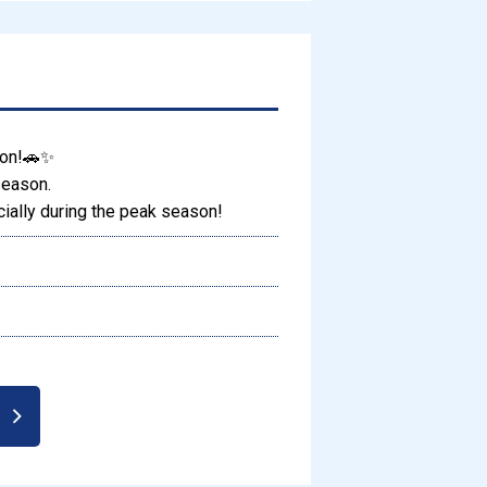
son!🚗✨
season.
ally during the peak season!