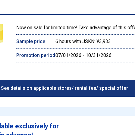
Now on sale for limited time! Take advantage of this off
Sample price
6 hours with JSKN: ¥3,933
Promotion period
07/01/2026 - 10/31/2026
See details on applicable stores/ rental fee/ special offer
lable exclusively for