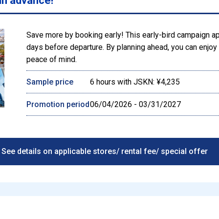
in advance!
Save more by booking early! This early-bird campaign a
days before departure. By planning ahead, you can enjoy l
peace of mind.
Sample price
6 hours with JSKN: ¥4,235
Promotion period
06/04/2026 - 03/31/2027
See details on applicable stores/ rental fee/ special offer