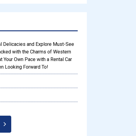
l Delicacies and Explore Must-See
acked with the Charms of Western
at Your Own Pace with a Rental Car
een Looking Forward To!