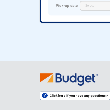
Pick-up date
Click here if you have any questions >