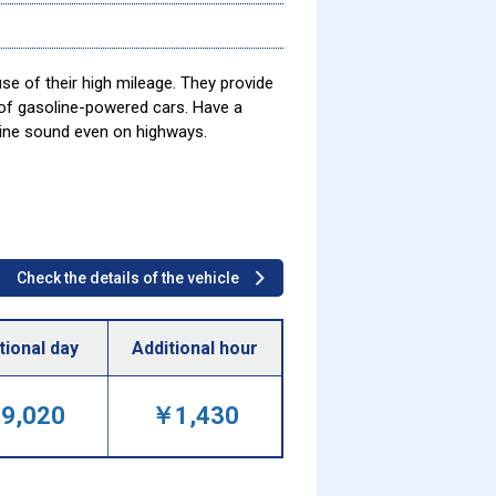
se of their high mileage. They provide
 of gasoline-powered cars. Have a
gine sound even on highways.
Check the details of the vehicle
tional day
Additional hour
9,020
￥1,430