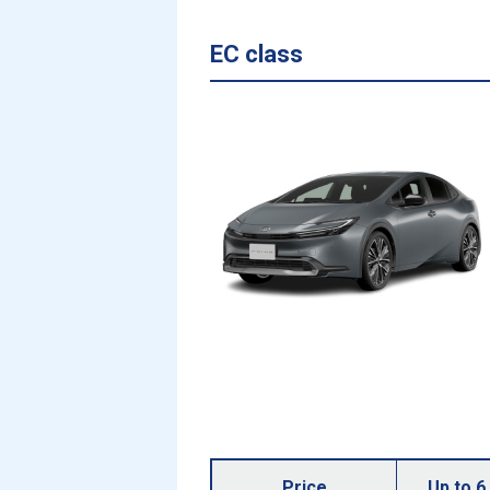
EC class
Price
Up to 6