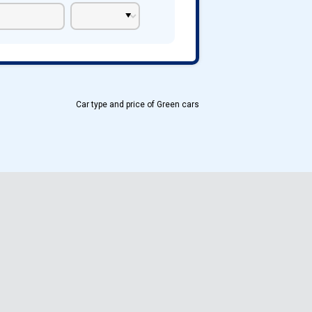
Car type and price of Green cars