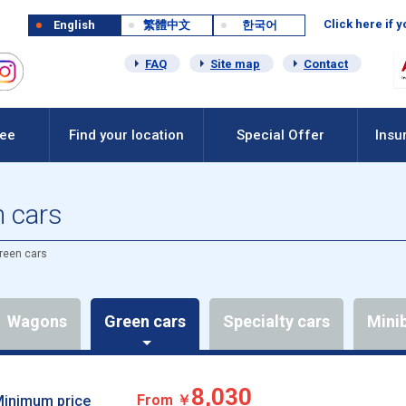
Click here if 
English
繁體中文
한국어
FAQ
Site map
Contact
Fee
Find your location
Special Offer
Insu
n cars
reen cars
Wagons
Green cars
Specialty cars
Mini
8,030
From ￥
inimum price