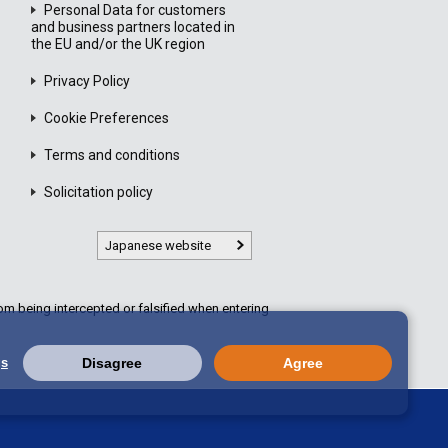
Personal Data for customers
and business partners located in
the EU and/or the UK region
Privacy Policy
Cookie Preferences
Terms and conditions
Solicitation policy
Japanese website
m being intercepted or falsified when entering
gs
Disagree
Agree