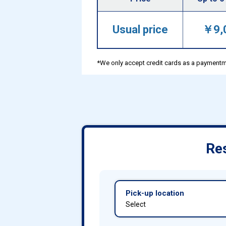
Usual price
￥9,
*We only accept credit cards as a paymentm
Res
Pick-up location
Select