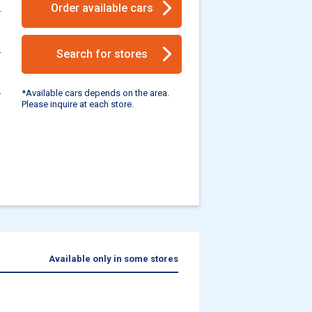
Order available cars
Search for stores
*Available cars depends on the area.
Please inquire at each store.
Available only in some stores