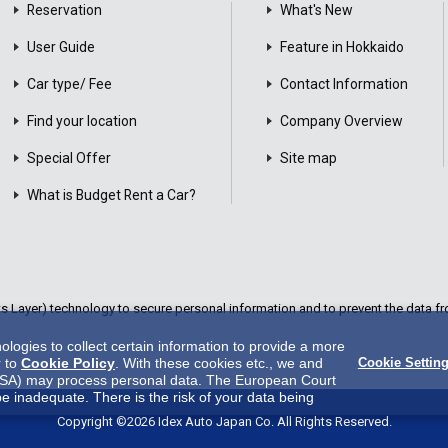
Reservation
What's New
User Guide
Feature in Hokkaido
Car type/ Fee
Contact Information
Find your location
Company Overview
Special Offer
Site map
What is Budget Rent a Car?
Layer) technology to secure personal information and to prevent the data fro
ogies to collect certain information to provide a more
r to
Cookie Policy
. With these cookies etc., we and
Cookie Settin
 in USA) may process personal data. The European Court
be inadequate. There is the risk of your data being
es.There is no effective legal remedy for it. When you
Copyright ©2026 Idex Auto Japan Co. All Rights Reserved.
y us and third party providers (including USA).