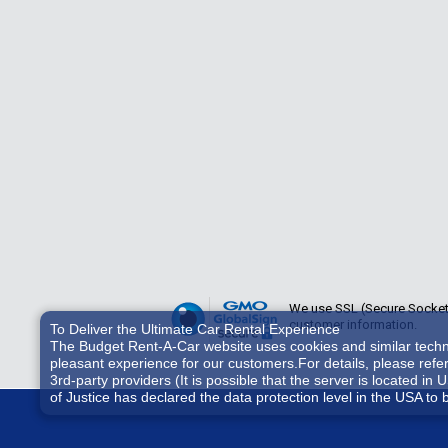
We use SSL (Secure Sockets 
customer information.
To Deliver the Ultimate Car Rental Experience
The Budget Rent-A-Car website uses cookies and similar technol
pleasant experience for our customers.For details, please refe
3rd-party providers (It is possible that the server is located
of Justice has declared the data protection level in the USA to 
accessed by US authorities for control and surveillance purpos
consent, you also consent to the possible use of cookies etc. b