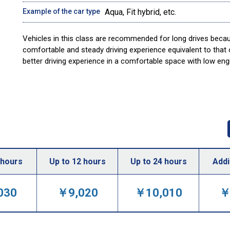
Example of the car type
Aqua, Fit hybrid, etc.
Vehicles in this class are recommended for long drives becau
comfortable and steady driving experience equivalent to that
better driving experience in a comfortable space with low en
 hours
Up to 12 hours
Up to 24 hours
Addi
030
￥9,020
￥10,010
￥