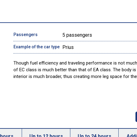
Passengers
5 passengers
Example of the car type
Prius
Though fuel efficiency and traveling performance is not much 
of EC class is much better than that of EA class. The body is 
interior is much broader, thus creating more leg space for the
 hours
Up to 12 hours
Up to 24 hours
Addi