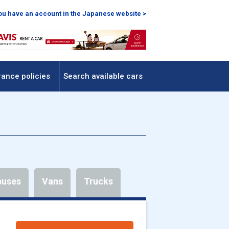
you have an account in the Japanese website >
rance policies
Search available cars
buses
Vans
Trucks