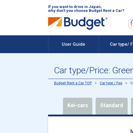
If you want to drive in Japan,
why don't you choose Budget Rent a Car?
User Guide
Car type/ 
Car type/Price: Gree
Budget Rent a Car TOP
Car type / Fee
G
Kei-cars
Standard
M