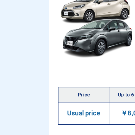
Price
Up to 6
Usual price
￥8,