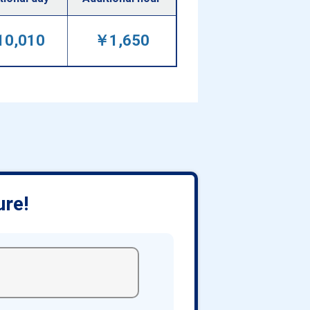
0,010
￥1,650
ure!