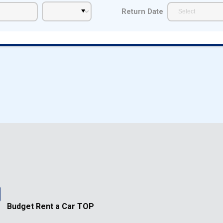
Return Date
Budget Rent a Car TOP