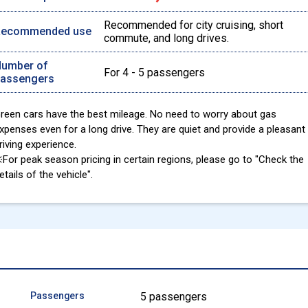
Recommended for city cruising, short
Recommended use
commute, and long drives.
umber of
For 4 - 5 passengers
assengers
reen cars have the best mileage. No need to worry about gas
xpenses even for a long drive. They are quiet and provide a pleasant
riving experience.
For peak season pricing in certain regions, please go to "Check the
etails of the vehicle".
Passengers
5 passengers