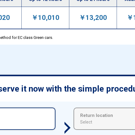
020
￥10,010
￥13,200
￥1
ethod for EC class Green cars.
erve it now with the simple proced
Return location
Select