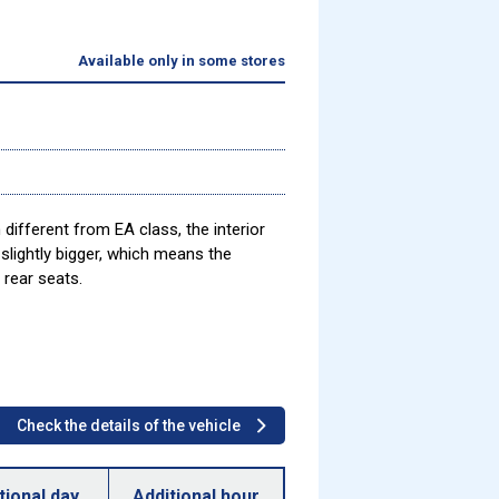
Available only in some stores
different from EA class, the interior
slightly bigger, which means the
 rear seats.
Check the details of the vehicle
tional day
Additional hour