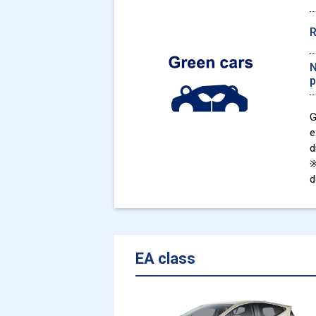
N
p
G
e
d
※
d
EA class