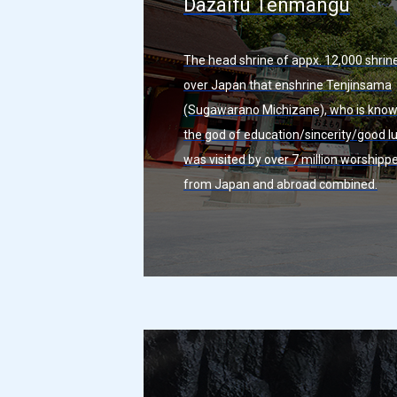
Dazaifu Tenmangu
The head shrine of appx. 12,000 shrine
over Japan that enshrine Tenjinsama
(Sugawarano Michizane), who is know
the god of education/sincerity/good luc
was visited by over 7 million worshipp
from Japan and abroad combined.