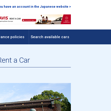
you have an account in the Japanese website >
rance policies
Search available cars
Rent a Car