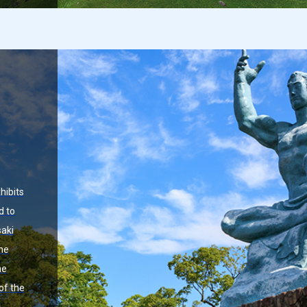
hibits
d to
aki
the
he
of the