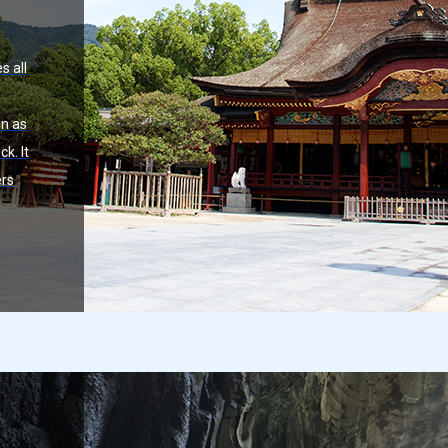
s all
n as
k. It
ers