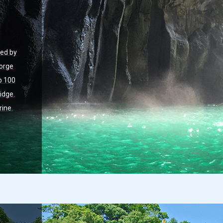
med by
Gorge
p 100
idge.
rine.