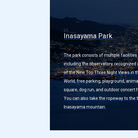
Inasayama Park
The park consists of multiple facilities
including the observatory, recognized
of the New Top Three Night Views in t
World, free parking, playground, anima
square, dog run, and outdoor concert h
You can also take the ropeway to the 
Inasayama mountain.