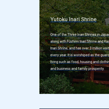
Yutoku Inari Shrine
One of the Three Inari Shrines in Japa
along with Fushimi Inari Shrine and K
Inari Shrine, and has over 3 million visi
every year. It is worshiped as the guar
living such as food, housing and clothi
and business and family prosperity.