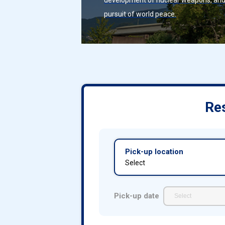
development of nuclear weapons, an
pursuit of world peace.
Res
Pick-up location
Select
Pick-up date