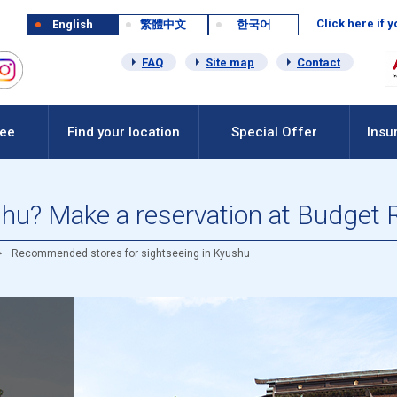
Click here if 
English
繁體中文
한국어
FAQ
Site map
Contact
Fee
Find your location
Special Offer
Insu
shu? Make a reservation at Budget 
Recommended stores for sightseeing in Kyushu