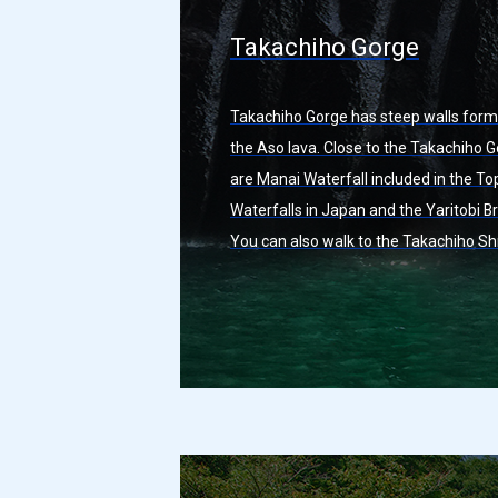
Takachiho Gorge
Takachiho Gorge has steep walls for
the Aso lava. Close to the Takachiho 
are Manai Waterfall included in the To
Waterfalls in Japan and the Yaritobi Br
You can also walk to the Takachiho Sh