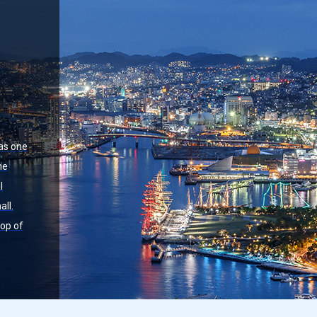
 as one
he
l
all.
top of