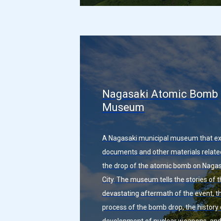
Nagasaki Atomic Bomb
Museum
A Nagasaki municipal museum that ex
documents and other materials relate
the drop of the atomic bomb on Nagas
City. The museum tells the stories of 
devastating aftermath of the event, t
process of the bomb drop, the history 