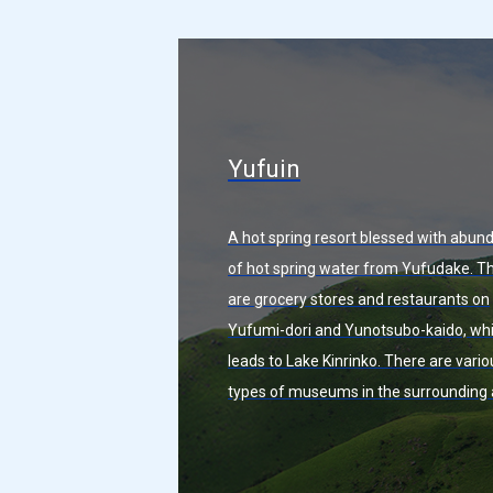
Yufuin
A hot spring resort blessed with abun
of hot spring water from Yufudake. T
are grocery stores and restaurants on
Yufumi-dori and Yunotsubo-kaido, wh
leads to Lake Kinrinko. There are vario
types of museums in the surrounding 