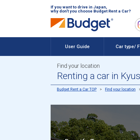
If you want to drive in Japan,
why don't you choose Budget Rent a Car?
User Guide
Car type/ 
Find your location
Renting a car in Kyu
Budget Rent a Car TOP
Find your location