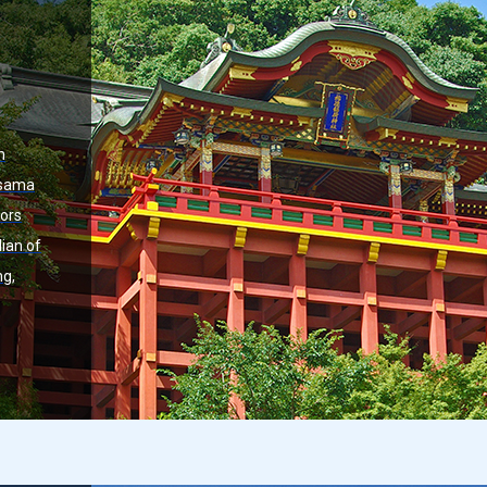
n
asama
tors
dian of
ng,