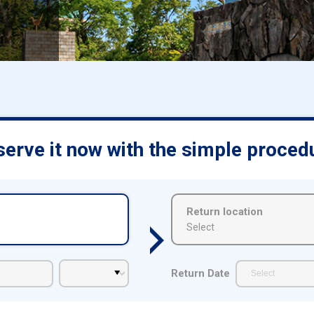
d
erve it now with the simple proced
Return location
Select
Return Date