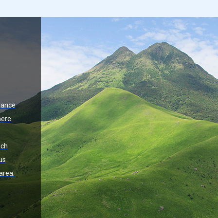
dance
here
ich
us
area.