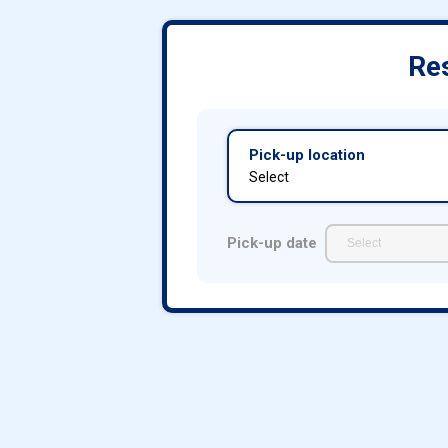
Res
Pick-up location
Select
Pick-up date