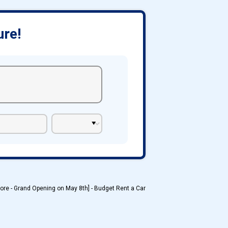
ure!
ore - Grand Opening on May 8th] - Budget Rent a Car