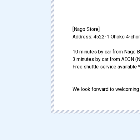
[Nago Store]
Address: 4522-1 Ohoko 4-chom
10 minutes by car from Nago B
3 minutes by car from AEON (N
Free shuttle service available *
We look forward to welcoming