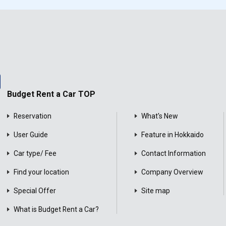
Budget Rent a Car TOP
Reservation
What's New
User Guide
Feature in Hokkaido
Car type/ Fee
Contact Information
Find your location
Company Overview
Special Offer
Site map
What is Budget Rent a Car?