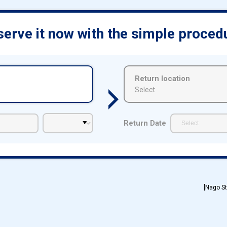
erve it now with the simple proced
Return location
Select
Return Date
[Nago St