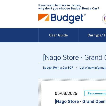
If you want to drive in Japan,
why don't you choose Budget Rent a Car?
User Guide
Car type/ 
[Nago Store - Grand
Budget Rent a Car TOP
List of new informat
05/08/2026
Recommen
[Nago Store - Grand Open