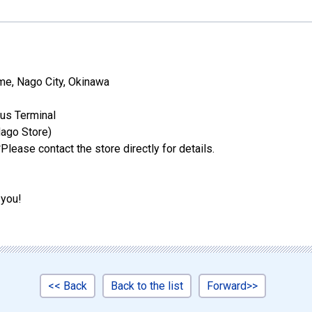
e, Nago City, Okinawa
us Terminal
ago Store)
Please contact the store directly for details.
 you!
<< Back
Back to the list
Forward>>