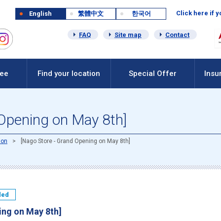
Click here if 
English
繁體中文
한국어
FAQ
Site map
Contact
Fee
Find your location
Special Offer
Insu
 Opening on May 8th]
ion
[Nago Store - Grand Opening on May 8th]
ded
ing on May 8th]