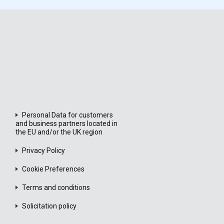
Personal Data for customers
and business partners located in
the EU and/or the UK region
Privacy Policy
Cookie Preferences
Terms and conditions
Solicitation policy