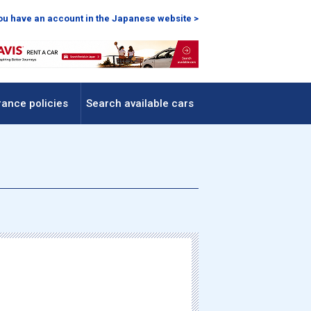
you have an account in the Japanese website >
rance policies
Search available cars