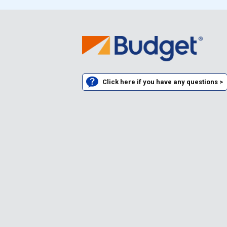
Click here if you have any questions >