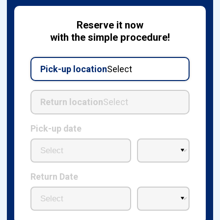
Reserve it now
with the simple procedure!
Pick-up location
Select
Return location
Select
Pick-up date
Return Date