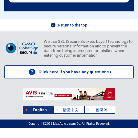
Return to the top
We use SSL (Secure Sockets Layer) technology to
secure personal information and to prevent the
data from being intercepted or falsified when
entering customer information.
Click here if you have any questions >
English
繁體中文
한국어
Copyright ©2026 Idex Auto Japan Co. All Rights Reserved.