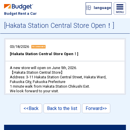
language
Budget Rent a Car
[Hakata Station Central Store Open！]
03/18/2026
Recommended
[Hakata Station Central Store Open！]
A new store will open on June 5th, 2026.
【Hakata Station Central Store】
Address: 3-11 Hakata Station Central Street, Hakata Ward,
Fukuoka City, Fukuoka Prefecture
1 minute walk from Hakata Station Chikushi Exit.
We look forward to your visit.
<<Back
Back to the list
Forward>>