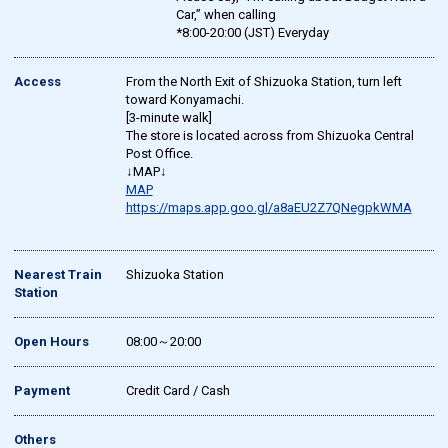
Car,” when calling
*8:00-20:00 (JST) Everyday
Access
From the North Exit of Shizuoka Station, turn left
toward Konyamachi.
[3-minute walk]
The store is located across from Shizuoka Central
Post Office.
↓MAP↓
MAP
https://maps.app.goo.gl/a8aEU2Z7QNegpkWMA
Nearest Train
Shizuoka Station
Station
Open Hours
08:00～20:00
Payment
Credit Card / Cash
Others