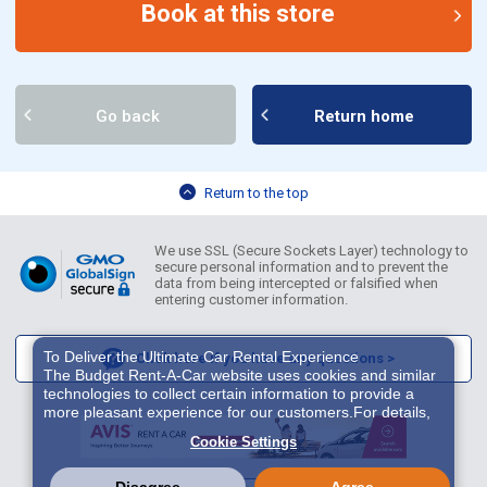
Book at this store
Go back
Return home
Return to the top
We use SSL (Secure Sockets Layer) technology to
secure personal information and to prevent the
data from being intercepted or falsified when
entering customer information.
To Deliver the Ultimate Car Rental Experience
Click here if you have any questions >
The Budget Rent-A-Car website uses cookies and similar
technologies to collect certain information to provide a
more pleasant experience for our customers.For details,
please refer to
Cookie Policy
. With these cookies etc.,
Cookie Settings
we and 3rd-party providers (It is possible that the server is
located in USA) may process personal data. The
European Court of Justice has declared the data