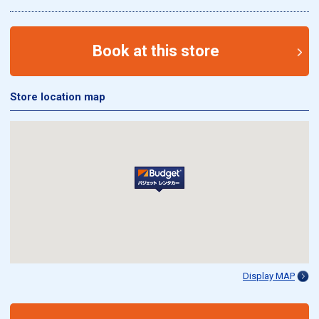
Book at this store
Store location map
Display MAP