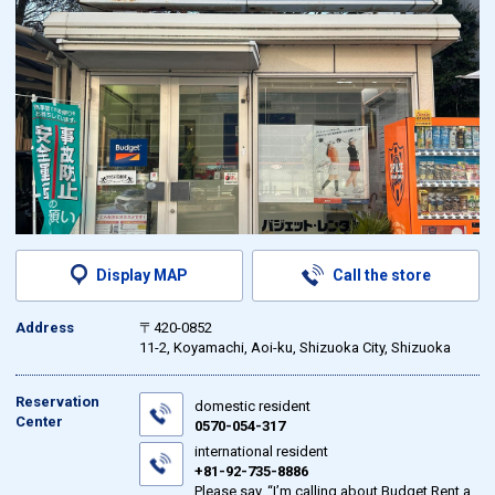
Display MAP
Call the store
Address
〒420-0852
11-2, Koyamachi, Aoi-ku, Shizuoka City, Shizuoka
Reservation
domestic resident
Center
0570-054-317
international resident
+81-92-735-8886
Please say, “I’m calling about Budget Rent a