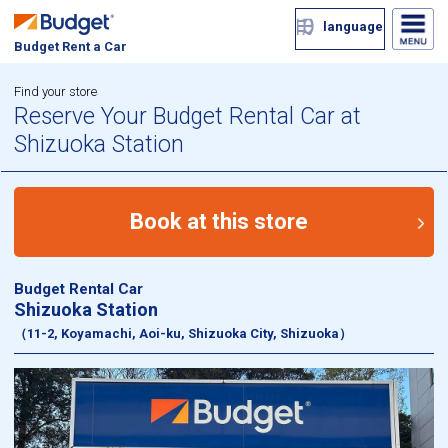
language
Budget Rent a Car
Find your store
Reserve Your Budget Rental Car at
Shizuoka Station
Book at this store
Budget Rental Car
Shizuoka Station
（11-2, Koyamachi, Aoi-ku, Shizuoka City, Shizuoka）