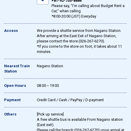
+81-92-735-8886
Please say, “I’m calling about Budget Rent a
Car,” when calling
*8:00-20:00 (JST) Everyday
Access
We provide a shuttle service from Nagano Station.
After arriving at the East Exit of Nagano Station,
please contact the store (026-267-6270).
*If you come to the store on foot, it takes about 11
minutes.
Nearest Train
Nagano Station
Station
Open Hours
08:00～19:00
Payment
Credit Card / Cash / PayPay / D-payment
Others
[Pick up service]
A free shuttle bus is available From Nagano station
(East exit).
Please call the branch (026-267-6270) upon arrival at