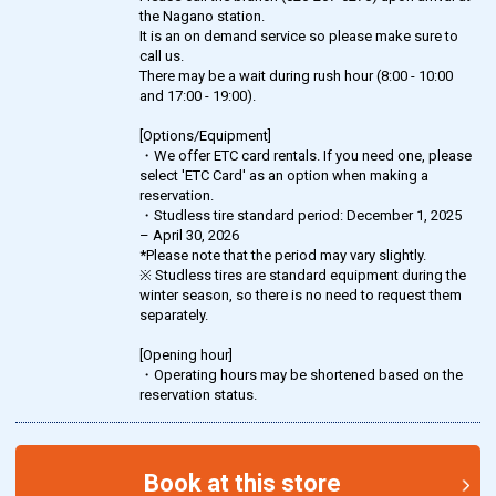
the Nagano station.
It is an on demand service so please make sure to
call us.
There may be a wait during rush hour (8:00 - 10:00
and 17:00 - 19:00).
[Options/Equipment]
・We offer ETC card rentals. If you need one, please
select 'ETC Card' as an option when making a
reservation.
・Studless tire standard period: December 1, 2025
– April 30, 2026
*Please note that the period may vary slightly.
※ Studless tires are standard equipment during the
winter season, so there is no need to request them
separately.
[Opening hour]
・Operating hours may be shortened based on the
reservation status.
Book at this store