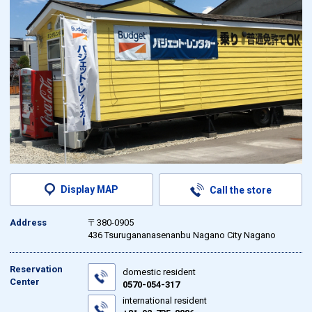
Display MAP
Call the store
Address
〒380-0905
436 Tsurugananasenanbu Nagano City Nagano
Reservation
domestic resident
Center
0570-054-317
international resident