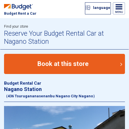
language
Budget Rent a Car
Find your store
Reserve Your Budget Rental Car at
Nagano Station
Book at this store
Budget Rental Car
Nagano Station
（436 Tsurugananasenanbu Nagano City Nagano）