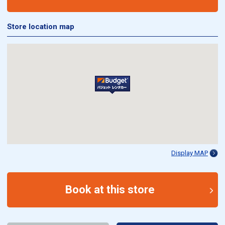
Store location map
Display MAP
Book at this store