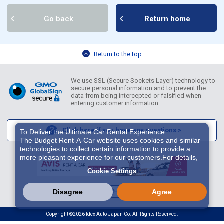
Go back
Return home
Return to the top
We use SSL (Secure Sockets Layer) technology to
secure personal information and to prevent the
data from being intercepted or falsified when
entering customer information.
Click here if you have any questions >
To Deliver the Ultimate Car Rental Experience
The Budget Rent-A-Car website uses cookies and similar
technologies to collect certain information to provide a
more pleasant experience for our customers.For details,
please refer to
Cookie Policy
. With these cookies etc.,
Cookie Settings
we and 3rd-party providers (It is possible that the server is
located in USA) may process personal data. The
European Court of Justice has declared the data
English
繁體中文
한국어
Disagree
Agree
protection level in the USA to be inadequate. There is the
risk of your data being accessed by US authorities for
Copyright ©2026 Idex Auto Japan Co. All Rights Reserved.
control and surveillance purposes.There is no effective