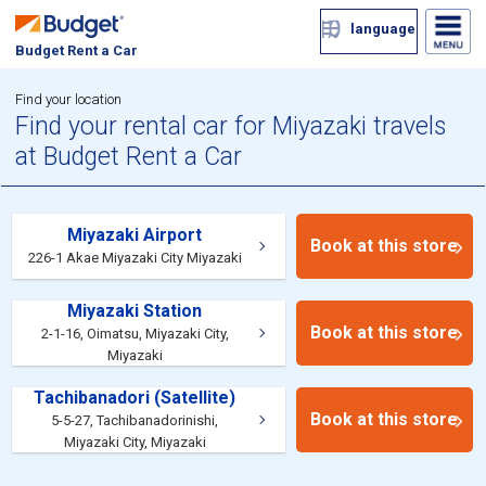
language
Budget Rent a Car
Find your location
Find your rental car for Miyazaki travels
at Budget Rent a Car
Miyazaki Airport
Book at this store
226-1 Akae Miyazaki City Miyazaki
Miyazaki Station
Book at this store
2-1-16, Oimatsu, Miyazaki City,
Miyazaki
Tachibanadori (Satellite)
Book at this store
5-5-27, Tachibanadorinishi,
Miyazaki City, Miyazaki