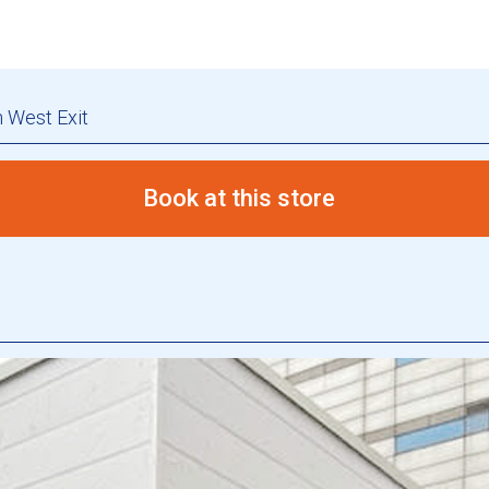
 West Exit
Book at this store