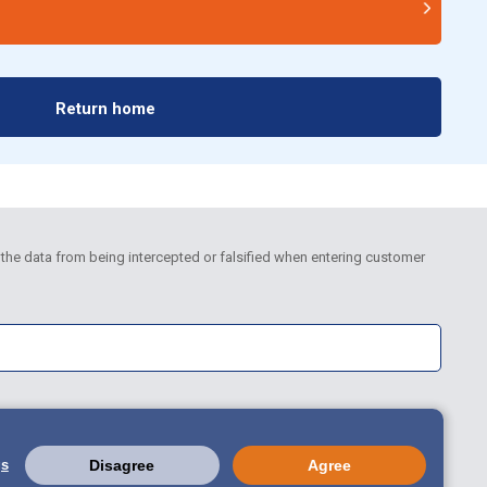
Return home
the data from being intercepted or falsified when entering customer
gs
Disagree
Agree