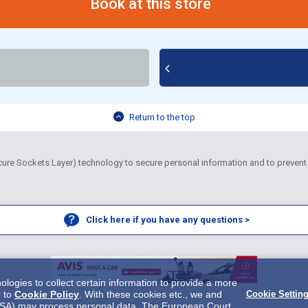
Book at this store
Return to the top
re Sockets Layer) technology to secure personal information and to prevent 
Click here if you have any questions >
ogies to collect certain information to provide a more
r to
Cookie Policy
. With these cookies etc., we and
Cookie Settin
 in USA) may process personal data. The European Court