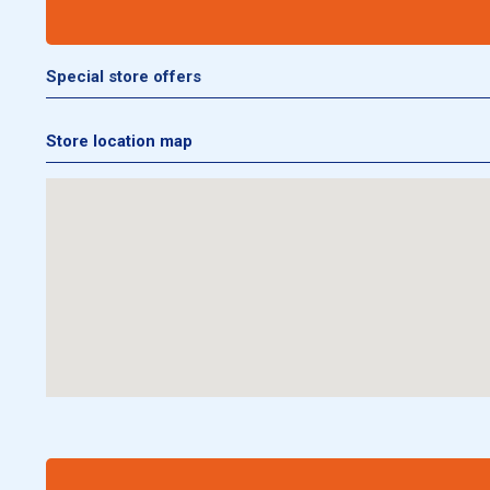
Special store offers
Store location map