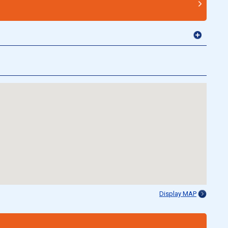
Display MAP