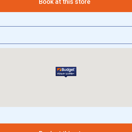
Book at this store