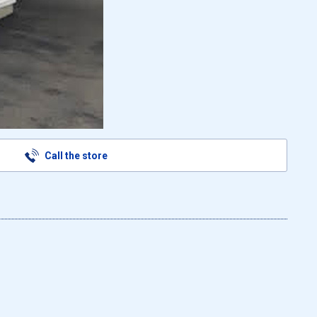
Call the store