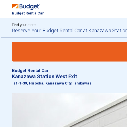
Budget Rent a Car
Find your store
Reserve Your Budget Rental Car at Kanazawa Station
Budget Rental Car
Kanazawa Station West Exit
（1-1-39, Hirooka, Kanazawa City, Ishikawa）