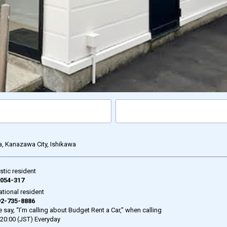
a, Kanazawa City, Ishikawa
tic resident
054-317
ational resident
2-735-8886
 say, “I’m calling about Budget Rent a Car,” when calling
-20:00 (JST) Everyday