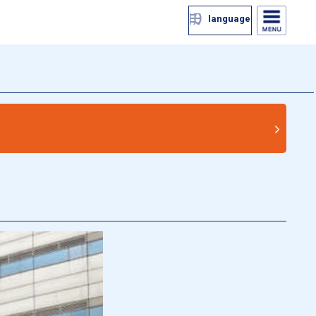
language