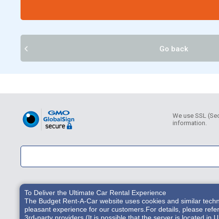
Go back
We use SSL (Secu
information.
To Deliver the Ultimate Car Rental Experience
The Budget Rent-A-Car website uses cookies and similar technol
pleasant experience for our customers.For details, please refe
3rd-party providers (It is possible that the server is located