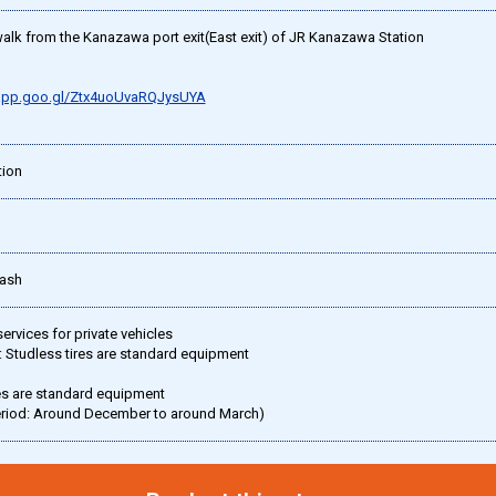
alk from the Kanazawa port exit(East exit) of JR Kanazawa Station
.app.goo.gl/Ztx4uoUvaRQJysUYA
ion
Cash
rvices for private vehicles
 Studless tires are standard equipment
es are standard equipment
eriod: Around December to around March)