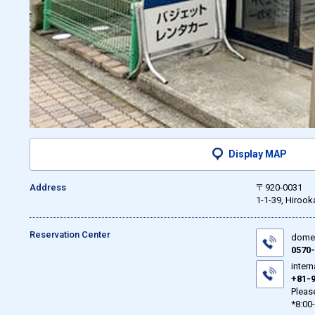
Display MAP
Address
〒920-0031
1-1-39, Hirook
Reservation Center
domes
0570-
intern
+81-9
Please
*8:00