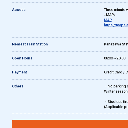
Access
Three minute w
↓MAP↓
MAP
https://maps
Nearest Train Station
Kanazawa Stat
Open Hours
08:00～20:00
Payment
Credit Card / 
Others
・No parking se
Winter season:
・Studless tir
(Applicable p